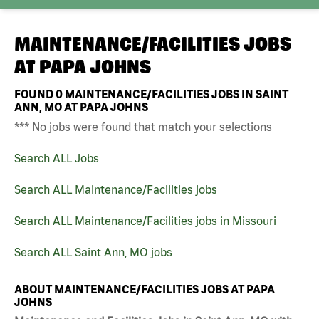
MAINTENANCE/FACILITIES JOBS
AT
PAPA JOHNS
FOUND
0
MAINTENANCE/FACILITIES JOBS IN SAINT
ANN, MO AT PAPA JOHNS
*** No jobs were found that match your selections
Search ALL Jobs
Search ALL Maintenance/Facilities jobs
Search ALL Maintenance/Facilities jobs in Missouri
Search ALL Saint Ann, MO jobs
ABOUT MAINTENANCE/FACILITIES JOBS AT PAPA
JOHNS