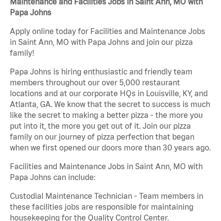
Maintenance and Facilities Jobs in Saint Ann, MO with
Papa Johns
Apply online today for Facilities and Maintenance Jobs
in Saint Ann, MO with Papa Johns and join our pizza
family!
Papa Johns is hiring enthusiastic and friendly team
members throughout our over 5,000 restaurant
locations and at our corporate HQs in Louisville, KY, and
Atlanta, GA. We know that the secret to success is much
like the secret to making a better pizza - the more you
put into it, the more you get out of it. Join our pizza
family on our journey of pizza perfection that began
when we first opened our doors more than 30 years ago.
Facilities and Maintenance Jobs in Saint Ann, MO with
Papa Johns can include:
Custodial Maintenance Technician - Team members in
these facilities jobs are responsible for maintaining
housekeeping for the Quality Control Center.