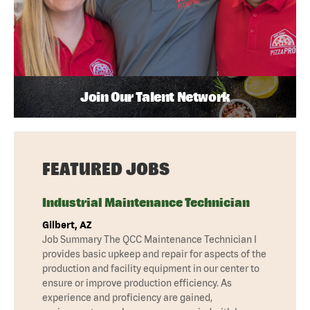
Join Our Talent Network
FEATURED JOBS
Industrial Maintenance Technician
Gilbert, AZ
Job Summary The QCC Maintenance Technician I
provides basic upkeep and repair for aspects of the
production and facility equipment in our center to
ensure or improve production efficiency. As
experience and proficiency are gained,