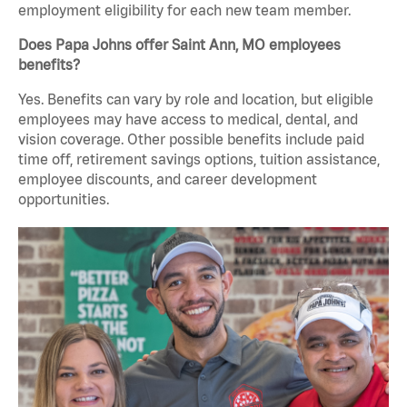
employment eligibility for each new team member.
Does Papa Johns offer Saint Ann, MO employees
benefits?
Yes. Benefits can vary by role and location, but eligible
employees may have access to medical, dental, and
vision coverage. Other possible benefits include paid
time off, retirement savings options, tuition assistance,
employee discounts, and career development
opportunities.