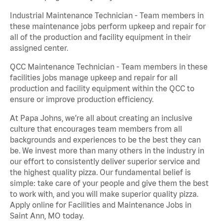
Industrial Maintenance Technician - Team members in
these maintenance jobs perform upkeep and repair for
all of the production and facility equipment in their
assigned center.
QCC Maintenance Technician - Team members in these
facilities jobs manage upkeep and repair for all
production and facility equipment within the QCC to
ensure or improve production efficiency.
At Papa Johns, we’re all about creating an inclusive
culture that encourages team members from all
backgrounds and experiences to be the best they can
be. We invest more than many others in the industry in
our effort to consistently deliver superior service and
the highest quality pizza. Our fundamental belief is
simple: take care of your people and give them the best
to work with, and you will make superior quality pizza.
Apply online for Facilities and Maintenance Jobs in
Saint Ann, MO today.