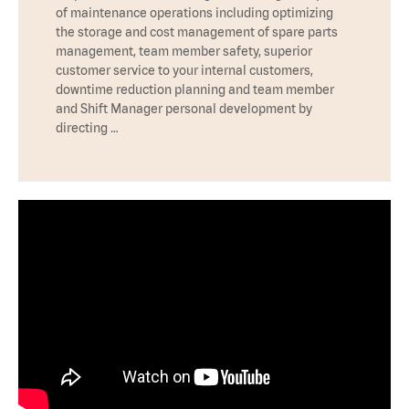
of maintenance operations including optimizing
the storage and cost management of spare parts
management, team member safety, superior
customer service to your internal customers,
downtime reduction planning and team member
and Shift Manager personal development by
directing …