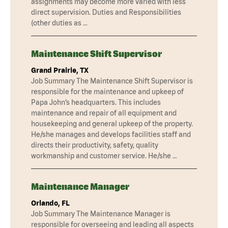
assignments may become more varied with less
direct supervision. Duties and Responsibilities
(other duties as …
Maintenance Shift Supervisor
Grand Prairie, TX
Job Summary The Maintenance Shift Supervisor is
responsible for the maintenance and upkeep of
Papa John’s headquarters. This includes
maintenance and repair of all equipment and
housekeeping and general upkeep of the property.
He/she manages and develops facilities staff and
directs their productivity, safety, quality
workmanship and customer service. He/she …
Maintenance Manager
Orlando, FL
Job Summary The Maintenance Manager is
responsible for overseeing and leading all aspects