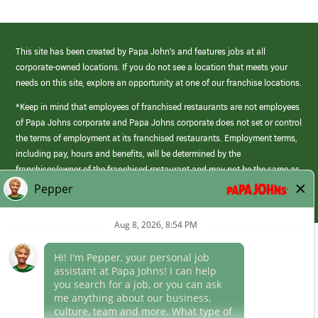
This site has been created by Papa John’s and features jobs at all
corporate-owned locations. If you do not see a location that meets your
needs on this site, explore an opportunity at one of our franchise locations.
*Keep in mind that employees of franchised restaurants are not employees
of Papa Johns corporate and Papa Johns corporate does not set or control
the terms of employment at its franchised restaurants. Employment terms,
including pay, hours and benefits, will be determined by the
franchisee/owner of the franchised restaurant and may not be the same as
those offered by Papa Johns corporate.
(link
opens
in
Career Areas
a
new
Culture
window)