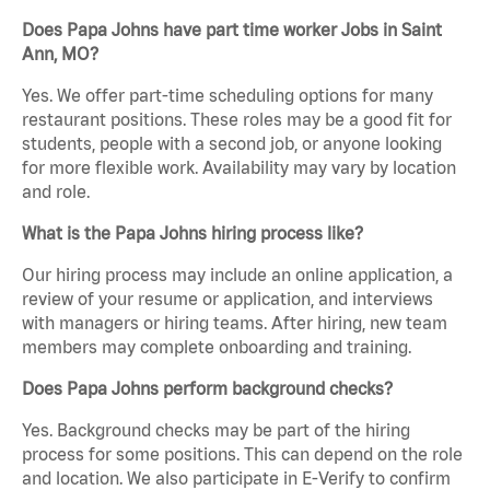
Does Papa Johns have part time worker Jobs in Saint
Ann, MO?
Yes. We offer part-time scheduling options for many
restaurant positions. These roles may be a good fit for
students, people with a second job, or anyone looking
for more flexible work. Availability may vary by location
and role.
What is the Papa Johns hiring process like?
Our hiring process may include an online application, a
review of your resume or application, and interviews
with managers or hiring teams. After hiring, new team
members may complete onboarding and training.
Does Papa Johns perform background checks?
Yes. Background checks may be part of the hiring
process for some positions. This can depend on the role
and location. We also participate in E-Verify to confirm