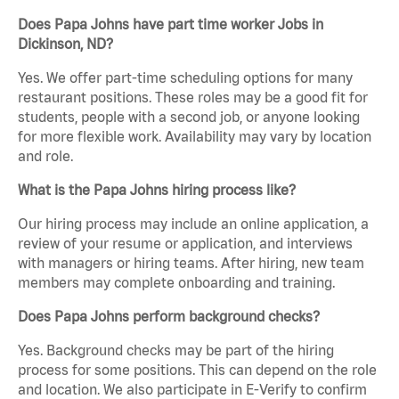
Does Papa Johns have part time worker Jobs in
Dickinson, ND?
Yes. We offer part-time scheduling options for many
restaurant positions. These roles may be a good fit for
students, people with a second job, or anyone looking
for more flexible work. Availability may vary by location
and role.
What is the Papa Johns hiring process like?
Our hiring process may include an online application, a
review of your resume or application, and interviews
with managers or hiring teams. After hiring, new team
members may complete onboarding and training.
Does Papa Johns perform background checks?
Yes. Background checks may be part of the hiring
process for some positions. This can depend on the role
and location. We also participate in E-Verify to confirm