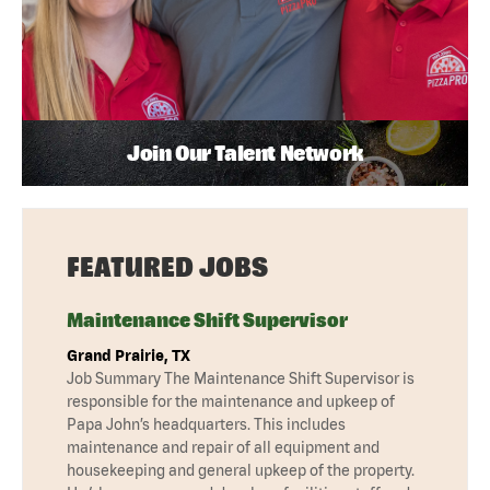
Join Our Talent Network
FEATURED JOBS
Maintenance Shift Supervisor
Grand Prairie, TX
Job Summary The Maintenance Shift Supervisor is
responsible for the maintenance and upkeep of
Papa John’s headquarters. This includes
maintenance and repair of all equipment and
housekeeping and general upkeep of the property.