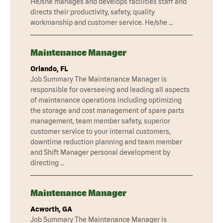
He/she manages and develops facilities staff and
directs their productivity, safety, quality
workmanship and customer service. He/she …
Maintenance Manager
Orlando, FL
Job Summary The Maintenance Manager is
responsible for overseeing and leading all aspects
of maintenance operations including optimizing
the storage and cost management of spare parts
management, team member safety, superior
customer service to your internal customers,
downtime reduction planning and team member
and Shift Manager personal development by
directing …
Maintenance Manager
Acworth, GA
Job Summary The Maintenance Manager is