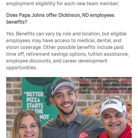
employment eligibility for each new team member.
Does Papa Johns offer Dickinson, ND employees
benefits?
Yes. Benefits can vary by role and location, but eligible
employees may have access to medical, dental, and
vision coverage. Other possible benefits include paid
time off, retirement savings options, tuition assistance,
employee discounts, and career development
opportunities.