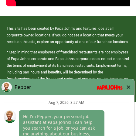
This site has been created by Papa John’s and features jobs at all
corporate-owned locations. If you do not see a location that meets your
needs on this site, explore an opportunity at one of our franchise locations.
*Keep in mind that employees of franchised restaurants are not employees
of Papa Johns corporate and Papa Johns corporate does not set or control
the terms of employment at its franchised restaurants. Employment terms,
including pay, hours and benefits, will be determined by the
franchisee/owner of the franchised restaurant and may not be the same as
those offered by Papa Johns corporate.
(link
opens
in
Career Areas
a