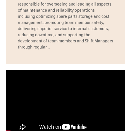
responsible for overseeing and leading all aspects
of maintenance and reliability operations,
including optimizing spare parts storage and cost
management, promoting team member safety,
delivering superior service to internal customers,
reducing downtime, and supporting the
development of team members and Shift Managers
through regular …