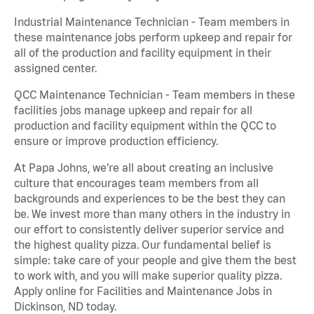
Industrial Maintenance Technician - Team members in
these maintenance jobs perform upkeep and repair for
all of the production and facility equipment in their
assigned center.
QCC Maintenance Technician - Team members in these
facilities jobs manage upkeep and repair for all
production and facility equipment within the QCC to
ensure or improve production efficiency.
At Papa Johns, we’re all about creating an inclusive
culture that encourages team members from all
backgrounds and experiences to be the best they can
be. We invest more than many others in the industry in
our effort to consistently deliver superior service and
the highest quality pizza. Our fundamental belief is
simple: take care of your people and give them the best
to work with, and you will make superior quality pizza.
Apply online for Facilities and Maintenance Jobs in
Dickinson, ND today.