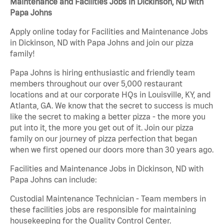
Maintenance and Facilities Jobs in Dickinson, ND with
Papa Johns
Apply online today for Facilities and Maintenance Jobs
in Dickinson, ND with Papa Johns and join our pizza
family!
Papa Johns is hiring enthusiastic and friendly team
members throughout our over 5,000 restaurant
locations and at our corporate HQs in Louisville, KY, and
Atlanta, GA. We know that the secret to success is much
like the secret to making a better pizza - the more you
put into it, the more you get out of it. Join our pizza
family on our journey of pizza perfection that began
when we first opened our doors more than 30 years ago.
Facilities and Maintenance Jobs in Dickinson, ND with
Papa Johns can include:
Custodial Maintenance Technician - Team members in
these facilities jobs are responsible for maintaining
housekeeping for the Quality Control Center.