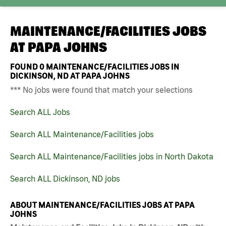
MAINTENANCE/FACILITIES JOBS
AT
PAPA JOHNS
FOUND
0
MAINTENANCE/FACILITIES JOBS IN
DICKINSON, ND AT PAPA JOHNS
*** No jobs were found that match your selections
Search ALL Jobs
Search ALL Maintenance/Facilities jobs
Search ALL Maintenance/Facilities jobs in North Dakota
Search ALL Dickinson, ND jobs
ABOUT MAINTENANCE/FACILITIES JOBS AT PAPA
JOHNS