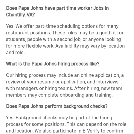
Does Papa Johns have part time worker Jobs in
Chantilly, VA?
Yes. We offer part-time scheduling options for many
restaurant positions. These roles may be a good fit for
students, people with a second job, or anyone looking
for more flexible work. Availability may vary by location
and role.
What is the Papa Johns hiring process like?
Our hiring process may include an online application, a
review of your resume or application, and interviews
with managers or hiring teams. After hiring, new team
members may complete onboarding and training.
Does Papa Johns perform background checks?
Yes. Background checks may be part of the hiring
process for some positions. This can depend on the role
and location. We also participate in E-Verify to confirm