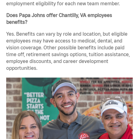
employment eligibility for each new team member.
Does Papa Johns offer Chantilly, VA employees
benefits?
Yes. Benefits can vary by role and location, but eligible
employees may have access to medical, dental, and
vision coverage. Other possible benefits include paid
time off, retirement savings options, tuition assistance,
employee discounts, and career development
opportunities.