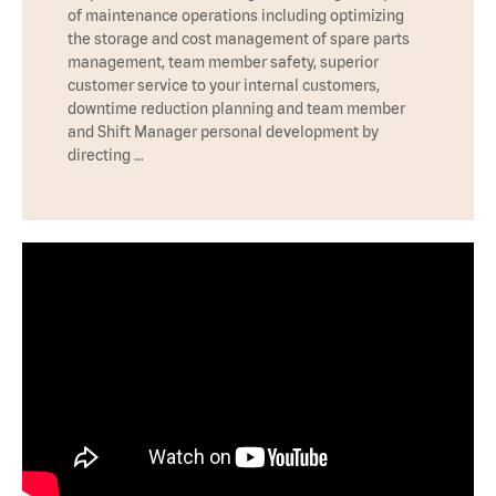
of maintenance operations including optimizing
the storage and cost management of spare parts
management, team member safety, superior
customer service to your internal customers,
downtime reduction planning and team member
and Shift Manager personal development by
directing …