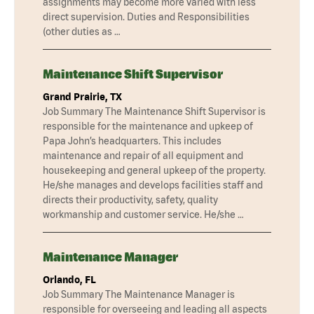
assignments may become more varied with less
direct supervision. Duties and Responsibilities
(other duties as …
Maintenance Shift Supervisor
Grand Prairie, TX
Job Summary The Maintenance Shift Supervisor is
responsible for the maintenance and upkeep of
Papa John’s headquarters. This includes
maintenance and repair of all equipment and
housekeeping and general upkeep of the property.
He/she manages and develops facilities staff and
directs their productivity, safety, quality
workmanship and customer service. He/she …
Maintenance Manager
Orlando, FL
Job Summary The Maintenance Manager is
responsible for overseeing and leading all aspects