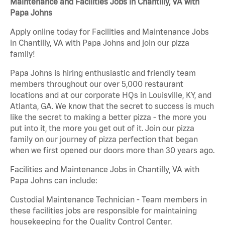
Maintenance and Facilities Jobs in Chantilly, VA with
Papa Johns
Apply online today for Facilities and Maintenance Jobs
in Chantilly, VA with Papa Johns and join our pizza
family!
Papa Johns is hiring enthusiastic and friendly team
members throughout our over 5,000 restaurant
locations and at our corporate HQs in Louisville, KY, and
Atlanta, GA. We know that the secret to success is much
like the secret to making a better pizza - the more you
put into it, the more you get out of it. Join our pizza
family on our journey of pizza perfection that began
when we first opened our doors more than 30 years ago.
Facilities and Maintenance Jobs in Chantilly, VA with
Papa Johns can include:
Custodial Maintenance Technician - Team members in
these facilities jobs are responsible for maintaining
housekeeping for the Quality Control Center.