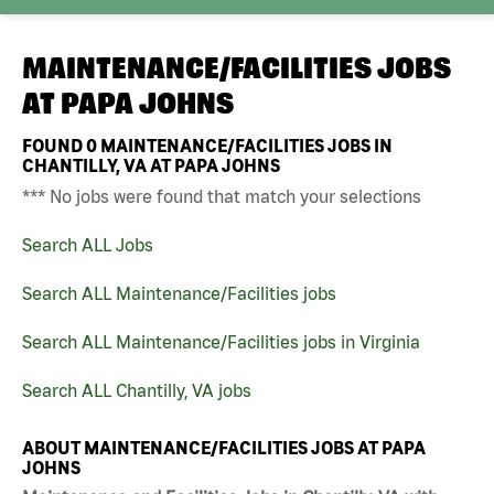
MAINTENANCE/FACILITIES JOBS
AT
PAPA JOHNS
FOUND
0
MAINTENANCE/FACILITIES JOBS IN
CHANTILLY, VA AT PAPA JOHNS
*** No jobs were found that match your selections
Search ALL Jobs
Search ALL Maintenance/Facilities jobs
Search ALL Maintenance/Facilities jobs in Virginia
Search ALL Chantilly, VA jobs
ABOUT MAINTENANCE/FACILITIES JOBS AT PAPA
JOHNS