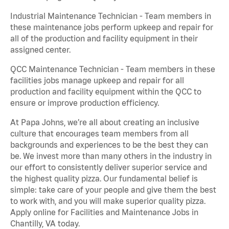
Industrial Maintenance Technician - Team members in
these maintenance jobs perform upkeep and repair for
all of the production and facility equipment in their
assigned center.
QCC Maintenance Technician - Team members in these
facilities jobs manage upkeep and repair for all
production and facility equipment within the QCC to
ensure or improve production efficiency.
At Papa Johns, we’re all about creating an inclusive
culture that encourages team members from all
backgrounds and experiences to be the best they can
be. We invest more than many others in the industry in
our effort to consistently deliver superior service and
the highest quality pizza. Our fundamental belief is
simple: take care of your people and give them the best
to work with, and you will make superior quality pizza.
Apply online for Facilities and Maintenance Jobs in
Chantilly, VA today.