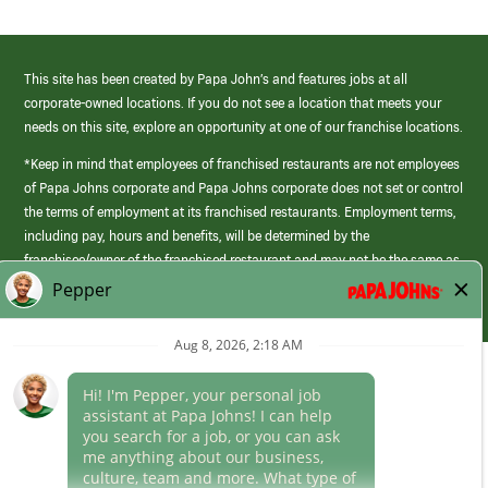
This site has been created by Papa John’s and features jobs at all
corporate-owned locations. If you do not see a location that meets your
needs on this site, explore an opportunity at one of our franchise locations.
*Keep in mind that employees of franchised restaurants are not employees
of Papa Johns corporate and Papa Johns corporate does not set or control
the terms of employment at its franchised restaurants. Employment terms,
including pay, hours and benefits, will be determined by the
franchisee/owner of the franchised restaurant and may not be the same as
those offered by Papa Johns corporate.
(link
opens
in
Career Areas
a
new
Culture
window)