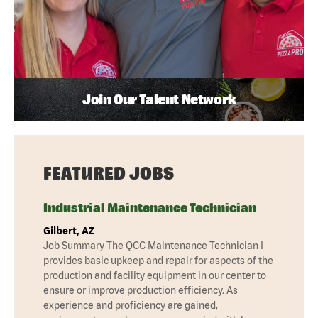
Join Our Talent Network
FEATURED JOBS
Industrial Maintenance Technician
Gilbert, AZ
Job Summary The QCC Maintenance Technician I
provides basic upkeep and repair for aspects of the
production and facility equipment in our center to
ensure or improve production efficiency. As
experience and proficiency are gained,