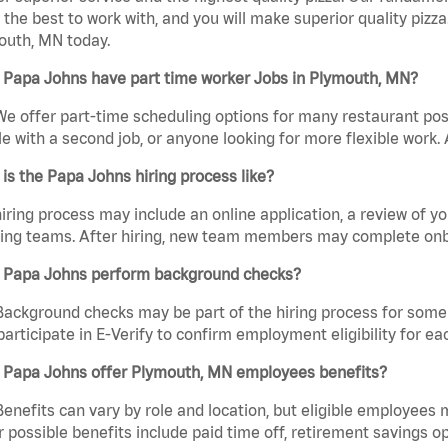
the best to work with, and you will make superior quality pizza
outh, MN today.
 Papa Johns have part time worker Jobs in Plymouth, MN?
We offer part-time scheduling options for many restaurant posi
e with a second job, or anyone looking for more flexible work. A
is the Papa Johns hiring process like?
iring process may include an online application, a review of 
ring teams. After hiring, new team members may complete onb
 Papa Johns perform background checks?
Background checks may be part of the hiring process for some 
participate in E-Verify to confirm employment eligibility for
 Papa Johns offer Plymouth, MN employees benefits?
Benefits can vary by role and location, but eligible employees
 possible benefits include paid time off, retirement savings o