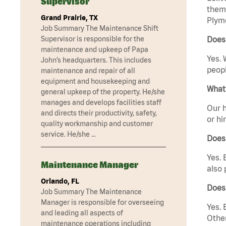
Supervisor
them 
Grand Prairie, TX
Plym
Job Summary The Maintenance Shift
Supervisor is responsible for the
Does
maintenance and upkeep of Papa
Yes. 
John’s headquarters. This includes
peopl
maintenance and repair of all
equipment and housekeeping and
What 
general upkeep of the property. He/she
manages and develops facilities staff
Our h
and directs their productivity, safety,
or hi
quality workmanship and customer
service. He/she …
Does
Yes. 
Maintenance Manager
also 
Orlando, FL
Does
Job Summary The Maintenance
Manager is responsible for overseeing
Yes. 
and leading all aspects of
Other
maintenance operations including