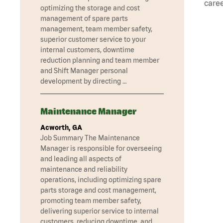
caree
optimizing the storage and cost
management of spare parts
management, team member safety,
superior customer service to your
internal customers, downtime
reduction planning and team member
and Shift Manager personal
development by directing …
Maintenance Manager
Acworth, GA
Job Summary The Maintenance
Manager is responsible for overseeing
and leading all aspects of
maintenance and reliability
operations, including optimizing spare
parts storage and cost management,
promoting team member safety,
delivering superior service to internal
customers, reducing downtime, and