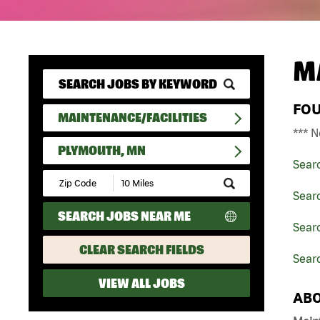
M
FO
MAINTENANCE/FACILITIES
*** N
PLYMOUTH, MN
Sear
Submit
Zip
Searc
Code
SEARCH JOBS NEAR ME
and
Searc
Radius
Search
CLEAR SEARCH FIELDS
Sear
VIEW ALL JOBS
ABO