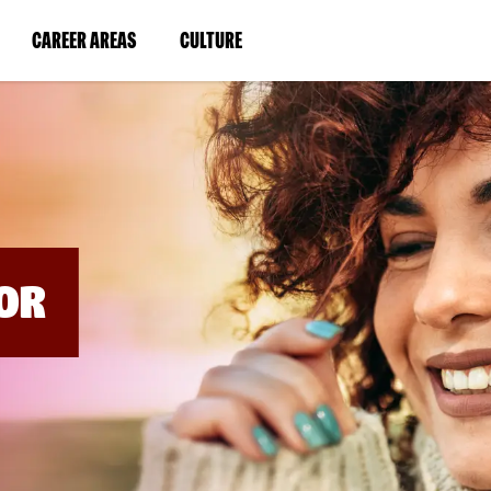
BYPASS
MENUS
(LINK
(LINK
CAREER AREAS
CULTURE
AND
SEARCH
OPENS
OPENS
FIELDS)
IN
IN
A
A
NEW
NEW
WINDOW)
WINDOW)
OR