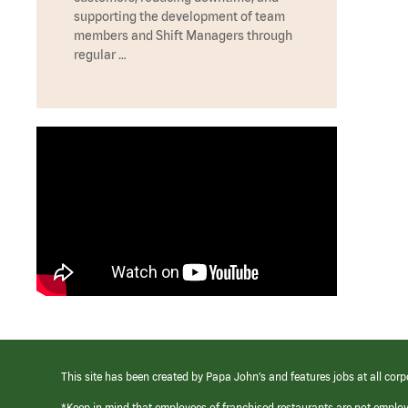
supporting the development of team
members and Shift Managers through
regular …
This site has been created by Papa John’s and features jobs at all corp
*Keep in mind that employees of franchised restaurants are not emplo