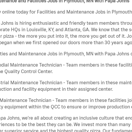
enance and Facilities Jobs in Plymouth, MN with Papa Johns
 online today for Facilities and Maintenance Jobs in Plymouth
Johns is hiring enthusiastic and friendly team members throu
rate HQs in Louisville, KY, and Atlanta, GA. We know that the 
r pizza - the more you put into it, the more you get out of it. J
began when we first opened our doors more than 30 years ago
ities and Maintenance Jobs in Plymouth, MN with Papa Johns c
dial Maintenance Technician - Team members in these faciliti
he Quality Control Center.
trial Maintenance Technician - Team members in these mainte
ction and facility equipment in their assigned center.
aintenance Technician - Team members in these facilities jo
ity equipment within the QCC to ensure or improve production e
pa Johns, we’re all about creating an inclusive culture that
iences to be the best they can be. We invest more than many ot
er superior service and the highest quality pizza. Our fundamen