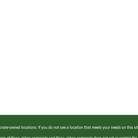
orate-owned locations. If you do not see a location that meets your needs on this sit
yees of Papa Johns corporate and Papa Johns corporate does not set or control the