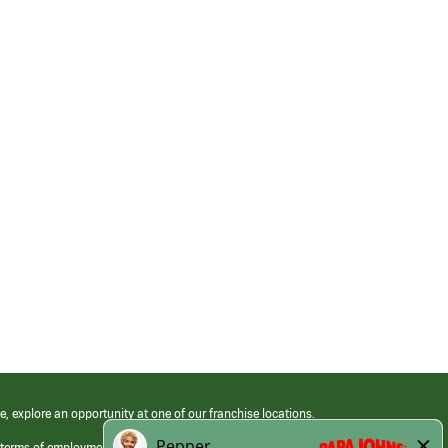
e, explore an opportunity at one of our franchise locations.
 terms of employment at its franchised restaurants. Employment terms,