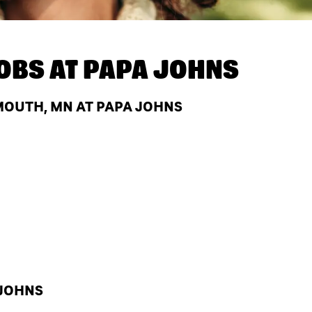
OBS AT
PAPA JOHNS
MOUTH, MN AT PAPA JOHNS
 JOHNS