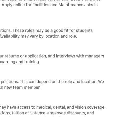
. Apply online for Facilities and Maintenance Jobs in
tions. These roles may be a good fit for students,
vailability may vary by location and role.
your resume or application, and interviews with managers
oarding and training.
positions. This can depend on the role and location. We
 each new team member.
 may have access to medical, dental, and vision coverage.
ptions, tuition assistance, employee discounts, and