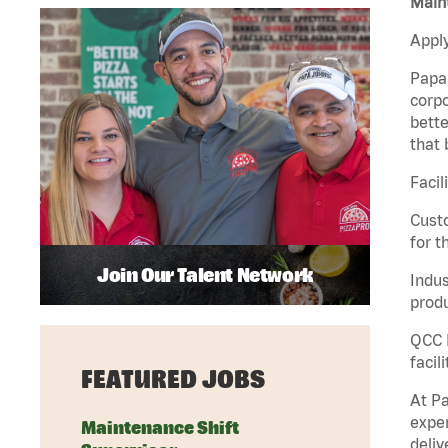
Maint
Apply
Papa 
corpo
bette
that 
Facil
Custo
for t
Join Our Talent Network
Indus
produ
QCC M
facil
FEATURED JOBS
At Pa
exper
Maintenance Shift
deliv