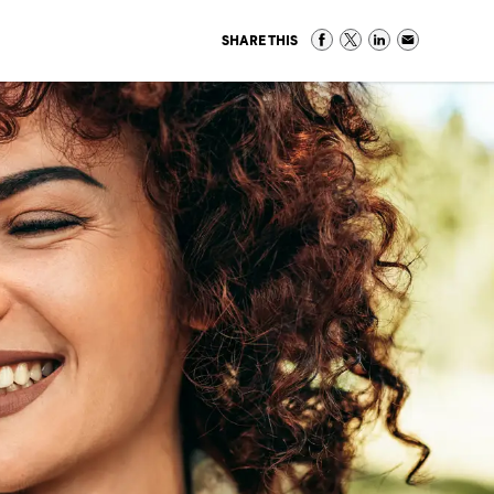
SHARE THIS