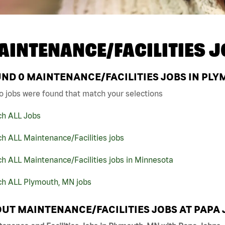
AINTENANCE/FACILITIES J
UND
0
MAINTENANCE/FACILITIES JOBS IN PLY
o jobs were found that match your selections
ch ALL Jobs
h ALL Maintenance/Facilities jobs
h ALL Maintenance/Facilities jobs in Minnesota
ch ALL Plymouth, MN jobs
UT MAINTENANCE/FACILITIES JOBS AT PAPA