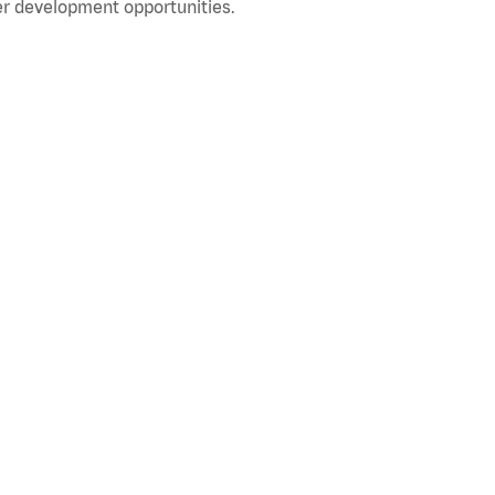
r development opportunities.