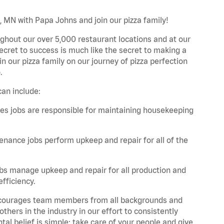
, MN with Papa Johns and join our pizza family!
ghout our over 5,000 restaurant locations and at our
secret to success is much like the secret to making a
oin our pizza family on our journey of pizza perfection
.
an include:
es jobs are responsible for maintaining housekeeping
nance jobs perform upkeep and repair for all of the
bs manage upkeep and repair for all production and
fficiency.
 encourages team members from all backgrounds and
hers in the industry in our effort to consistently
tal belief is simple: take care of your people and give