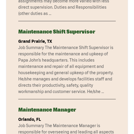
assignments may become more varied with less
direct supervision. Duties and Responsibilities
(other duties as …
Maintenance Shift Supervisor
Grand Prairie, TX
Job Summary The Maintenance Shift Supervisor is
responsible for the maintenance and upkeep of
Papa John’s headquarters. This includes
maintenance and repair of all equipment and
housekeeping and general upkeep of the property.
He/she manages and develops facilities staff and
directs their productivity, safety, quality
workmanship and customer service. He/she …
Maintenance Manager
Orlando, FL
Job Summary The Maintenance Manager is
responsible for overseeing and leading all aspects