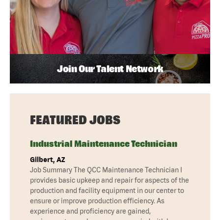
Join Our Talent Network
FEATURED JOBS
Industrial Maintenance Technician
Gilbert, AZ
Job Summary The QCC Maintenance Technician I
provides basic upkeep and repair for aspects of the
production and facility equipment in our center to
ensure or improve production efficiency. As
experience and proficiency are gained,