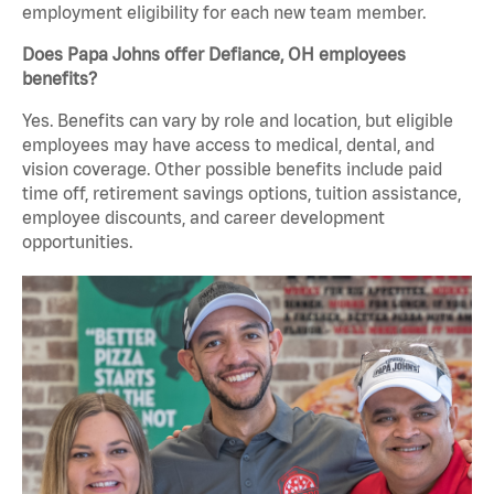
employment eligibility for each new team member.
Does Papa Johns offer Defiance, OH employees
benefits?
Yes. Benefits can vary by role and location, but eligible
employees may have access to medical, dental, and
vision coverage. Other possible benefits include paid
time off, retirement savings options, tuition assistance,
employee discounts, and career development
opportunities.