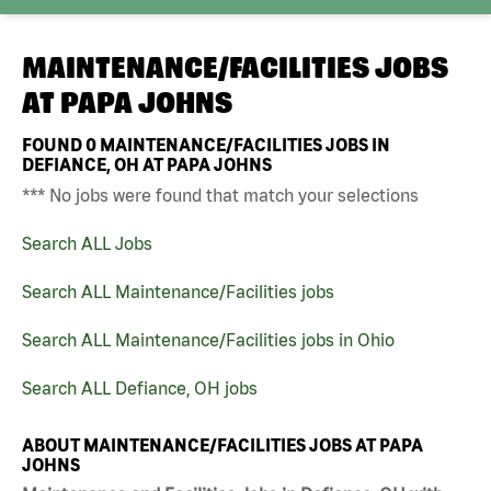
MAINTENANCE/FACILITIES JOBS
AT
PAPA JOHNS
FOUND
0
MAINTENANCE/FACILITIES JOBS IN
DEFIANCE, OH AT PAPA JOHNS
*** No jobs were found that match your selections
Search ALL Jobs
Search ALL Maintenance/Facilities jobs
Search ALL Maintenance/Facilities jobs in Ohio
Search ALL Defiance, OH jobs
ABOUT MAINTENANCE/FACILITIES JOBS AT PAPA
JOHNS