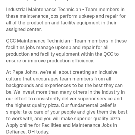
Industrial Maintenance Technician - Team members in
these maintenance jobs perform upkeep and repair for
all of the production and facility equipment in their
assigned center.
QCC Maintenance Technician - Team members in these
facilities jobs manage upkeep and repair for all
production and facility equipment within the QCC to
ensure or improve production efficiency.
At Papa Johns, we’re all about creating an inclusive
culture that encourages team members from all
backgrounds and experiences to be the best they can
be. We invest more than many others in the industry in
our effort to consistently deliver superior service and
the highest quality pizza. Our fundamental belief is
simple: take care of your people and give them the best
to work with, and you will make superior quality pizza.
Apply online for Facilities and Maintenance Jobs in
Defiance, OH today.