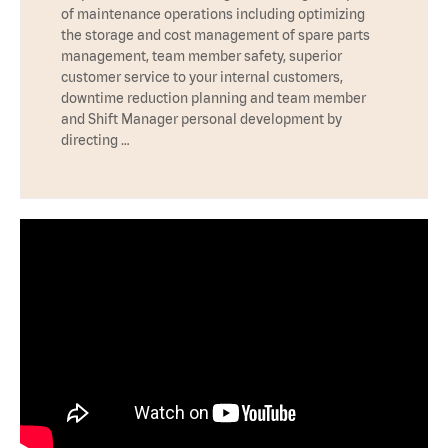
of maintenance operations including optimizing
the storage and cost management of spare parts
management, team member safety, superior
customer service to your internal customers,
downtime reduction planning and team member
and Shift Manager personal development by
directing …