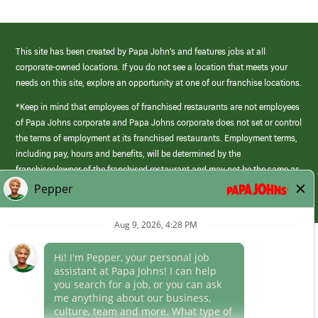
This site has been created by Papa John’s and features jobs at all
corporate-owned locations. If you do not see a location that meets your
needs on this site, explore an opportunity at one of our franchise locations.
*Keep in mind that employees of franchised restaurants are not employees
of Papa Johns corporate and Papa Johns corporate does not set or control
the terms of employment at its franchised restaurants. Employment terms,
including pay, hours and benefits, will be determined by the
franchisee/owner of the franchised restaurant and may not be the same as
those offered by Papa Johns corporate.
(link
opens
in
Career Areas
a
new
Culture
window)