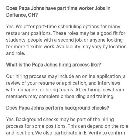
Does Papa Johns have part time worker Jobs in
Defiance, OH?
Yes. We offer part-time scheduling options for many
restaurant positions. These roles may be a good fit for
students, people with a second job, or anyone looking
for more flexible work. Availability may vary by location
and role.
What is the Papa Johns hiring process like?
Our hiring process may include an online application, a
review of your resume or application, and interviews
with managers or hiring teams. After hiring, new team
members may complete onboarding and training.
Does Papa Johns perform background checks?
Yes. Background checks may be part of the hiring
process for some positions. This can depend on the role
and location. We also participate in E-Verify to confirm