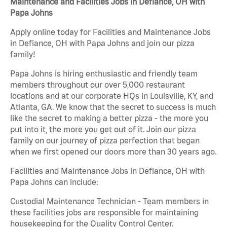
Maintenance and Facilities Jobs in Defiance, OH with
Papa Johns
Apply online today for Facilities and Maintenance Jobs
in Defiance, OH with Papa Johns and join our pizza
family!
Papa Johns is hiring enthusiastic and friendly team
members throughout our over 5,000 restaurant
locations and at our corporate HQs in Louisville, KY, and
Atlanta, GA. We know that the secret to success is much
like the secret to making a better pizza - the more you
put into it, the more you get out of it. Join our pizza
family on our journey of pizza perfection that began
when we first opened our doors more than 30 years ago.
Facilities and Maintenance Jobs in Defiance, OH with
Papa Johns can include:
Custodial Maintenance Technician - Team members in
these facilities jobs are responsible for maintaining
housekeeping for the Quality Control Center.