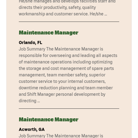
He/she manages and develops facilities staff and
directs their productivity, safety, quality
workmanship and customer service. He/she …
Maintenance Manager
Orlando, FL
Job Summary The Maintenance Manager is
responsible for overseeing and leading all aspects
of maintenance operations including optimizing
the storage and cost management of spare parts
management, team member safety, superior
customer service to your internal customers,
downtime reduction planning and team member
and Shift Manager personal development by
directing …
Maintenance Manager
Acworth, GA
Job Summary The Maintenance Manager is