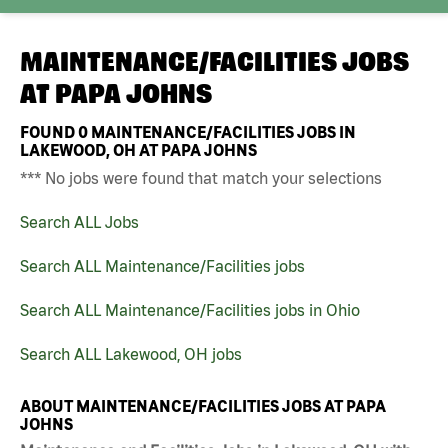
MAINTENANCE/FACILITIES JOBS
AT
PAPA JOHNS
FOUND
0
MAINTENANCE/FACILITIES JOBS IN
LAKEWOOD, OH AT PAPA JOHNS
*** No jobs were found that match your selections
Search ALL Jobs
Search ALL Maintenance/Facilities jobs
Search ALL Maintenance/Facilities jobs in Ohio
Search ALL Lakewood, OH jobs
ABOUT MAINTENANCE/FACILITIES JOBS AT PAPA
JOHNS