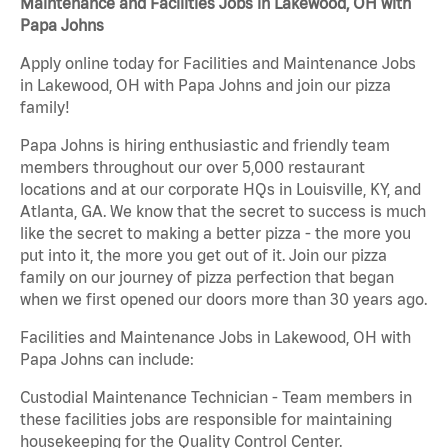
Maintenance and Facilities Jobs in Lakewood, OH with
Papa Johns
Apply online today for Facilities and Maintenance Jobs
in Lakewood, OH with Papa Johns and join our pizza
family!
Papa Johns is hiring enthusiastic and friendly team
members throughout our over 5,000 restaurant
locations and at our corporate HQs in Louisville, KY, and
Atlanta, GA. We know that the secret to success is much
like the secret to making a better pizza - the more you
put into it, the more you get out of it. Join our pizza
family on our journey of pizza perfection that began
when we first opened our doors more than 30 years ago.
Facilities and Maintenance Jobs in Lakewood, OH with
Papa Johns can include:
Custodial Maintenance Technician - Team members in
these facilities jobs are responsible for maintaining
housekeeping for the Quality Control Center.