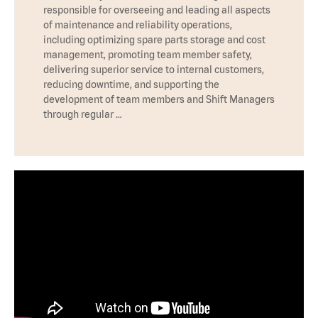
responsible for overseeing and leading all aspects
of maintenance and reliability operations,
including optimizing spare parts storage and cost
management, promoting team member safety,
delivering superior service to internal customers,
reducing downtime, and supporting the
development of team members and Shift Managers
through regular …