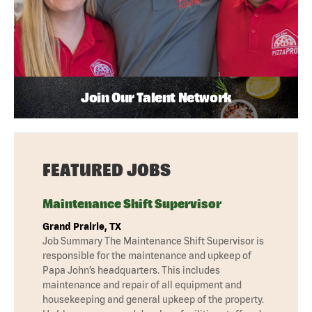
Join Our Talent Network
FEATURED JOBS
Maintenance Shift Supervisor
Grand Prairie, TX
Job Summary The Maintenance Shift Supervisor is
responsible for the maintenance and upkeep of
Papa John’s headquarters. This includes
maintenance and repair of all equipment and
housekeeping and general upkeep of the property.