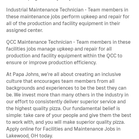
Industrial Maintenance Technician - Team members in
these maintenance jobs perform upkeep and repair for
all of the production and facility equipment in their
assigned center.
QCC Maintenance Technician - Team members in these
facilities jobs manage upkeep and repair for all
production and facility equipment within the QCC to
ensure or improve production efficiency.
At Papa Johns, we’re all about creating an inclusive
culture that encourages team members from all
backgrounds and experiences to be the best they can
be. We invest more than many others in the industry in
our effort to consistently deliver superior service and
the highest quality pizza. Our fundamental belief is
simple: take care of your people and give them the best
to work with, and you will make superior quality pizza.
Apply online for Facilities and Maintenance Jobs in
Lakewood, OH today.