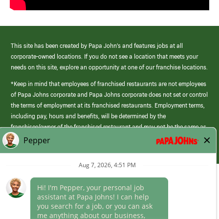
This site has been created by Papa John’s and features jobs at all
corporate-owned locations. If you do not see a location that meets your
needs on this site, explore an opportunity at one of our franchise locations.
*Keep in mind that employees of franchised restaurants are not employees
of Papa Johns corporate and Papa Johns corporate does not set or control
the terms of employment at its franchised restaurants. Employment terms,
including pay, hours and benefits, will be determined by the
franchisee/owner of the franchised restaurant and may not be the same as
those offered by Papa Johns corporate.
(link
opens
in
Career Areas
a