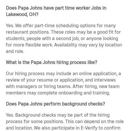
Does Papa Johns have part time worker Jobs in
Lakewood, OH?
Yes. We offer part-time scheduling options for many
restaurant positions. These roles may be a good fit for
students, people with a second job, or anyone looking
for more flexible work. Availability may vary by location
and role.
What is the Papa Johns hiring process like?
Our hiring process may include an online application, a
review of your resume or application, and interviews
with managers or hiring teams. After hiring, new team
members may complete onboarding and training.
Does Papa Johns perform background checks?
Yes. Background checks may be part of the hiring
process for some positions. This can depend on the role
and location. We also participate in E-Verify to confirm