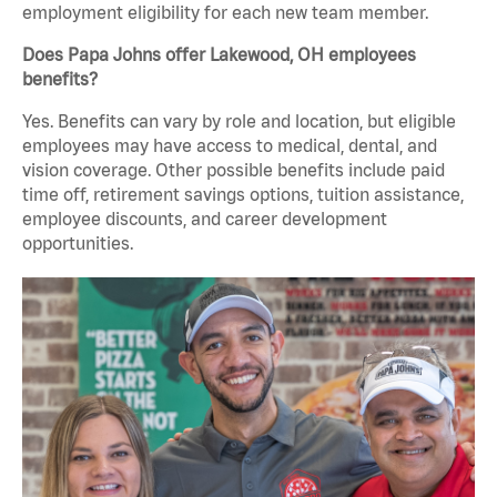
employment eligibility for each new team member.
Does Papa Johns offer Lakewood, OH employees
benefits?
Yes. Benefits can vary by role and location, but eligible
employees may have access to medical, dental, and
vision coverage. Other possible benefits include paid
time off, retirement savings options, tuition assistance,
employee discounts, and career development
opportunities.