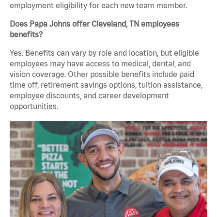
employment eligibility for each new team member.
Does Papa Johns offer Cleveland, TN employees
benefits?
Yes. Benefits can vary by role and location, but eligible
employees may have access to medical, dental, and
vision coverage. Other possible benefits include paid
time off, retirement savings options, tuition assistance,
employee discounts, and career development
opportunities.