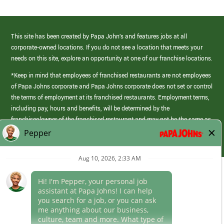
This site has been created by Papa John’s and features jobs at all
corporate-owned locations. If you do not see a location that meets your
needs on this site, explore an opportunity at one of our franchise locations.
*Keep in mind that employees of franchised restaurants are not employees
of Papa Johns corporate and Papa Johns corporate does not set or control
the terms of employment at its franchised restaurants. Employment terms,
including pay, hours and benefits, will be determined by the
franchisee/owner of the franchised restaurant and may not be the same as
those offered by Papa Johns corporate.
(link
opens
in
Career Areas
a
new
Culture
window)