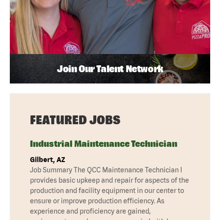
Join Our Talent Network
FEATURED JOBS
Industrial Maintenance Technician
Gilbert, AZ
Job Summary The QCC Maintenance Technician I
provides basic upkeep and repair for aspects of the
production and facility equipment in our center to
ensure or improve production efficiency. As
experience and proficiency are gained,