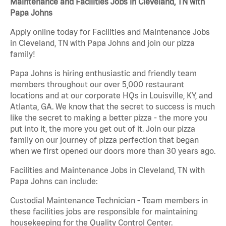
Maintenance and Facilities Jobs in Cleveland, TN with
Papa Johns
Apply online today for Facilities and Maintenance Jobs
in Cleveland, TN with Papa Johns and join our pizza
family!
Papa Johns is hiring enthusiastic and friendly team
members throughout our over 5,000 restaurant
locations and at our corporate HQs in Louisville, KY, and
Atlanta, GA. We know that the secret to success is much
like the secret to making a better pizza - the more you
put into it, the more you get out of it. Join our pizza
family on our journey of pizza perfection that began
when we first opened our doors more than 30 years ago.
Facilities and Maintenance Jobs in Cleveland, TN with
Papa Johns can include:
Custodial Maintenance Technician - Team members in
these facilities jobs are responsible for maintaining
housekeeping for the Quality Control Center.