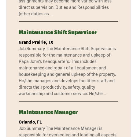
assignments may become more varied with less
direct supervision. Duties and Responsibilities
(other duties as …
Maintenance Shift Supervisor
Grand Prairie, TX
Job Summary The Maintenance Shift Supervisor is
responsible for the maintenance and upkeep of
Papa John’s headquarters. This includes
maintenance and repair of all equipment and
housekeeping and general upkeep of the property.
He/she manages and develops facilities staff and
directs their productivity, safety, quality
workmanship and customer service. He/she …
Maintenance Manager
Orlando, FL
Job Summary The Maintenance Manager is
responsible for overseeing and leading all aspects