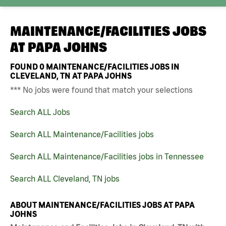
MAINTENANCE/FACILITIES JOBS
AT
PAPA JOHNS
FOUND
0
MAINTENANCE/FACILITIES JOBS IN
CLEVELAND, TN AT PAPA JOHNS
*** No jobs were found that match your selections
Search ALL Jobs
Search ALL Maintenance/Facilities jobs
Search ALL Maintenance/Facilities jobs in Tennessee
Search ALL Cleveland, TN jobs
ABOUT MAINTENANCE/FACILITIES JOBS AT PAPA
JOHNS