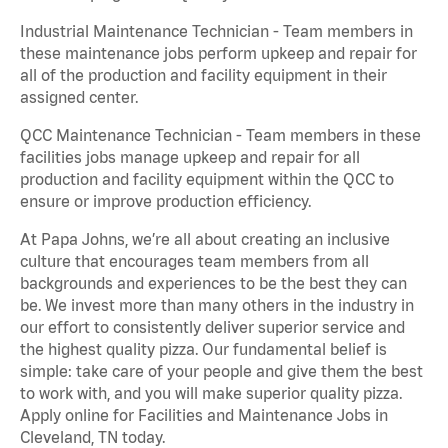
Industrial Maintenance Technician - Team members in
these maintenance jobs perform upkeep and repair for
all of the production and facility equipment in their
assigned center.
QCC Maintenance Technician - Team members in these
facilities jobs manage upkeep and repair for all
production and facility equipment within the QCC to
ensure or improve production efficiency.
At Papa Johns, we’re all about creating an inclusive
culture that encourages team members from all
backgrounds and experiences to be the best they can
be. We invest more than many others in the industry in
our effort to consistently deliver superior service and
the highest quality pizza. Our fundamental belief is
simple: take care of your people and give them the best
to work with, and you will make superior quality pizza.
Apply online for Facilities and Maintenance Jobs in
Cleveland, TN today.