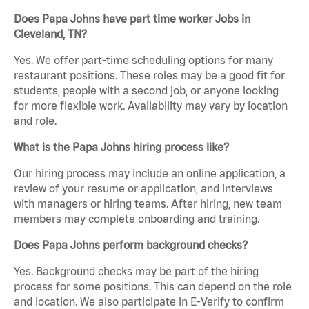
Does Papa Johns have part time worker Jobs in
Cleveland, TN?
Yes. We offer part-time scheduling options for many
restaurant positions. These roles may be a good fit for
students, people with a second job, or anyone looking
for more flexible work. Availability may vary by location
and role.
What is the Papa Johns hiring process like?
Our hiring process may include an online application, a
review of your resume or application, and interviews
with managers or hiring teams. After hiring, new team
members may complete onboarding and training.
Does Papa Johns perform background checks?
Yes. Background checks may be part of the hiring
process for some positions. This can depend on the role
and location. We also participate in E-Verify to confirm