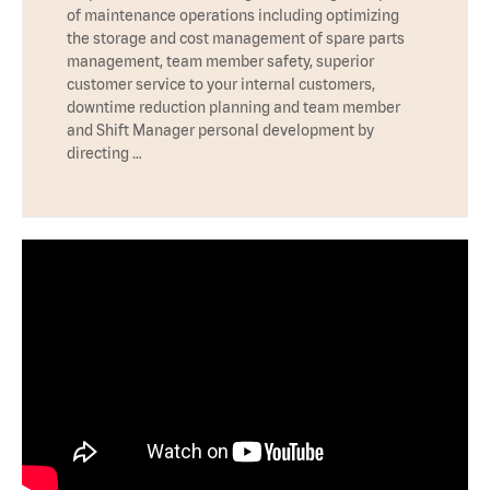
of maintenance operations including optimizing
the storage and cost management of spare parts
management, team member safety, superior
customer service to your internal customers,
downtime reduction planning and team member
and Shift Manager personal development by
directing …