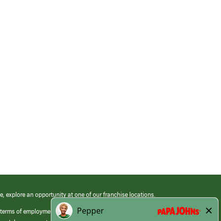
e, explore an opportunity at one of our franchise locations.
 terms of employment at its franchised restaurants. Employment terms,