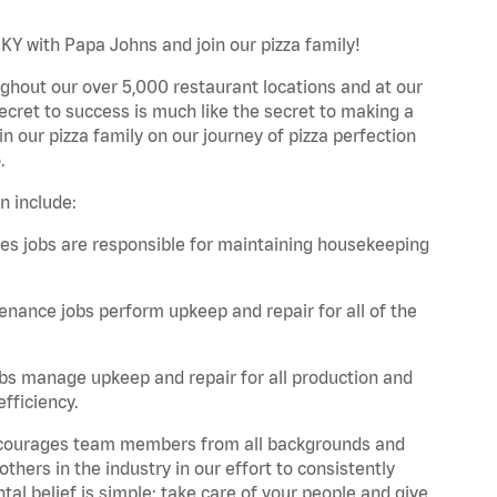
 KY with Papa Johns and join our pizza family!
ghout our over 5,000 restaurant locations and at our
secret to success is much like the secret to making a
oin our pizza family on our journey of pizza perfection
.
n include:
es jobs are responsible for maintaining housekeeping
nance jobs perform upkeep and repair for all of the
bs manage upkeep and repair for all production and
fficiency.
 encourages team members from all backgrounds and
hers in the industry in our effort to consistently
tal belief is simple: take care of your people and give