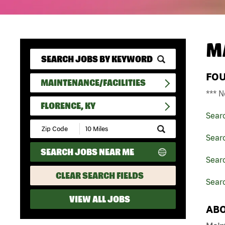
M
FO
MAINTENANCE/FACILITIES
*** N
FLORENCE, KY
Sear
Submit
Zip
Searc
Code
SEARCH JOBS NEAR ME
and
Searc
Radius
Search
CLEAR SEARCH FIELDS
Searc
VIEW ALL JOBS
ABO