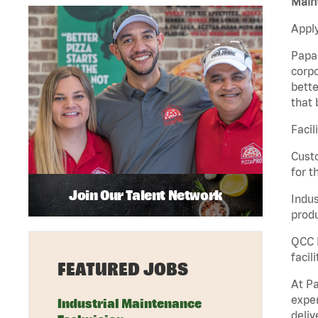
Maint
Apply
Papa 
corpo
bette
that 
Facil
Custo
for t
Join Our Talent Network
Indus
produ
QCC M
facil
FEATURED JOBS
At Pa
exper
Industrial Maintenance
deliv