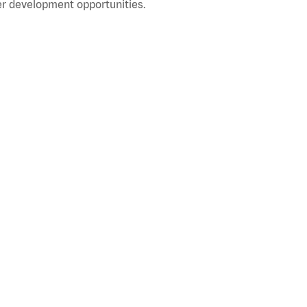
r development opportunities.