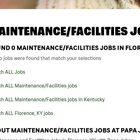
AINTENANCE/FACILITIES J
UND
0
MAINTENANCE/FACILITIES JOBS IN FLOR
o jobs were found that match your selections
ch ALL Jobs
h ALL Maintenance/Facilities jobs
h ALL Maintenance/Facilities jobs in Kentucky
h ALL Florence, KY jobs
UT MAINTENANCE/FACILITIES JOBS AT PAPA