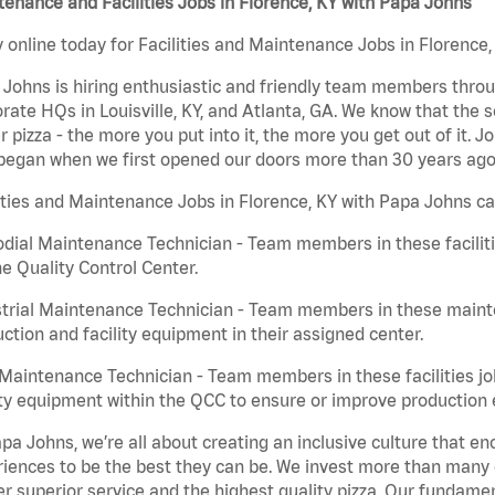
enance and Facilities Jobs in Florence, KY with Papa Johns
 online today for Facilities and Maintenance Jobs in Florence,
Johns is hiring enthusiastic and friendly team members throu
rate HQs in Louisville, KY, and Atlanta, GA. We know that the 
r pizza - the more you put into it, the more you get out of it. J
began when we first opened our doors more than 30 years ago
ities and Maintenance Jobs in Florence, KY with Papa Johns ca
dial Maintenance Technician - Team members in these faciliti
he Quality Control Center.
trial Maintenance Technician - Team members in these mainte
ction and facility equipment in their assigned center.
aintenance Technician - Team members in these facilities jo
ity equipment within the QCC to ensure or improve production e
pa Johns, we’re all about creating an inclusive culture that
iences to be the best they can be. We invest more than many ot
er superior service and the highest quality pizza. Our fundamen