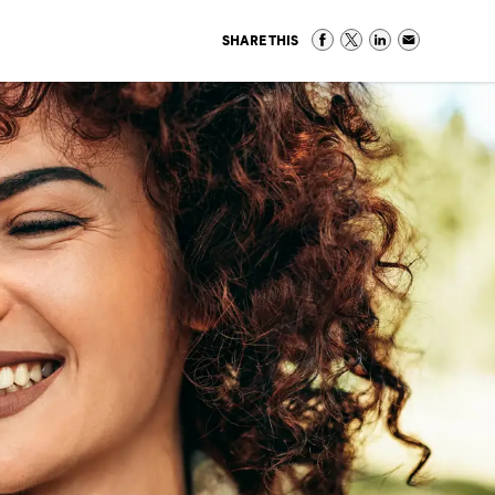
SHARE THIS