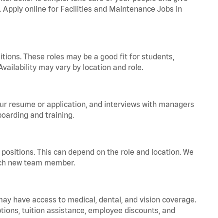
. Apply online for Facilities and Maintenance Jobs in
tions. These roles may be a good fit for students,
vailability may vary by location and role.
your resume or application, and interviews with managers
oarding and training.
positions. This can depend on the role and location. We
 each new team member.
 may have access to medical, dental, and vision coverage.
ptions, tuition assistance, employee discounts, and