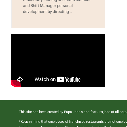
and Shift Manager personal
development by directing …
This site has been created by Papa John’s and features jobs at all corp
*Keep in mind that employees of franchised restaurants are not emplo