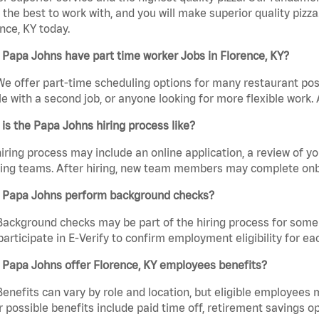
the best to work with, and you will make superior quality pizza
nce, KY today.
Papa Johns have part time worker Jobs in Florence, KY?
We offer part-time scheduling options for many restaurant posi
e with a second job, or anyone looking for more flexible work. A
is the Papa Johns hiring process like?
iring process may include an online application, a review of 
ring teams. After hiring, new team members may complete onb
 Papa Johns perform background checks?
Background checks may be part of the hiring process for some 
participate in E-Verify to confirm employment eligibility for
 Papa Johns offer Florence, KY employees benefits?
Benefits can vary by role and location, but eligible employees
 possible benefits include paid time off, retirement savings o