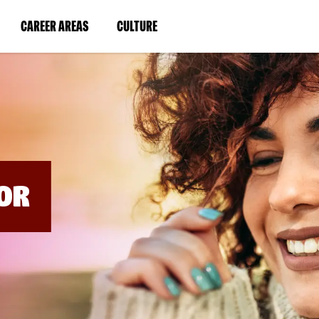
BYPASS
MENUS
(LINK
(LINK
CAREER AREAS
CULTURE
AND
SEARCH
OPENS
OPENS
FIELDS)
IN
IN
A
A
NEW
NEW
WINDOW)
WINDOW)
OR