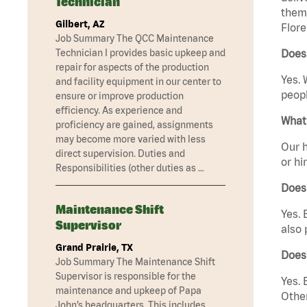
Technician
them 
Gilbert, AZ
Flore
Job Summary The QCC Maintenance
Technician I provides basic upkeep and
Does 
repair for aspects of the production
Yes. 
and facility equipment in our center to
peopl
ensure or improve production
efficiency. As experience and
What 
proficiency are gained, assignments
may become more varied with less
Our h
direct supervision. Duties and
or hi
Responsibilities (other duties as …
Does
Maintenance Shift
Yes. 
Supervisor
also 
Grand Prairie, TX
Does
Job Summary The Maintenance Shift
Supervisor is responsible for the
Yes. 
maintenance and upkeep of Papa
Other
John’s headquarters. This includes