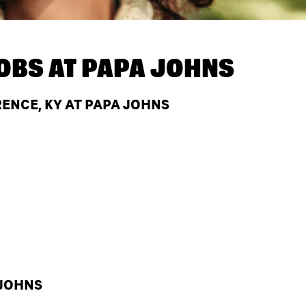
OBS AT
PAPA JOHNS
ENCE, KY AT PAPA JOHNS
 JOHNS