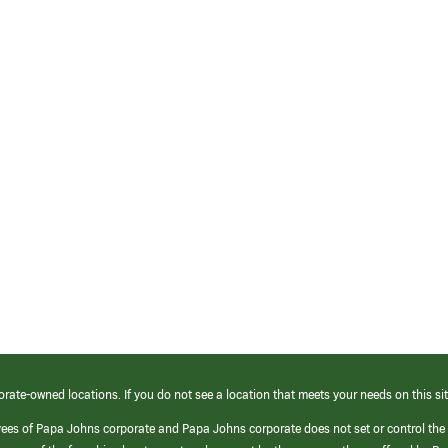
orate-owned locations. If you do not see a location that meets your needs on this sit
yees of Papa Johns corporate and Papa Johns corporate does not set or control the