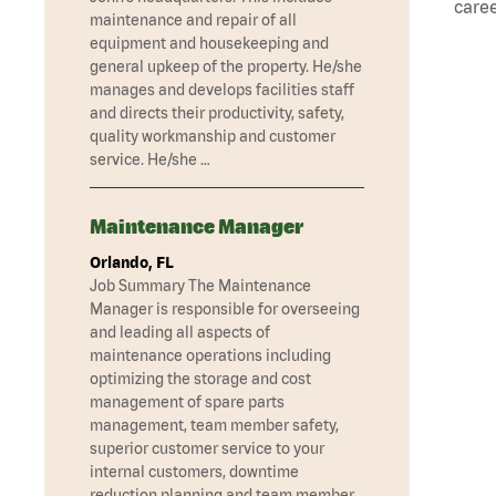
caree
maintenance and repair of all
equipment and housekeeping and
general upkeep of the property. He/she
manages and develops facilities staff
and directs their productivity, safety,
quality workmanship and customer
service. He/she …
Maintenance Manager
Orlando, FL
Job Summary The Maintenance
Manager is responsible for overseeing
and leading all aspects of
maintenance operations including
optimizing the storage and cost
management of spare parts
management, team member safety,
superior customer service to your
internal customers, downtime
reduction planning and team member