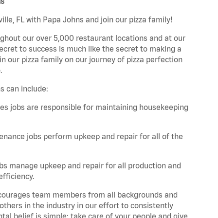
ns
lle, FL with Papa Johns and join our pizza family!
ghout our over 5,000 restaurant locations and at our
secret to success is much like the secret to making a
oin our pizza family on our journey of pizza perfection
.
s can include:
es jobs are responsible for maintaining housekeeping
nance jobs perform upkeep and repair for all of the
bs manage upkeep and repair for all production and
fficiency.
 encourages team members from all backgrounds and
hers in the industry in our effort to consistently
tal belief is simple: take care of your people and give