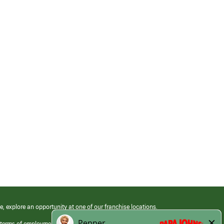
e, explore an opportunity at one of our franchise locations.
 terms of employment at its franchised restaurants. Employment terms,