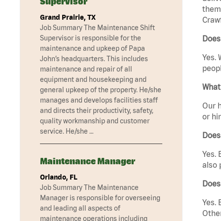
Supervisor
them 
Grand Prairie, TX
Crawf
Job Summary The Maintenance Shift
Supervisor is responsible for the
Does 
maintenance and upkeep of Papa
Yes. 
John’s headquarters. This includes
peopl
maintenance and repair of all
equipment and housekeeping and
What 
general upkeep of the property. He/she
manages and develops facilities staff
Our h
and directs their productivity, safety,
or hi
quality workmanship and customer
service. He/she …
Does
Yes. 
Maintenance Manager
also 
Orlando, FL
Does 
Job Summary The Maintenance
Manager is responsible for overseeing
Yes. 
and leading all aspects of
Other
maintenance operations including