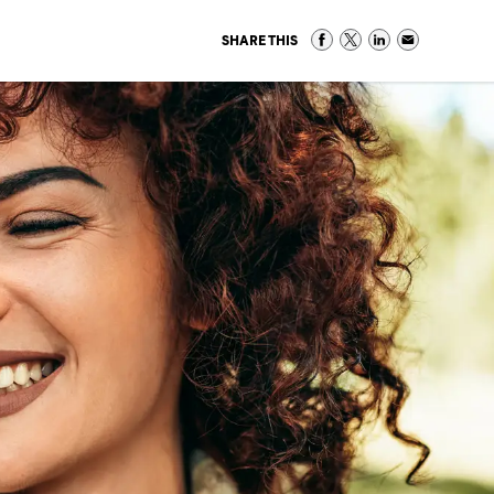
SHARE THIS