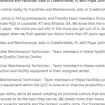
enance and Facilities Jobs in Crawfordville, FL with Papa Joh
 online today for Facilities and Maintenance Jobs in Crawfordvi
Johns is hiring enthusiastic and friendly team members throu
rate HQs in Louisville, KY, and Atlanta, GA. We know that the 
r pizza - the more you put into it, the more you get out of it. J
began when we first opened our doors more than 30 years ago
ities and Maintenance Jobs in Crawfordville, FL with Papa John
dial Maintenance Technician - Team members in these faciliti
he Quality Control Center.
trial Maintenance Technician - Team members in these mainte
ction and facility equipment in their assigned center.
aintenance Technician - Team members in these facilities jo
ity equipment within the QCC to ensure or improve production e
pa Johns, we’re all about creating an inclusive culture that
iences to be the best they can be. We invest more than many ot
er superior service and the highest quality pizza. Our fundamen