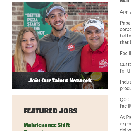
Maint
Apply
Papa 
corpo
bette
that 
Facil
Custo
for t
Join Our Talent Network
Indus
produ
QCC M
facil
FEATURED JOBS
At Pa
exper
Maintenance Shift
deliv