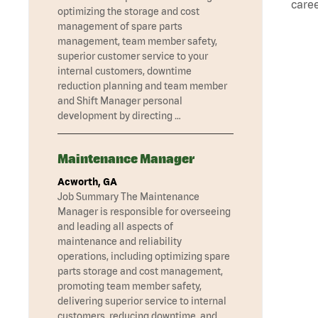
caree
optimizing the storage and cost
management of spare parts
management, team member safety,
superior customer service to your
internal customers, downtime
reduction planning and team member
and Shift Manager personal
development by directing …
Maintenance Manager
Acworth, GA
Job Summary The Maintenance
Manager is responsible for overseeing
and leading all aspects of
maintenance and reliability
operations, including optimizing spare
parts storage and cost management,
promoting team member safety,
delivering superior service to internal
customers, reducing downtime, and