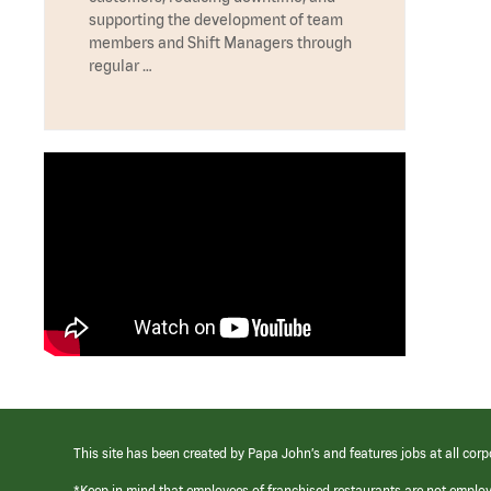
supporting the development of team
members and Shift Managers through
regular …
This site has been created by Papa John’s and features jobs at all corp
*Keep in mind that employees of franchised restaurants are not emplo