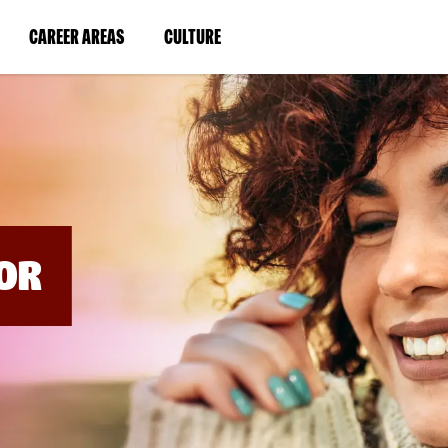
BYPASS
MENUS
(LINK
(LINK
CAREER AREAS
CULTURE
AND
SEARCH
OPENS
OPENS
FIELDS)
IN
IN
A
A
NEW
NEW
WINDOW)
WINDOW)
OR