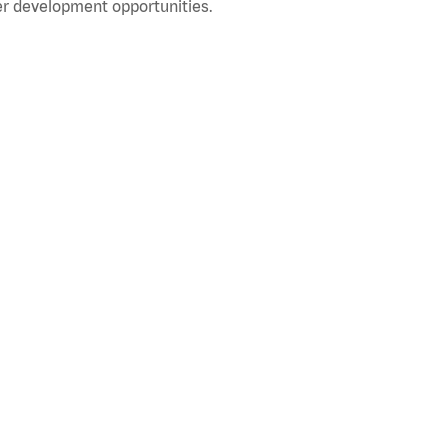
r development opportunities.