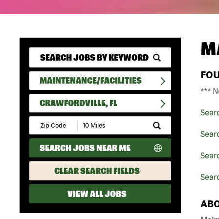
M
FO
MAINTENANCE/FACILITIES
*** N
CRAWFORDVILLE, FL
Sear
Submit
Zip
Searc
Code
SEARCH JOBS NEAR ME
and
Searc
Radius
Search
CLEAR SEARCH FIELDS
Searc
VIEW ALL JOBS
ABO