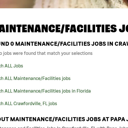
AINTENANCE/FACILITIES J
UND
0
MAINTENANCE/FACILITIES JOBS IN CRA
o jobs were found that match your selections
ch ALL Jobs
h ALL Maintenance/Facilities jobs
h ALL Maintenance/Facilities jobs in Florida
h ALL Crawfordville, FL jobs
UT MAINTENANCE/FACILITIES JOBS AT PAPA