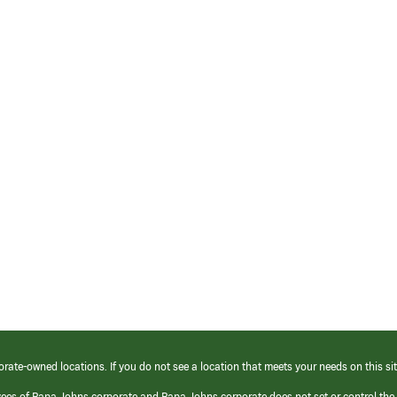
orate-owned locations. If you do not see a location that meets your needs on this sit
yees of Papa Johns corporate and Papa Johns corporate does not set or control the