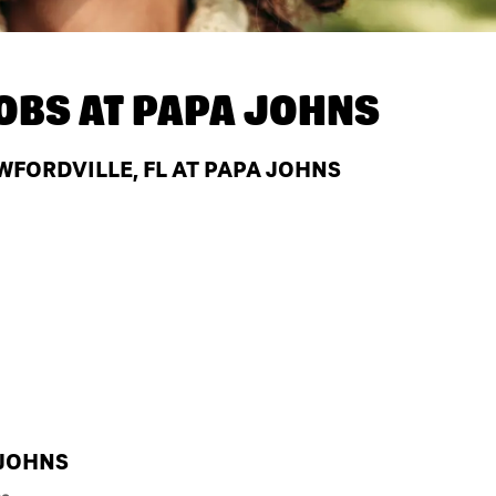
OBS AT
PAPA JOHNS
WFORDVILLE, FL AT PAPA JOHNS
 JOHNS