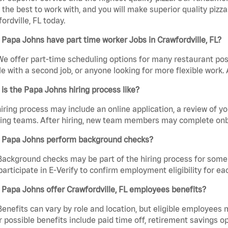
the best to work with, and you will make superior quality pizza
ordville, FL today.
Papa Johns have part time worker Jobs in Crawfordville, FL?
We offer part-time scheduling options for many restaurant posi
e with a second job, or anyone looking for more flexible work. A
is the Papa Johns hiring process like?
iring process may include an online application, a review of 
ring teams. After hiring, new team members may complete onb
 Papa Johns perform background checks?
Background checks may be part of the hiring process for some 
participate in E-Verify to confirm employment eligibility for
Papa Johns offer Crawfordville, FL employees benefits?
Benefits can vary by role and location, but eligible employees
 possible benefits include paid time off, retirement savings o