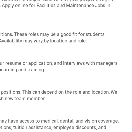
. Apply online for Facilities and Maintenance Jobs in
tions. These roles may be a good fit for students,
vailability may vary by location and role.
your resume or application, and interviews with managers
oarding and training.
positions. This can depend on the role and location. We
 each new team member.
 may have access to medical, dental, and vision coverage.
ptions, tuition assistance, employee discounts, and