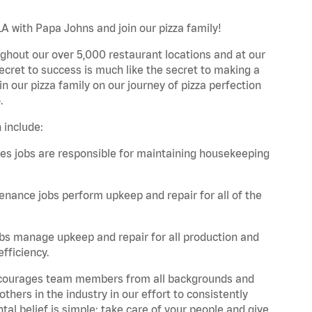
LA with Papa Johns and join our pizza family!
ghout our over 5,000 restaurant locations and at our
secret to success is much like the secret to making a
oin our pizza family on our journey of pizza perfection
.
 include:
es jobs are responsible for maintaining housekeeping
nance jobs perform upkeep and repair for all of the
bs manage upkeep and repair for all production and
fficiency.
 encourages team members from all backgrounds and
hers in the industry in our effort to consistently
tal belief is simple: take care of your people and give