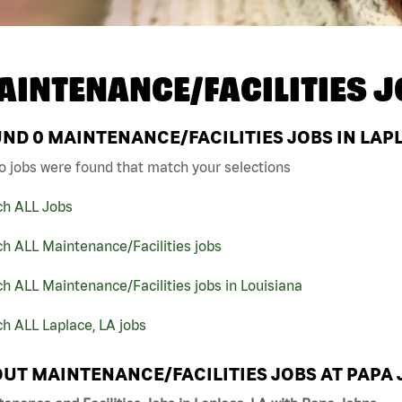
AINTENANCE/FACILITIES J
UND
0
MAINTENANCE/FACILITIES JOBS IN LAPL
o jobs were found that match your selections
ch ALL Jobs
h ALL Maintenance/Facilities jobs
h ALL Maintenance/Facilities jobs in Louisiana
h ALL Laplace, LA jobs
UT MAINTENANCE/FACILITIES JOBS AT PAPA