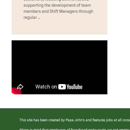
supporting the development of team
members and Shift Managers through
regular …
This site has been created by Papa John’s and features jobs at all corp
*Keep in mind that employees of franchised restaurants are not emplo