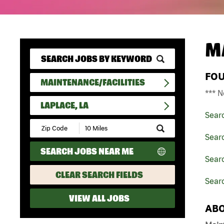
M
FO
MAINTENANCE/FACILITIES
*** N
LAPLACE, LA
Sear
Submit
Zip
Searc
Code
SEARCH JOBS NEAR ME
and
Searc
Radius
Search
CLEAR SEARCH FIELDS
Searc
VIEW ALL JOBS
ABO