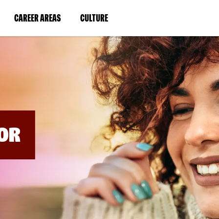
BYPASS
MENUS
(LINK
(LINK
CAREER AREAS
CULTURE
AND
SEARCH
OPENS
OPENS
FIELDS)
IN
IN
A
A
NEW
NEW
WINDOW)
WINDOW)
OR