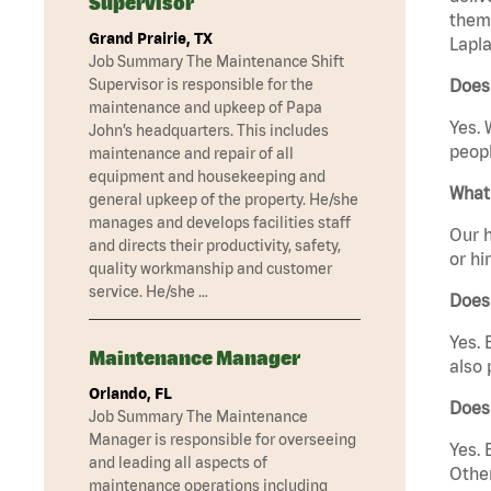
Supervisor
them 
Grand Prairie, TX
Lapla
Job Summary The Maintenance Shift
Supervisor is responsible for the
Does 
maintenance and upkeep of Papa
Yes. 
John’s headquarters. This includes
peopl
maintenance and repair of all
equipment and housekeeping and
What 
general upkeep of the property. He/she
manages and develops facilities staff
Our h
and directs their productivity, safety,
or hi
quality workmanship and customer
service. He/she …
Does
Yes. 
Maintenance Manager
also 
Orlando, FL
Does
Job Summary The Maintenance
Manager is responsible for overseeing
Yes. 
and leading all aspects of
Other
maintenance operations including