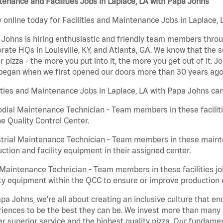
enance and Facilities Jobs in Laplace, LA with Papa Johns
 online today for Facilities and Maintenance Jobs in Laplace, 
Johns is hiring enthusiastic and friendly team members throu
rate HQs in Louisville, KY, and Atlanta, GA. We know that the 
r pizza - the more you put into it, the more you get out of it. J
began when we first opened our doors more than 30 years ago
ities and Maintenance Jobs in Laplace, LA with Papa Johns can
dial Maintenance Technician - Team members in these faciliti
he Quality Control Center.
trial Maintenance Technician - Team members in these mainte
ction and facility equipment in their assigned center.
aintenance Technician - Team members in these facilities jo
ity equipment within the QCC to ensure or improve production e
pa Johns, we’re all about creating an inclusive culture that
iences to be the best they can be. We invest more than many ot
er superior service and the highest quality pizza. Our fundamen