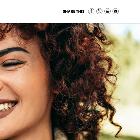
SHARE THIS