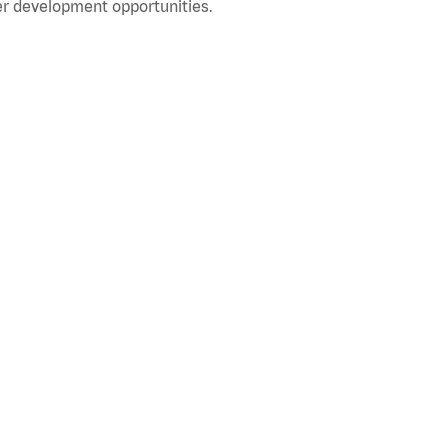
r development opportunities.