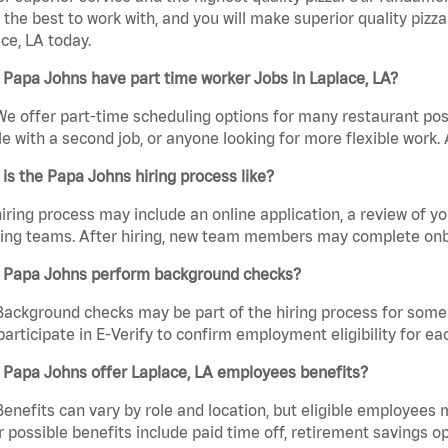
the best to work with, and you will make superior quality pizza
ce, LA today.
Papa Johns have part time worker Jobs in Laplace, LA?
We offer part-time scheduling options for many restaurant posi
e with a second job, or anyone looking for more flexible work. A
is the Papa Johns hiring process like?
iring process may include an online application, a review of 
ring teams. After hiring, new team members may complete onb
 Papa Johns perform background checks?
Background checks may be part of the hiring process for some 
participate in E-Verify to confirm employment eligibility for
 Papa Johns offer Laplace, LA employees benefits?
Benefits can vary by role and location, but eligible employees
 possible benefits include paid time off, retirement savings o