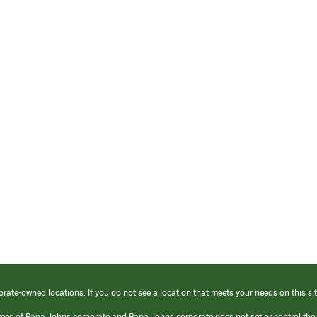
orate-owned locations. If you do not see a location that meets your needs on this sit
yees of Papa Johns corporate and Papa Johns corporate does not set or control the