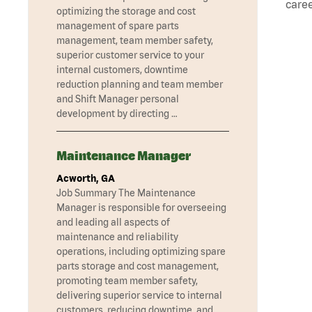
caree
optimizing the storage and cost
management of spare parts
management, team member safety,
superior customer service to your
internal customers, downtime
reduction planning and team member
and Shift Manager personal
development by directing …
Maintenance Manager
Acworth, GA
Job Summary The Maintenance
Manager is responsible for overseeing
and leading all aspects of
maintenance and reliability
operations, including optimizing spare
parts storage and cost management,
promoting team member safety,
delivering superior service to internal
customers, reducing downtime, and