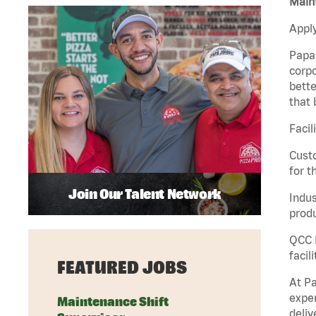
Maint
Apply
Papa 
corpo
bette
that 
Facil
Custo
for t
Join Our Talent Network
Indus
produ
QCC M
facil
FEATURED JOBS
At Pa
exper
Maintenance Shift
deliv