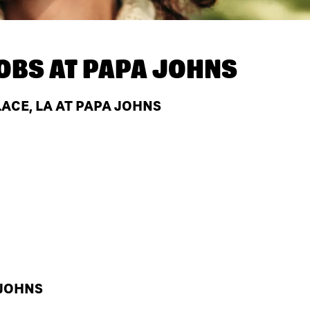
OBS AT
PAPA JOHNS
ACE, LA AT PAPA JOHNS
 JOHNS