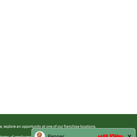
e, explore an opportunity at one of our franchise locations.
 terms of employment at its franchised restaurants. Employment terms,