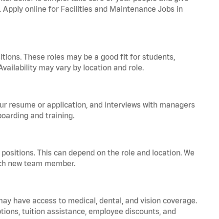
. Apply online for Facilities and Maintenance Jobs in
tions. These roles may be a good fit for students,
vailability may vary by location and role.
your resume or application, and interviews with managers
oarding and training.
positions. This can depend on the role and location. We
 each new team member.
 may have access to medical, dental, and vision coverage.
ptions, tuition assistance, employee discounts, and