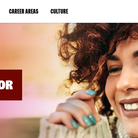
BYPASS
MENUS
(LINK
(LINK
CAREER AREAS
CULTURE
AND
SEARCH
OPENS
OPENS
FIELDS)
IN
IN
A
A
NEW
NEW
WINDOW)
WINDOW)
OR