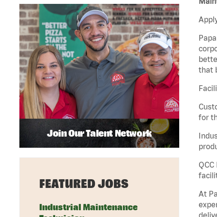
Maint
Apply
Papa 
corpo
bette
that 
Facil
Custo
for t
Join Our Talent Network
Indus
produ
QCC M
facil
FEATURED JOBS
At Pa
exper
Industrial Maintenance
deliv