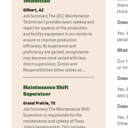
Technician
them 
Gilbert, AZ
Hunte
Job Summary The QCC Maintenance
Technician I provides basic upkeep and
Does 
repair for aspects of the production
Yes. 
and facility equipment in our center to
peopl
ensure or improve production
efficiency. As experience and
What 
proficiency are gained, assignments
may become more varied with less
Our h
direct supervision. Duties and
or hi
Responsibilities (other duties as …
Does
Maintenance Shift
Yes. 
Supervisor
also 
Grand Prairie, TX
Does 
Job Summary The Maintenance Shift
Supervisor is responsible for the
Yes. 
maintenance and upkeep of Papa
Other
John’s headquarters. This includes