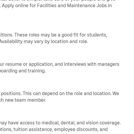
. Apply online for Facilities and Maintenance Jobs in
tions. These roles may be a good fit for students,
vailability may vary by location and role.
your resume or application, and interviews with managers
oarding and training.
positions. This can depend on the role and location. We
 each new team member.
 may have access to medical, dental, and vision coverage.
ptions, tuition assistance, employee discounts, and