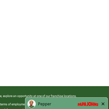
e, explore an opportunity at one of our franchise locations.
 terms of employment at its franchised restaurants. Employment terms,