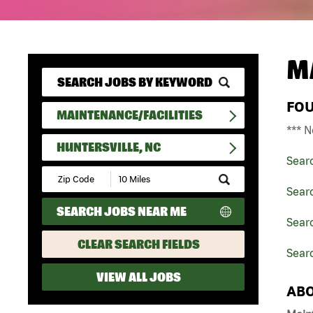
M
FO
MAINTENANCE/FACILITIES
*** N
HUNTERSVILLE, NC
Sear
Submit
Zip
Searc
Code
SEARCH JOBS NEAR ME
and
Searc
Radius
Search
CLEAR SEARCH FIELDS
Searc
VIEW ALL JOBS
ABO