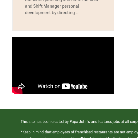
and Shift Manager personal
development by directing …
This site has been created by Papa John’s and features jobs at all corp
*Keep in mind that employees of franchised restaurants are not emplo