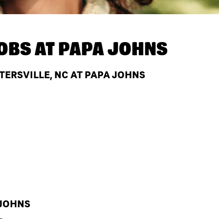
OBS AT
PAPA JOHNS
TERSVILLE, NC AT PAPA JOHNS
 JOHNS