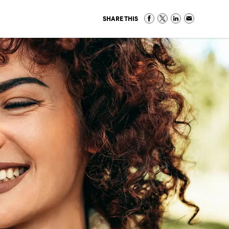
SHARE THIS