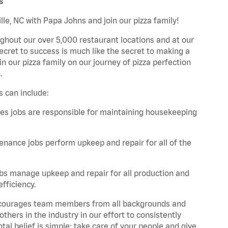
s
lle, NC with Papa Johns and join our pizza family!
ghout our over 5,000 restaurant locations and at our
secret to success is much like the secret to making a
oin our pizza family on our journey of pizza perfection
.
s can include:
es jobs are responsible for maintaining housekeeping
nance jobs perform upkeep and repair for all of the
bs manage upkeep and repair for all production and
fficiency.
 encourages team members from all backgrounds and
hers in the industry in our effort to consistently
tal belief is simple: take care of your people and give