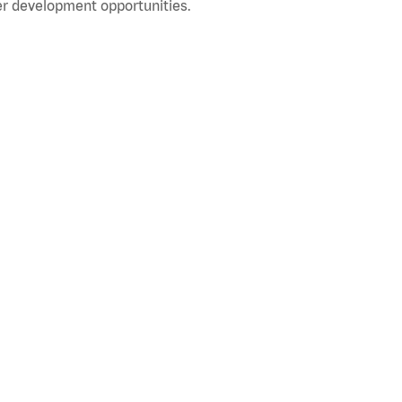
r development opportunities.