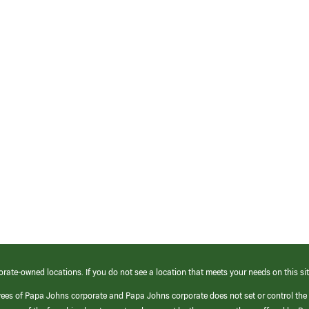
orate-owned locations. If you do not see a location that meets your needs on this sit
yees of Papa Johns corporate and Papa Johns corporate does not set or control the