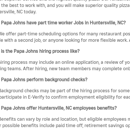
the best to work with, and you will make superior quality pizza
rsville, NC today.
Papa Johns have part time worker Jobs in Huntersville, NC?
We offer part-time scheduling options for many restaurant posi
e with a second job, or anyone looking for more flexible work. A
is the Papa Johns hiring process like?
iring process may include an online application, a review of 
ring teams. After hiring, new team members may complete onb
 Papa Johns perform background checks?
Background checks may be part of the hiring process for some 
participate in E-Verify to confirm employment eligibility for
Papa Johns offer Huntersville, NC employees benefits?
Benefits can vary by role and location, but eligible employees
 possible benefits include paid time off, retirement savings o