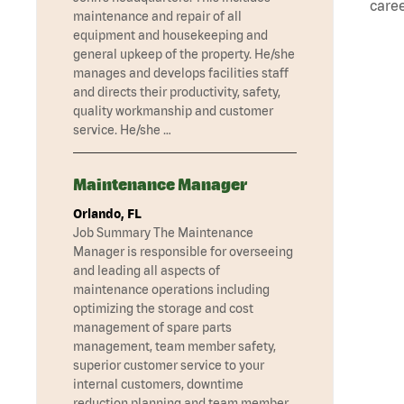
caree
maintenance and repair of all
equipment and housekeeping and
general upkeep of the property. He/she
manages and develops facilities staff
and directs their productivity, safety,
quality workmanship and customer
service. He/she …
Maintenance Manager
Orlando, FL
Job Summary The Maintenance
Manager is responsible for overseeing
and leading all aspects of
maintenance operations including
optimizing the storage and cost
management of spare parts
management, team member safety,
superior customer service to your
internal customers, downtime
reduction planning and team member