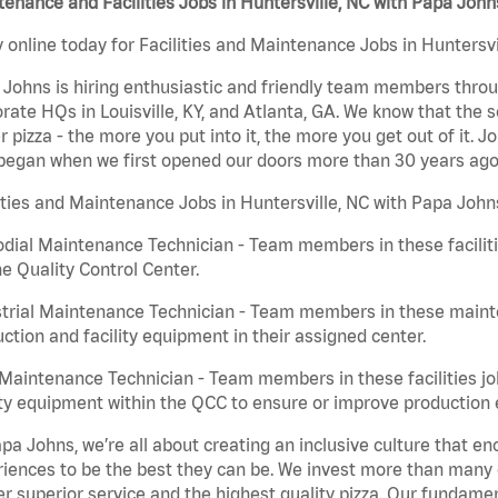
enance and Facilities Jobs in Huntersville, NC with Papa John
 online today for Facilities and Maintenance Jobs in Huntersvi
Johns is hiring enthusiastic and friendly team members throu
rate HQs in Louisville, KY, and Atlanta, GA. We know that the 
r pizza - the more you put into it, the more you get out of it. J
began when we first opened our doors more than 30 years ago
ities and Maintenance Jobs in Huntersville, NC with Papa John
dial Maintenance Technician - Team members in these faciliti
he Quality Control Center.
trial Maintenance Technician - Team members in these mainte
ction and facility equipment in their assigned center.
aintenance Technician - Team members in these facilities jo
ity equipment within the QCC to ensure or improve production e
pa Johns, we’re all about creating an inclusive culture that
iences to be the best they can be. We invest more than many ot
er superior service and the highest quality pizza. Our fundamen