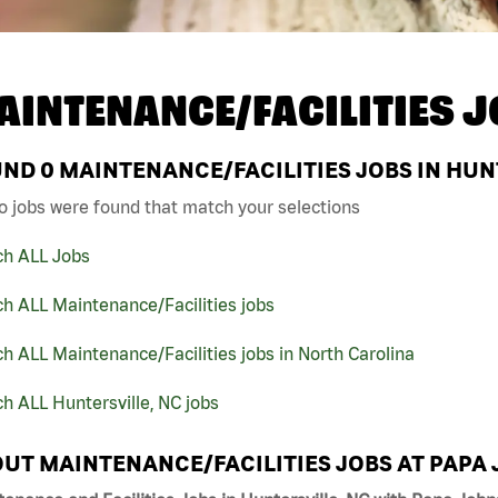
AINTENANCE/FACILITIES J
UND
0
MAINTENANCE/FACILITIES JOBS IN HUN
o jobs were found that match your selections
ch ALL Jobs
h ALL Maintenance/Facilities jobs
h ALL Maintenance/Facilities jobs in North Carolina
h ALL Huntersville, NC jobs
UT MAINTENANCE/FACILITIES JOBS AT PAPA