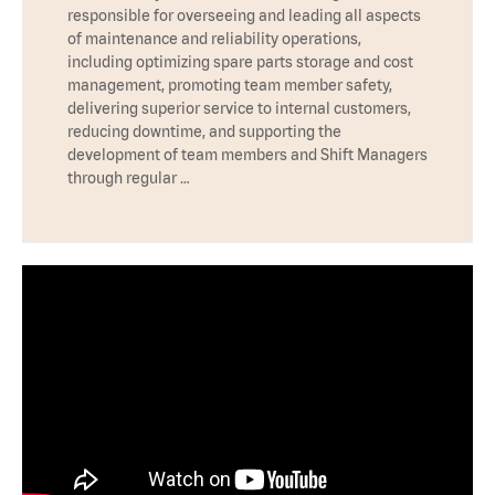
responsible for overseeing and leading all aspects
of maintenance and reliability operations,
including optimizing spare parts storage and cost
management, promoting team member safety,
delivering superior service to internal customers,
reducing downtime, and supporting the
development of team members and Shift Managers
through regular …