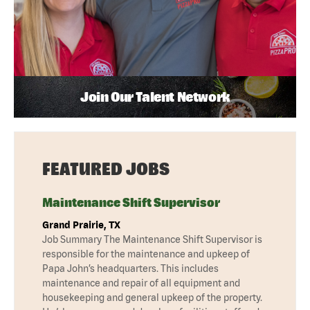
Join Our Talent Network
FEATURED JOBS
Maintenance Shift Supervisor
Grand Prairie, TX
Job Summary The Maintenance Shift Supervisor is
responsible for the maintenance and upkeep of
Papa John’s headquarters. This includes
maintenance and repair of all equipment and
housekeeping and general upkeep of the property.