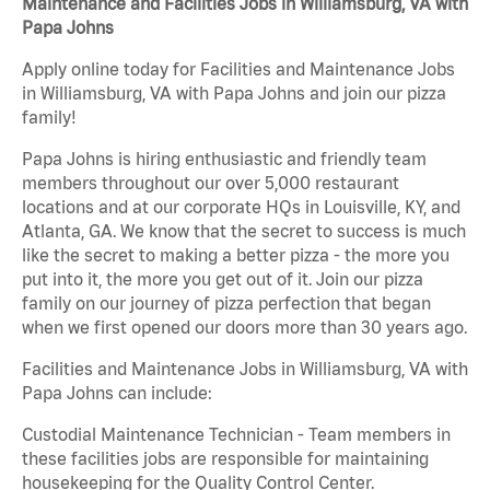
Maintenance and Facilities Jobs in Williamsburg, VA with
Papa Johns
Apply online today for Facilities and Maintenance Jobs
in Williamsburg, VA with Papa Johns and join our pizza
family!
Papa Johns is hiring enthusiastic and friendly team
members throughout our over 5,000 restaurant
locations and at our corporate HQs in Louisville, KY, and
Atlanta, GA. We know that the secret to success is much
like the secret to making a better pizza - the more you
put into it, the more you get out of it. Join our pizza
family on our journey of pizza perfection that began
when we first opened our doors more than 30 years ago.
Facilities and Maintenance Jobs in Williamsburg, VA with
Papa Johns can include:
Custodial Maintenance Technician - Team members in
these facilities jobs are responsible for maintaining
housekeeping for the Quality Control Center.