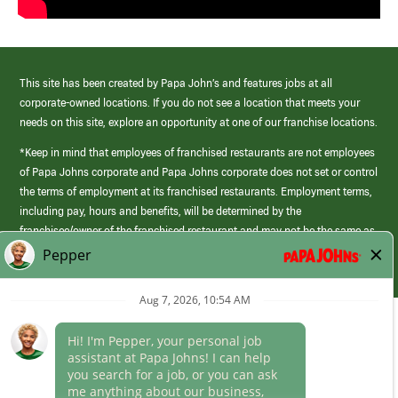
This site has been created by Papa John’s and features jobs at all
corporate-owned locations. If you do not see a location that meets your
needs on this site, explore an opportunity at one of our franchise locations.
*Keep in mind that employees of franchised restaurants are not employees
of Papa Johns corporate and Papa Johns corporate does not set or control
the terms of employment at its franchised restaurants. Employment terms,
including pay, hours and benefits, will be determined by the
franchisee/owner of the franchised restaurant and may not be the same as
those offered by Papa Johns corporate.
(link
opens
in
Career Areas
a