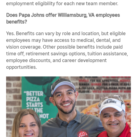
employment eligibility for each new team member.
Does Papa Johns offer Williamsburg, VA employees
benefits?
Yes. Benefits can vary by role and location, but eligible
employees may have access to medical, dental, and
vision coverage. Other possible benefits include paid
time off, retirement savings options, tuition assistance,
employee discounts, and career development
opportunities.