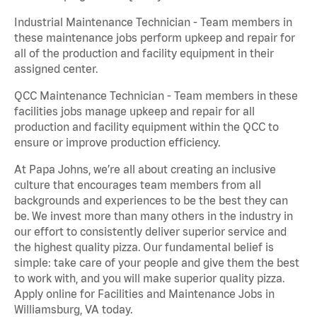
Industrial Maintenance Technician - Team members in
these maintenance jobs perform upkeep and repair for
all of the production and facility equipment in their
assigned center.
QCC Maintenance Technician - Team members in these
facilities jobs manage upkeep and repair for all
production and facility equipment within the QCC to
ensure or improve production efficiency.
At Papa Johns, we’re all about creating an inclusive
culture that encourages team members from all
backgrounds and experiences to be the best they can
be. We invest more than many others in the industry in
our effort to consistently deliver superior service and
the highest quality pizza. Our fundamental belief is
simple: take care of your people and give them the best
to work with, and you will make superior quality pizza.
Apply online for Facilities and Maintenance Jobs in
Williamsburg, VA today.