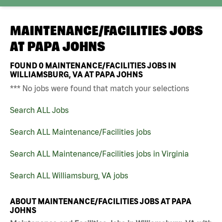
MAINTENANCE/FACILITIES JOBS
AT
PAPA JOHNS
FOUND
0
MAINTENANCE/FACILITIES JOBS IN
WILLIAMSBURG, VA AT PAPA JOHNS
*** No jobs were found that match your selections
Search ALL Jobs
Search ALL Maintenance/Facilities jobs
Search ALL Maintenance/Facilities jobs in Virginia
Search ALL Williamsburg, VA jobs
ABOUT MAINTENANCE/FACILITIES JOBS AT PAPA
JOHNS