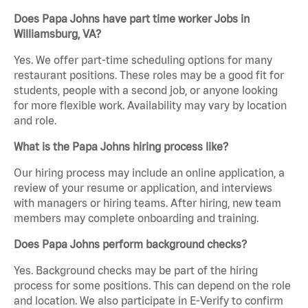
Does Papa Johns have part time worker Jobs in
Williamsburg, VA?
Yes. We offer part-time scheduling options for many
restaurant positions. These roles may be a good fit for
students, people with a second job, or anyone looking
for more flexible work. Availability may vary by location
and role.
What is the Papa Johns hiring process like?
Our hiring process may include an online application, a
review of your resume or application, and interviews
with managers or hiring teams. After hiring, new team
members may complete onboarding and training.
Does Papa Johns perform background checks?
Yes. Background checks may be part of the hiring
process for some positions. This can depend on the role
and location. We also participate in E-Verify to confirm