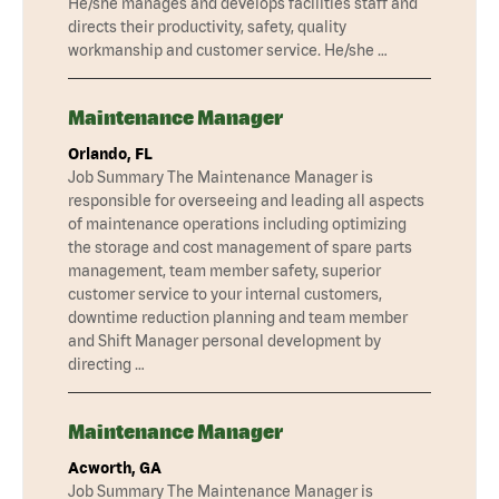
He/she manages and develops facilities staff and
directs their productivity, safety, quality
workmanship and customer service. He/she …
Maintenance Manager
Orlando, FL
Job Summary The Maintenance Manager is
responsible for overseeing and leading all aspects
of maintenance operations including optimizing
the storage and cost management of spare parts
management, team member safety, superior
customer service to your internal customers,
downtime reduction planning and team member
and Shift Manager personal development by
directing …
Maintenance Manager
Acworth, GA
Job Summary The Maintenance Manager is