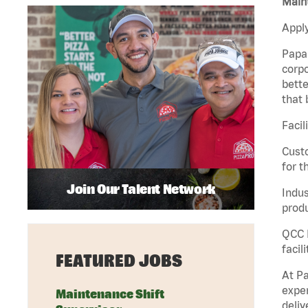
Maint
Apply
Papa 
corpo
bette
that 
Facil
Custo
for t
Join Our Talent Network
Indus
produ
QCC M
facil
FEATURED JOBS
At Pa
exper
Maintenance Shift
deliv