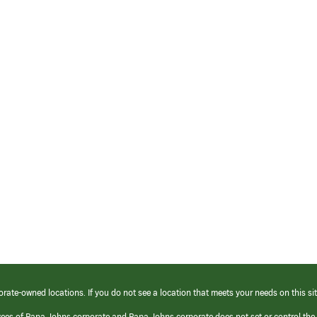
orate-owned locations. If you do not see a location that meets your needs on this sit
yees of Papa Johns corporate and Papa Johns corporate does not set or control the