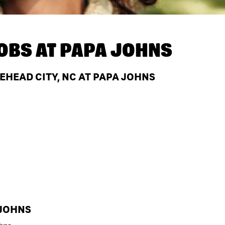
OBS AT
PAPA JOHNS
EHEAD CITY, NC AT PAPA JOHNS
 JOHNS