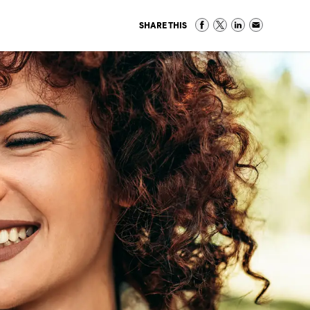
SHARE THIS