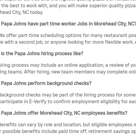
the best to work with, and you will make superior quality pizza
ead City, NC today.
 Papa Johns have part time worker Jobs in Morehead City, NC
We offer part-time scheduling options for many restaurant posi
e with a second job, or anyone looking for more flexible work. A
is the Papa Johns hiring process like?
iring process may include an online application, a review of 
ring teams. After hiring, new team members may complete onb
 Papa Johns perform background checks?
Background checks may be part of the hiring process for some 
participate in E-Verify to confirm employment eligibility for
 Papa Johns offer Morehead City, NC employees benefits?
Benefits can vary by role and location, but eligible employees
 possible benefits include paid time off, retirement savings o