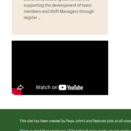
supporting the development of team
members and Shift Managers through
regular …
This site has been created by Papa John’s and features jobs at all corp
*Keep in mind that employees of franchised restaurants are not emplo