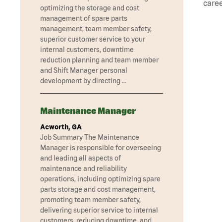
caree
optimizing the storage and cost
management of spare parts
management, team member safety,
superior customer service to your
internal customers, downtime
reduction planning and team member
and Shift Manager personal
development by directing …
Maintenance Manager
Acworth, GA
Job Summary The Maintenance
Manager is responsible for overseeing
and leading all aspects of
maintenance and reliability
operations, including optimizing spare
parts storage and cost management,
promoting team member safety,
delivering superior service to internal
customers, reducing downtime, and