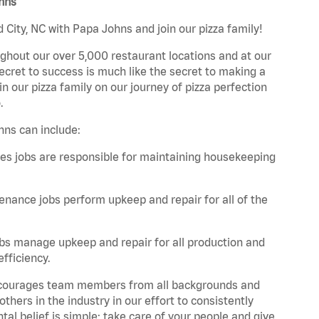
ohns
City, NC with Papa Johns and join our pizza family!
ghout our over 5,000 restaurant locations and at our
secret to success is much like the secret to making a
oin our pizza family on our journey of pizza perfection
.
hns can include:
es jobs are responsible for maintaining housekeeping
nance jobs perform upkeep and repair for all of the
bs manage upkeep and repair for all production and
fficiency.
 encourages team members from all backgrounds and
hers in the industry in our effort to consistently
tal belief is simple: take care of your people and give