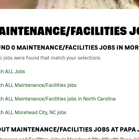
AINTENANCE/FACILITIES J
UND
0
MAINTENANCE/FACILITIES JOBS IN MOR
o jobs were found that match your selections
ch ALL Jobs
h ALL Maintenance/Facilities jobs
h ALL Maintenance/Facilities jobs in North Carolina
ch ALL Morehead City, NC jobs
UT MAINTENANCE/FACILITIES JOBS AT PAPA