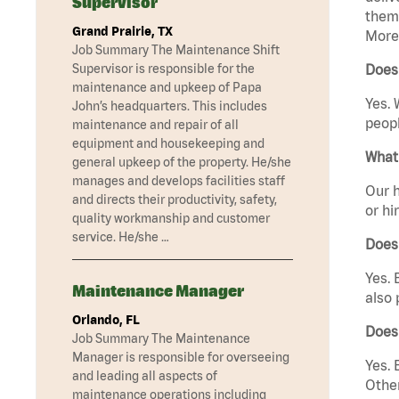
Supervisor
them 
Grand Prairie, TX
Moreh
Job Summary The Maintenance Shift
Supervisor is responsible for the
Does
maintenance and upkeep of Papa
Yes. 
John’s headquarters. This includes
peopl
maintenance and repair of all
equipment and housekeeping and
What 
general upkeep of the property. He/she
manages and develops facilities staff
Our h
and directs their productivity, safety,
or hi
quality workmanship and customer
service. He/she …
Does
Yes. 
Maintenance Manager
also 
Orlando, FL
Does
Job Summary The Maintenance
Manager is responsible for overseeing
Yes. 
and leading all aspects of
Other
maintenance operations including