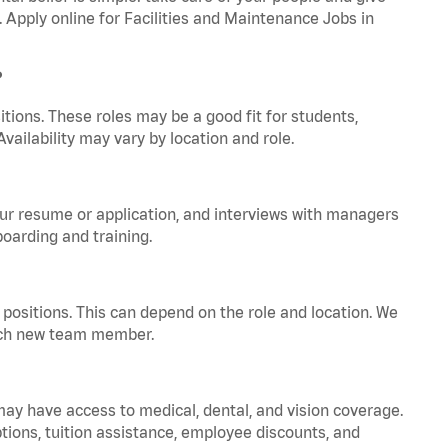
. Apply online for Facilities and Maintenance Jobs in
?
tions. These roles may be a good fit for students,
vailability may vary by location and role.
your resume or application, and interviews with managers
oarding and training.
positions. This can depend on the role and location. We
 each new team member.
 may have access to medical, dental, and vision coverage.
ptions, tuition assistance, employee discounts, and