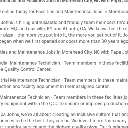
enance and Facilities Jobs in Morehead City, NC with Papa J
 online today for Facilities and Maintenance Jobs in Morehead 
Johns is hiring enthusiastic and friendly team members throu
rate HQs in Louisville, KY, and Atlanta, GA. We know that the 
r pizza - the more you put into it, the more you get out of it. J
began when we first opened our doors more than 30 years ago
ities and Maintenance Jobs in Morehead City, NC with Papa Jo
dial Maintenance Technician - Team members in these faciliti
he Quality Control Center.
trial Maintenance Technician - Team members in these mainte
ction and facility equipment in their assigned center.
aintenance Technician - Team members in these facilities jo
ity equipment within the QCC to ensure or improve production e
pa Johns, we’re all about creating an inclusive culture that
iences to be the best they can be. We invest more than many ot
er superior service and the highest quality pizza. Our fundamen