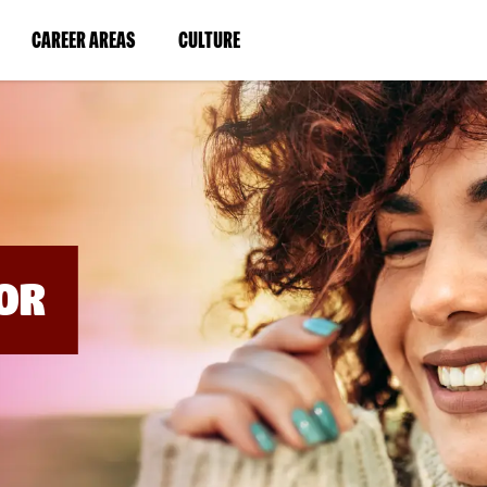
BYPASS
MENUS
(LINK
(LINK
CAREER AREAS
CULTURE
AND
SEARCH
OPENS
OPENS
FIELDS)
IN
IN
A
A
NEW
NEW
WINDOW)
WINDOW)
OR