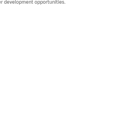
r development opportunities.