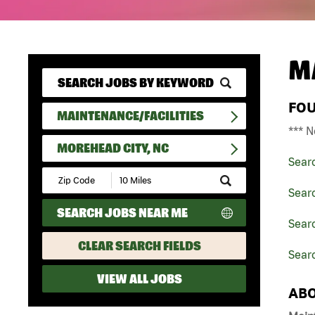
M
FO
MAINTENANCE/FACILITIES
*** N
MOREHEAD CITY, NC
Sear
Submit
Zip
Searc
Code
SEARCH JOBS NEAR ME
and
Searc
Radius
Search
CLEAR SEARCH FIELDS
Sear
VIEW ALL JOBS
ABO