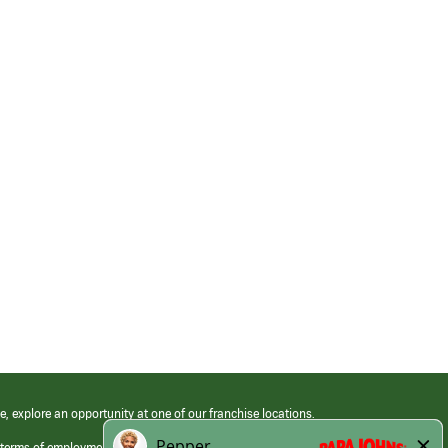
e, explore an opportunity at one of our franchise locations.
 terms of employment at its franchised restaurants. Employment terms,