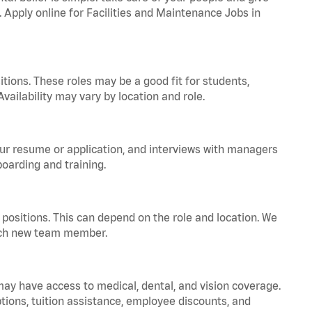
. Apply online for Facilities and Maintenance Jobs in
tions. These roles may be a good fit for students,
vailability may vary by location and role.
your resume or application, and interviews with managers
oarding and training.
positions. This can depend on the role and location. We
 each new team member.
 may have access to medical, dental, and vision coverage.
ptions, tuition assistance, employee discounts, and