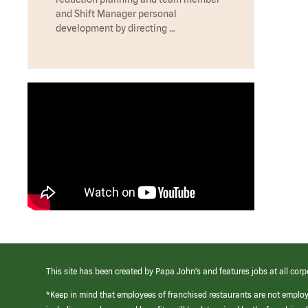
and Shift Manager personal
development by directing …
This site has been created by Papa John’s and features jobs at all corp
*Keep in mind that employees of franchised restaurants are not emplo