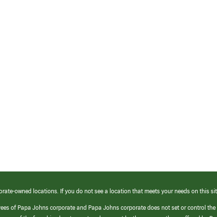
orate-owned locations. If you do not see a location that meets your needs on this sit
yees of Papa Johns corporate and Papa Johns corporate does not set or control the