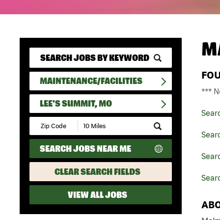
M
FO
MAINTENANCE/FACILITIES
*** N
LEE'S SUMMIT, MO
Sear
Submit
Zip
Searc
Code
SEARCH JOBS NEAR ME
and
Searc
Radius
Search
CLEAR SEARCH FIELDS
Sear
VIEW ALL JOBS
ABO