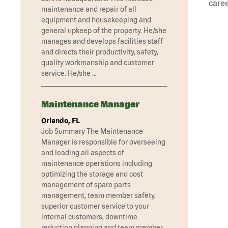
caree
maintenance and repair of all
equipment and housekeeping and
general upkeep of the property. He/she
manages and develops facilities staff
and directs their productivity, safety,
quality workmanship and customer
service. He/she …
Maintenance Manager
Orlando, FL
Job Summary The Maintenance
Manager is responsible for overseeing
and leading all aspects of
maintenance operations including
optimizing the storage and cost
management of spare parts
management, team member safety,
superior customer service to your
internal customers, downtime
reduction planning and team member