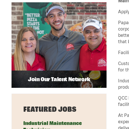
Maint
Apply
Papa 
corpo
bette
that 
Facil
Custo
for t
Join Our Talent Network
Indus
produ
QCC M
facil
FEATURED JOBS
At Pa
exper
Industrial Maintenance
deliv