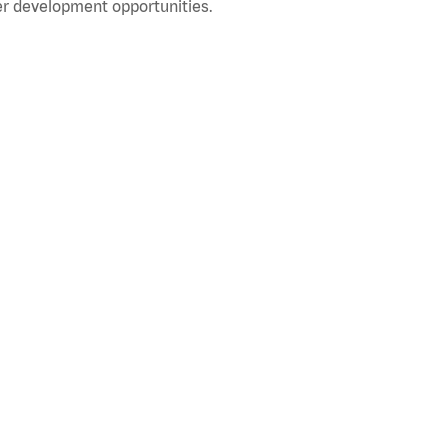
r development opportunities.