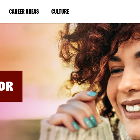
BYPASS
MENUS
(LINK
(LINK
CAREER AREAS
CULTURE
AND
SEARCH
OPENS
OPENS
FIELDS)
IN
IN
A
A
NEW
NEW
WINDOW)
WINDOW)
OR