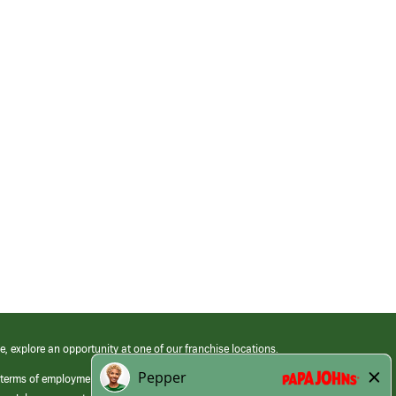
e, explore an opportunity at one of our franchise locations.
 terms of employment at its franchised restaurants. Employment terms,