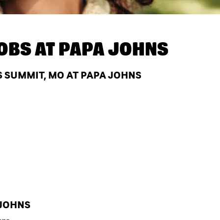
OBS AT
PAPA JOHNS
S SUMMIT, MO AT PAPA JOHNS
 JOHNS