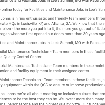
enance and Facilities Jobs in Lee's Summit, MO with Papa Jo
 online today for Facilities and Maintenance Jobs in Lee's Su
Johns is hiring enthusiastic and friendly team members throu
rate HQs in Louisville, KY, and Atlanta, GA. We know that the 
r pizza - the more you put into it, the more you get out of it. J
began when we first opened our doors more than 30 years ago
ities and Maintenance Jobs in Lee's Summit, MO with Papa Joh
dial Maintenance Technician - Team members in these faciliti
he Quality Control Center.
trial Maintenance Technician - Team members in these mainte
ction and facility equipment in their assigned center.
aintenance Technician - Team members in these facilities jo
ity equipment within the QCC to ensure or improve production e
pa Johns, we’re all about creating an inclusive culture that
iences to be the best they can be. We invest more than many ot
er superior service and the highest quality pizza. Our fundamen