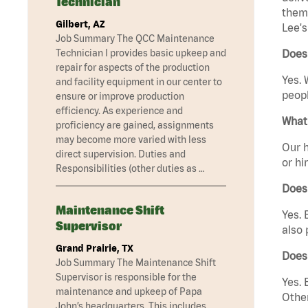
Technician
them 
Gilbert, AZ
Lee'
Job Summary The QCC Maintenance
Technician I provides basic upkeep and
Does
repair for aspects of the production
Yes. 
and facility equipment in our center to
peopl
ensure or improve production
efficiency. As experience and
What 
proficiency are gained, assignments
may become more varied with less
Our h
direct supervision. Duties and
or hi
Responsibilities (other duties as …
Does
Maintenance Shift
Yes. 
Supervisor
also 
Grand Prairie, TX
Does
Job Summary The Maintenance Shift
Supervisor is responsible for the
Yes. 
maintenance and upkeep of Papa
Other
John’s headquarters. This includes