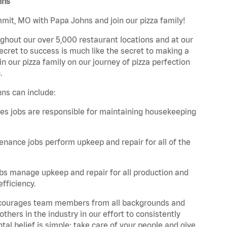
hns
mmit, MO with Papa Johns and join our pizza family!
ghout our over 5,000 restaurant locations and at our
secret to success is much like the secret to making a
oin our pizza family on our journey of pizza perfection
.
ns can include:
es jobs are responsible for maintaining housekeeping
nance jobs perform upkeep and repair for all of the
bs manage upkeep and repair for all production and
fficiency.
 encourages team members from all backgrounds and
hers in the industry in our effort to consistently
tal belief is simple: take care of your people and give