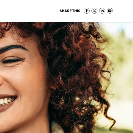
SHARE THIS