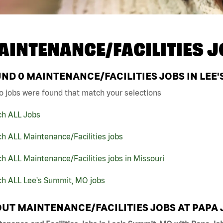
AINTENANCE/FACILITIES J
UND
0
MAINTENANCE/FACILITIES JOBS IN LEE'
o jobs were found that match your selections
ch ALL Jobs
h ALL Maintenance/Facilities jobs
h ALL Maintenance/Facilities jobs in Missouri
ch ALL Lee's Summit, MO jobs
UT MAINTENANCE/FACILITIES JOBS AT PAPA