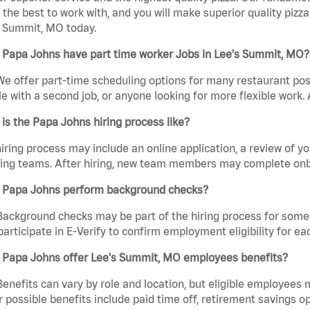
the best to work with, and you will make superior quality pizza
s Summit, MO today.
 Papa Johns have part time worker Jobs in Lee's Summit, MO?
We offer part-time scheduling options for many restaurant posi
e with a second job, or anyone looking for more flexible work. A
is the Papa Johns hiring process like?
iring process may include an online application, a review of 
ring teams. After hiring, new team members may complete onb
 Papa Johns perform background checks?
Background checks may be part of the hiring process for some 
participate in E-Verify to confirm employment eligibility for
 Papa Johns offer Lee's Summit, MO employees benefits?
Benefits can vary by role and location, but eligible employees
 possible benefits include paid time off, retirement savings o