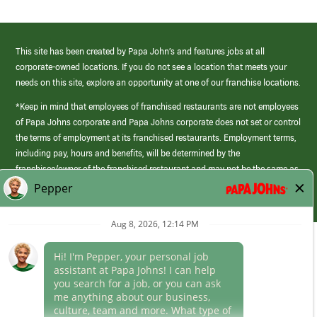
This site has been created by Papa John’s and features jobs at all
corporate-owned locations. If you do not see a location that meets your
needs on this site, explore an opportunity at one of our franchise locations.
*Keep in mind that employees of franchised restaurants are not employees
of Papa Johns corporate and Papa Johns corporate does not set or control
the terms of employment at its franchised restaurants. Employment terms,
including pay, hours and benefits, will be determined by the
franchisee/owner of the franchised restaurant and may not be the same as
those offered by Papa Johns corporate.
(link
opens
in
Career Areas
a
new
Culture
window)