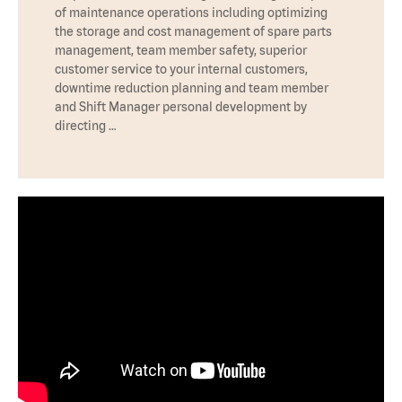
of maintenance operations including optimizing
the storage and cost management of spare parts
management, team member safety, superior
customer service to your internal customers,
downtime reduction planning and team member
and Shift Manager personal development by
directing …