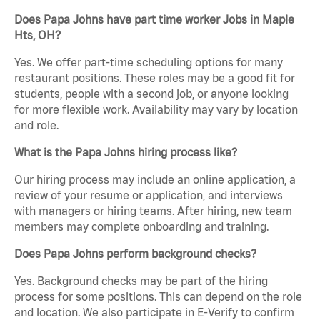
Does Papa Johns have part time worker Jobs in Maple
Hts, OH?
Yes. We offer part-time scheduling options for many
restaurant positions. These roles may be a good fit for
students, people with a second job, or anyone looking
for more flexible work. Availability may vary by location
and role.
What is the Papa Johns hiring process like?
Our hiring process may include an online application, a
review of your resume or application, and interviews
with managers or hiring teams. After hiring, new team
members may complete onboarding and training.
Does Papa Johns perform background checks?
Yes. Background checks may be part of the hiring
process for some positions. This can depend on the role
and location. We also participate in E-Verify to confirm