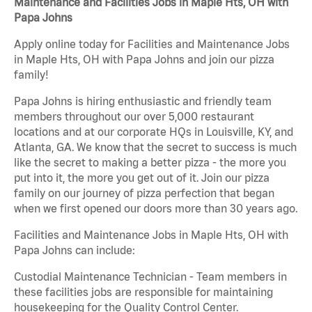
Maintenance and Facilities Jobs in Maple Hts, OH with
Papa Johns
Apply online today for Facilities and Maintenance Jobs
in Maple Hts, OH with Papa Johns and join our pizza
family!
Papa Johns is hiring enthusiastic and friendly team
members throughout our over 5,000 restaurant
locations and at our corporate HQs in Louisville, KY, and
Atlanta, GA. We know that the secret to success is much
like the secret to making a better pizza - the more you
put into it, the more you get out of it. Join our pizza
family on our journey of pizza perfection that began
when we first opened our doors more than 30 years ago.
Facilities and Maintenance Jobs in Maple Hts, OH with
Papa Johns can include:
Custodial Maintenance Technician - Team members in
these facilities jobs are responsible for maintaining
housekeeping for the Quality Control Center.