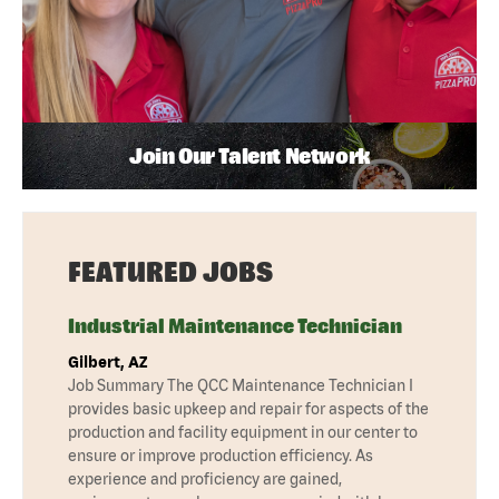
Join Our Talent Network
FEATURED JOBS
Industrial Maintenance Technician
Gilbert, AZ
Job Summary The QCC Maintenance Technician I
provides basic upkeep and repair for aspects of the
production and facility equipment in our center to
ensure or improve production efficiency. As
experience and proficiency are gained,