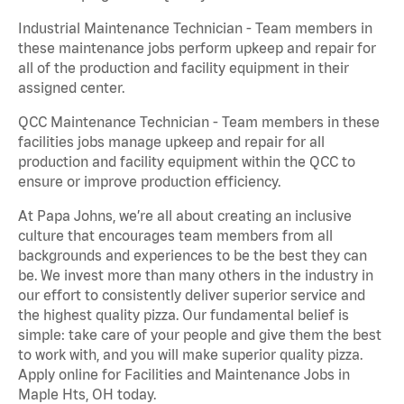
Industrial Maintenance Technician - Team members in
these maintenance jobs perform upkeep and repair for
all of the production and facility equipment in their
assigned center.
QCC Maintenance Technician - Team members in these
facilities jobs manage upkeep and repair for all
production and facility equipment within the QCC to
ensure or improve production efficiency.
At Papa Johns, we’re all about creating an inclusive
culture that encourages team members from all
backgrounds and experiences to be the best they can
be. We invest more than many others in the industry in
our effort to consistently deliver superior service and
the highest quality pizza. Our fundamental belief is
simple: take care of your people and give them the best
to work with, and you will make superior quality pizza.
Apply online for Facilities and Maintenance Jobs in
Maple Hts, OH today.