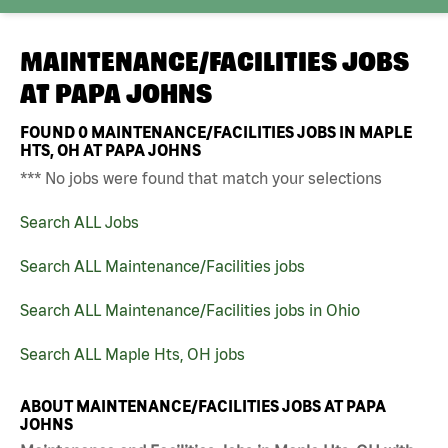
MAINTENANCE/FACILITIES JOBS
AT
PAPA JOHNS
FOUND
0
MAINTENANCE/FACILITIES JOBS IN MAPLE
HTS, OH AT PAPA JOHNS
*** No jobs were found that match your selections
Search ALL Jobs
Search ALL Maintenance/Facilities jobs
Search ALL Maintenance/Facilities jobs in Ohio
Search ALL Maple Hts, OH jobs
ABOUT MAINTENANCE/FACILITIES JOBS AT PAPA
JOHNS