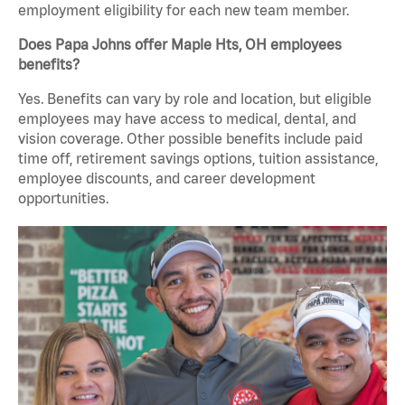
employment eligibility for each new team member.
Does Papa Johns offer Maple Hts, OH employees
benefits?
Yes. Benefits can vary by role and location, but eligible
employees may have access to medical, dental, and
vision coverage. Other possible benefits include paid
time off, retirement savings options, tuition assistance,
employee discounts, and career development
opportunities.