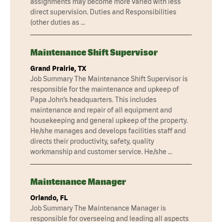
assignments may become more varied with less
direct supervision. Duties and Responsibilities
(other duties as …
Maintenance Shift Supervisor
Grand Prairie, TX
Job Summary The Maintenance Shift Supervisor is
responsible for the maintenance and upkeep of
Papa John’s headquarters. This includes
maintenance and repair of all equipment and
housekeeping and general upkeep of the property.
He/she manages and develops facilities staff and
directs their productivity, safety, quality
workmanship and customer service. He/she …
Maintenance Manager
Orlando, FL
Job Summary The Maintenance Manager is
responsible for overseeing and leading all aspects