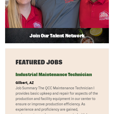
Join Our Talent Network
FEATURED JOBS
Industrial Maintenance Technician
Gilbert, AZ
Job Summary The QCC Maintenance Technician I
provides basic upkeep and repair for aspects of the
production and facility equipment in our center to
ensure or improve production efficiency. As
experience and proficiency are gained,