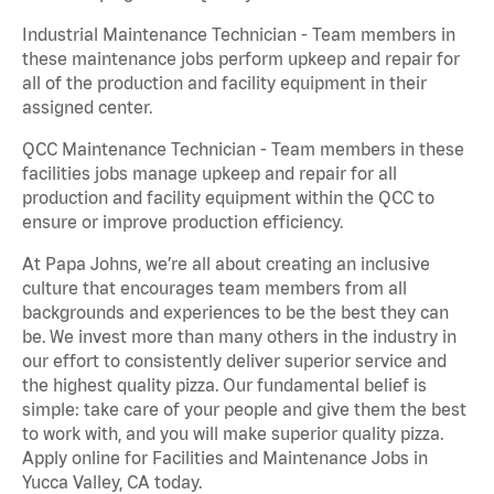
Industrial Maintenance Technician - Team members in
these maintenance jobs perform upkeep and repair for
all of the production and facility equipment in their
assigned center.
QCC Maintenance Technician - Team members in these
facilities jobs manage upkeep and repair for all
production and facility equipment within the QCC to
ensure or improve production efficiency.
At Papa Johns, we’re all about creating an inclusive
culture that encourages team members from all
backgrounds and experiences to be the best they can
be. We invest more than many others in the industry in
our effort to consistently deliver superior service and
the highest quality pizza. Our fundamental belief is
simple: take care of your people and give them the best
to work with, and you will make superior quality pizza.
Apply online for Facilities and Maintenance Jobs in
Yucca Valley, CA today.