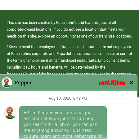
This site has been created by Papa John’s and features jobs at all
corporate-owned locations. If you do not see a location that meets your
needs on this site, explore an opportunity at one of our franchise locations.
*Keep in mind that employees of franchised restaurants are not employees
of Papa Johns corporate and Papa Johns corporate does not set or control
the terms of employment at its franchised restaurants. Employment terms,
including pay, hours and benefits, will be determined by the
franchisee/owner of the franchised restaurant and may not be the same as
those offered by Papa Johns corporate.
(link
opens
in
Career Areas
a
new
Culture
window)