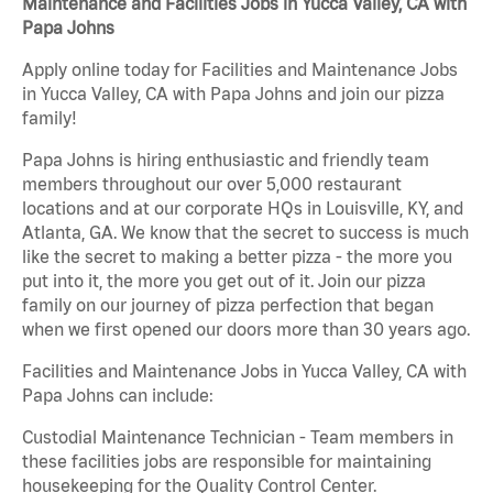
Maintenance and Facilities Jobs in Yucca Valley, CA with
Papa Johns
Apply online today for Facilities and Maintenance Jobs
in Yucca Valley, CA with Papa Johns and join our pizza
family!
Papa Johns is hiring enthusiastic and friendly team
members throughout our over 5,000 restaurant
locations and at our corporate HQs in Louisville, KY, and
Atlanta, GA. We know that the secret to success is much
like the secret to making a better pizza - the more you
put into it, the more you get out of it. Join our pizza
family on our journey of pizza perfection that began
when we first opened our doors more than 30 years ago.
Facilities and Maintenance Jobs in Yucca Valley, CA with
Papa Johns can include:
Custodial Maintenance Technician - Team members in
these facilities jobs are responsible for maintaining
housekeeping for the Quality Control Center.