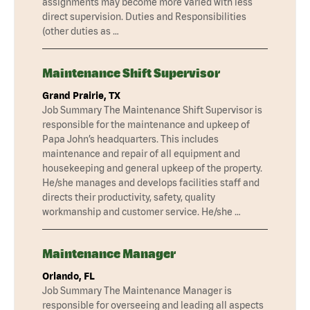
assignments may become more varied with less
direct supervision. Duties and Responsibilities
(other duties as …
Maintenance Shift Supervisor
Grand Prairie, TX
Job Summary The Maintenance Shift Supervisor is
responsible for the maintenance and upkeep of
Papa John’s headquarters. This includes
maintenance and repair of all equipment and
housekeeping and general upkeep of the property.
He/she manages and develops facilities staff and
directs their productivity, safety, quality
workmanship and customer service. He/she …
Maintenance Manager
Orlando, FL
Job Summary The Maintenance Manager is
responsible for overseeing and leading all aspects