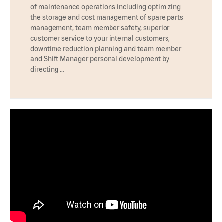
of maintenance operations including optimizing
the storage and cost management of spare parts
management, team member safety, superior
customer service to your internal customers,
downtime reduction planning and team member
and Shift Manager personal development by
directing …