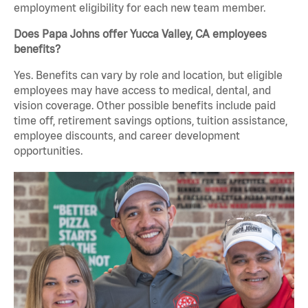
employment eligibility for each new team member.
Does Papa Johns offer Yucca Valley, CA employees
benefits?
Yes. Benefits can vary by role and location, but eligible
employees may have access to medical, dental, and
vision coverage. Other possible benefits include paid
time off, retirement savings options, tuition assistance,
employee discounts, and career development
opportunities.