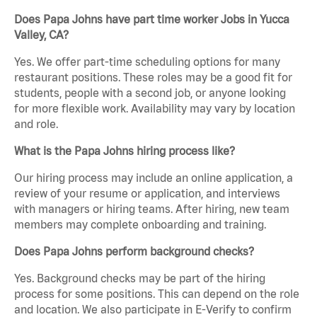
Does Papa Johns have part time worker Jobs in Yucca
Valley, CA?
Yes. We offer part-time scheduling options for many
restaurant positions. These roles may be a good fit for
students, people with a second job, or anyone looking
for more flexible work. Availability may vary by location
and role.
What is the Papa Johns hiring process like?
Our hiring process may include an online application, a
review of your resume or application, and interviews
with managers or hiring teams. After hiring, new team
members may complete onboarding and training.
Does Papa Johns perform background checks?
Yes. Background checks may be part of the hiring
process for some positions. This can depend on the role
and location. We also participate in E-Verify to confirm