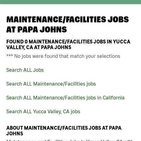
MAINTENANCE/FACILITIES JOBS
AT
PAPA JOHNS
FOUND
0
MAINTENANCE/FACILITIES JOBS IN YUCCA
VALLEY, CA AT PAPA JOHNS
*** No jobs were found that match your selections
Search ALL Jobs
Search ALL Maintenance/Facilities jobs
Search ALL Maintenance/Facilities jobs in California
Search ALL Yucca Valley, CA jobs
ABOUT MAINTENANCE/FACILITIES JOBS AT PAPA
JOHNS