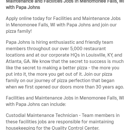
Maintenance and Facilities Jobs in Menomonee Falls, WI
with Papa Johns
Apply online today for Facilities and Maintenance Jobs
in Menomonee Falls, WI with Papa Johns and join our
pizza family!
Papa Johns is hiring enthusiastic and friendly team
members throughout our over 5,000 restaurant
locations and at our corporate HQs in Louisville, KY, and
Atlanta, GA. We know that the secret to success is much
like the secret to making a better pizza - the more you
put into it, the more you get out of it. Join our pizza
family on our journey of pizza perfection that began
when we first opened our doors more than 30 years ago.
Facilities and Maintenance Jobs in Menomonee Falls, WI
with Papa Johns can include:
Custodial Maintenance Technician - Team members in
these facilities jobs are responsible for maintaining
housekeeping for the Quality Control Center.