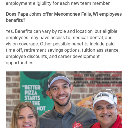
employment eligibility for each new team member.
Does Papa Johns offer Menomonee Falls, WI employees
benefits?
Yes. Benefits can vary by role and location, but eligible
employees may have access to medical, dental, and
vision coverage. Other possible benefits include paid
time off, retirement savings options, tuition assistance,
employee discounts, and career development
opportunities.