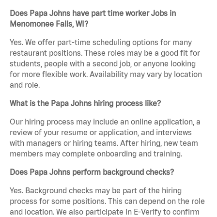
Does Papa Johns have part time worker Jobs in
Menomonee Falls, WI?
Yes. We offer part-time scheduling options for many
restaurant positions. These roles may be a good fit for
students, people with a second job, or anyone looking
for more flexible work. Availability may vary by location
and role.
What is the Papa Johns hiring process like?
Our hiring process may include an online application, a
review of your resume or application, and interviews
with managers or hiring teams. After hiring, new team
members may complete onboarding and training.
Does Papa Johns perform background checks?
Yes. Background checks may be part of the hiring
process for some positions. This can depend on the role
and location. We also participate in E-Verify to confirm