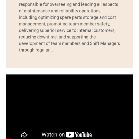
responsible for overseeing and leading all aspects
of maintenance and reliability operations,
including optimizing spare parts storage and cost
management, promoting team member safety,
delivering superior service to internal customers,
reducing downtime, and supporting the
development of team members and Shift Managers
through regular …