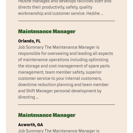
He/she manages and develops facilities staff and
directs their productivity, safety, quality
workmanship and customer service. He/she …
Maintenance Manager
Orlando, FL
Job Summary The Maintenance Manager is
responsible for overseeing and leading all aspects
of maintenance operations including optimizing
the storage and cost management of spare parts
management, team member safety, superior
customer service to your internal customers,
downtime reduction planning and team member
and Shift Manager personal development by
directing …
Maintenance Manager
Acworth, GA
Job Summary The Maintenance Manager is