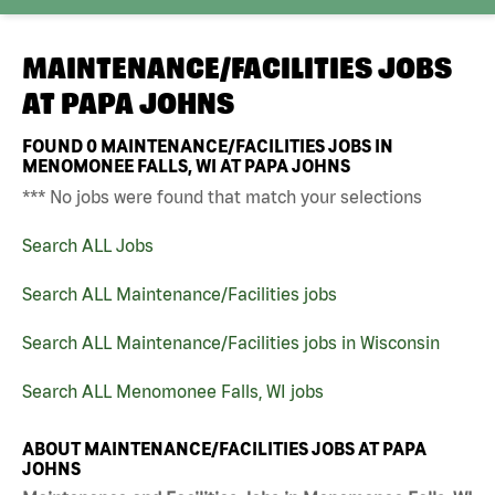
MAINTENANCE/FACILITIES JOBS
AT
PAPA JOHNS
FOUND
0
MAINTENANCE/FACILITIES JOBS IN
MENOMONEE FALLS, WI AT PAPA JOHNS
*** No jobs were found that match your selections
Search ALL Jobs
Search ALL Maintenance/Facilities jobs
Search ALL Maintenance/Facilities jobs in Wisconsin
Search ALL Menomonee Falls, WI jobs
ABOUT MAINTENANCE/FACILITIES JOBS AT PAPA
JOHNS