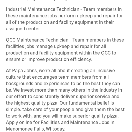
Industrial Maintenance Technician - Team members in
these maintenance jobs perform upkeep and repair for
all of the production and facility equipment in their
assigned center.
QCC Maintenance Technician - Team members in these
facilities jobs manage upkeep and repair for all
production and facility equipment within the QCC to
ensure or improve production efficiency.
At Papa Johns, we’re all about creating an inclusive
culture that encourages team members from all
backgrounds and experiences to be the best they can
be. We invest more than many others in the industry in
our effort to consistently deliver superior service and
the highest quality pizza. Our fundamental belief is
simple: take care of your people and give them the best
to work with, and you will make superior quality pizza.
Apply online for Facilities and Maintenance Jobs in
Menomonee Falls, WI today.