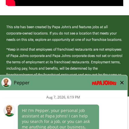
This site has been created by Papa John’s and features jobs at all
corporate-owned locations. If you do not see a location that meets your
needs on this site, explore an opportunity at one of our franchise locations.
*Keep in mind that employees of franchised restaurants are not employees
of Papa Johns corporate and Papa Johns corporate does not set or control
the terms of employment at its franchised restaurants. Employment terms,
including pay, hours and benefits, will be determined by the
franchisee/owner of the franchised restaurant and may not be the same as
those offered by Papa Johns corporate.
(link
opens
in
Career Areas
a