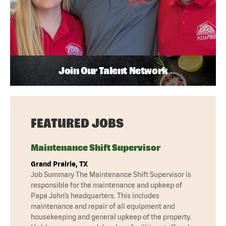
Join Our Talent Network
FEATURED JOBS
Maintenance Shift Supervisor
Grand Prairie, TX
Job Summary The Maintenance Shift Supervisor is
responsible for the maintenance and upkeep of
Papa John’s headquarters. This includes
maintenance and repair of all equipment and
housekeeping and general upkeep of the property.