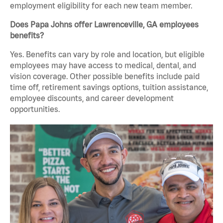
employment eligibility for each new team member.
Does Papa Johns offer Lawrenceville, GA employees
benefits?
Yes. Benefits can vary by role and location, but eligible
employees may have access to medical, dental, and
vision coverage. Other possible benefits include paid
time off, retirement savings options, tuition assistance,
employee discounts, and career development
opportunities.