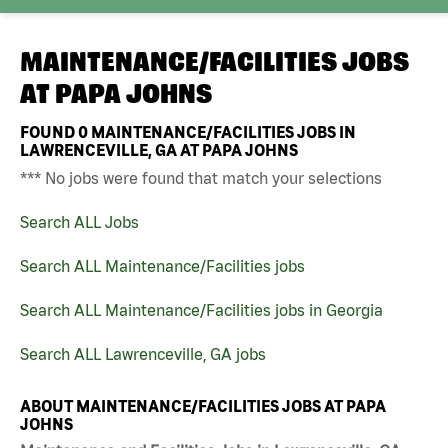
MAINTENANCE/FACILITIES JOBS
AT
PAPA JOHNS
FOUND
0
MAINTENANCE/FACILITIES JOBS IN
LAWRENCEVILLE, GA AT PAPA JOHNS
*** No jobs were found that match your selections
Search ALL Jobs
Search ALL Maintenance/Facilities jobs
Search ALL Maintenance/Facilities jobs in Georgia
Search ALL Lawrenceville, GA jobs
ABOUT MAINTENANCE/FACILITIES JOBS AT PAPA
JOHNS