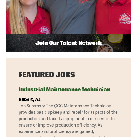
Join Our Talent Network
FEATURED JOBS
Industrial Maintenance Technician
Gilbert, AZ
Job Summary The QCC Maintenance Technician I
provides basic upkeep and repair for aspects of the
production and facility equipment in our center to
ensure or improve production efficiency. As
experience and proficiency are gained,