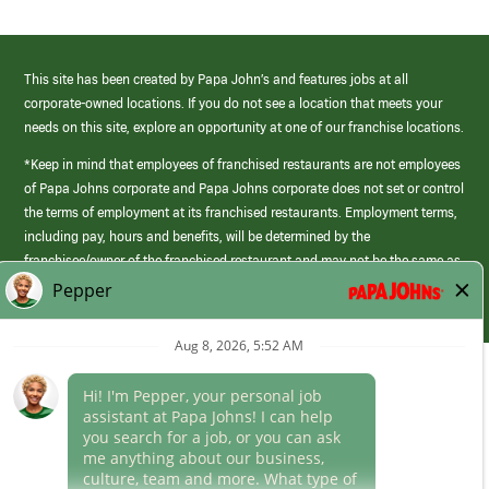
This site has been created by Papa John’s and features jobs at all
corporate-owned locations. If you do not see a location that meets your
needs on this site, explore an opportunity at one of our franchise locations.
*Keep in mind that employees of franchised restaurants are not employees
of Papa Johns corporate and Papa Johns corporate does not set or control
the terms of employment at its franchised restaurants. Employment terms,
including pay, hours and benefits, will be determined by the
franchisee/owner of the franchised restaurant and may not be the same as
those offered by Papa Johns corporate.
(link
opens
in
Career Areas
a
new
Culture
window)