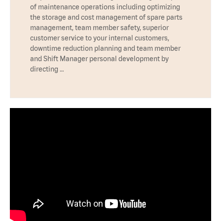
of maintenance operations including optimizing
the storage and cost management of spare parts
management, team member safety, superior
customer service to your internal customers,
downtime reduction planning and team member
and Shift Manager personal development by
directing …