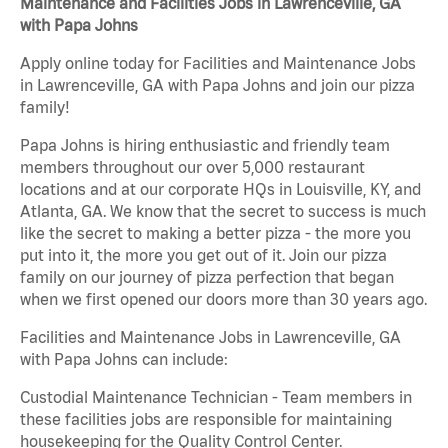
Maintenance and Facilities Jobs in Lawrenceville, GA
with Papa Johns
Apply online today for Facilities and Maintenance Jobs
in Lawrenceville, GA with Papa Johns and join our pizza
family!
Papa Johns is hiring enthusiastic and friendly team
members throughout our over 5,000 restaurant
locations and at our corporate HQs in Louisville, KY, and
Atlanta, GA. We know that the secret to success is much
like the secret to making a better pizza - the more you
put into it, the more you get out of it. Join our pizza
family on our journey of pizza perfection that began
when we first opened our doors more than 30 years ago.
Facilities and Maintenance Jobs in Lawrenceville, GA
with Papa Johns can include:
Custodial Maintenance Technician - Team members in
these facilities jobs are responsible for maintaining
housekeeping for the Quality Control Center.