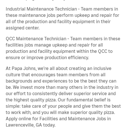
Industrial Maintenance Technician - Team members in
these maintenance jobs perform upkeep and repair for
all of the production and facility equipment in their
assigned center.
QCC Maintenance Technician - Team members in these
facilities jobs manage upkeep and repair for all
production and facility equipment within the QCC to
ensure or improve production efficiency.
At Papa Johns, we’re all about creating an inclusive
culture that encourages team members from all
backgrounds and experiences to be the best they can
be. We invest more than many others in the industry in
our effort to consistently deliver superior service and
the highest quality pizza. Our fundamental belief is
simple: take care of your people and give them the best
to work with, and you will make superior quality pizza.
Apply online for Facilities and Maintenance Jobs in
Lawrenceville, GA today.