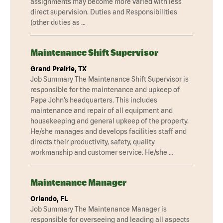
assignments may become more varied with less
direct supervision. Duties and Responsibilities
(other duties as …
Maintenance Shift Supervisor
Grand Prairie, TX
Job Summary The Maintenance Shift Supervisor is
responsible for the maintenance and upkeep of
Papa John’s headquarters. This includes
maintenance and repair of all equipment and
housekeeping and general upkeep of the property.
He/she manages and develops facilities staff and
directs their productivity, safety, quality
workmanship and customer service. He/she …
Maintenance Manager
Orlando, FL
Job Summary The Maintenance Manager is
responsible for overseeing and leading all aspects