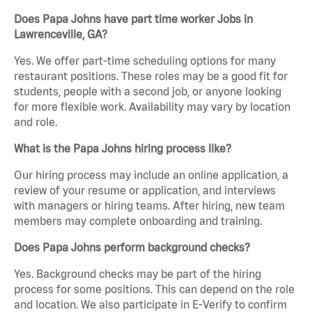
Does Papa Johns have part time worker Jobs in
Lawrenceville, GA?
Yes. We offer part-time scheduling options for many
restaurant positions. These roles may be a good fit for
students, people with a second job, or anyone looking
for more flexible work. Availability may vary by location
and role.
What is the Papa Johns hiring process like?
Our hiring process may include an online application, a
review of your resume or application, and interviews
with managers or hiring teams. After hiring, new team
members may complete onboarding and training.
Does Papa Johns perform background checks?
Yes. Background checks may be part of the hiring
process for some positions. This can depend on the role
and location. We also participate in E-Verify to confirm