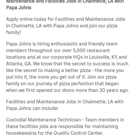
Maintenance and Facilities Jobs in Chalmette, LA with
Papa Johns
Apply online today for Facilities and Maintenance Jobs
in Chalmette, LA with Papa Johns and join our pizza
family!
Papa Johns is hiring enthusiastic and friendly team
members throughout our over 5,000 restaurant
locations and at our corporate HQs in Louisville, KY, and
Atlanta, GA. We know that the secret to success is much
like the secret to making a better pizza - the more you
put into it, the more you get out of it. Join our pizza
family on our journey of pizza perfection that began
when we first opened our doors more than 30 years ago.
Facilities and Maintenance Jobs in Chalmette, LA with
Papa Johns can include:
Custodial Maintenance Technician - Team members in
these facilities jobs are responsible for maintaining
housekeeping for the Quality Control Center.