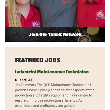
Join Our Talent Network
FEATURED JOBS
Industrial Maintenance Technician
Gilbert, AZ
Job Summary The QCC Maintenance Technician I
provides basic upkeep and repair for aspects of the
production and facility equipment in our center to
ensure or improve production efficiency. As
experience and proficiency are gained,