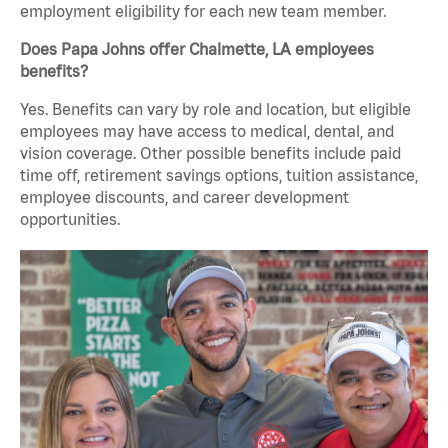
employment eligibility for each new team member.
Does Papa Johns offer Chalmette, LA employees
benefits?
Yes. Benefits can vary by role and location, but eligible
employees may have access to medical, dental, and
vision coverage. Other possible benefits include paid
time off, retirement savings options, tuition assistance,
employee discounts, and career development
opportunities.