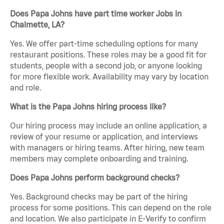
Does Papa Johns have part time worker Jobs in
Chalmette, LA?
Yes. We offer part-time scheduling options for many
restaurant positions. These roles may be a good fit for
students, people with a second job, or anyone looking
for more flexible work. Availability may vary by location
and role.
What is the Papa Johns hiring process like?
Our hiring process may include an online application, a
review of your resume or application, and interviews
with managers or hiring teams. After hiring, new team
members may complete onboarding and training.
Does Papa Johns perform background checks?
Yes. Background checks may be part of the hiring
process for some positions. This can depend on the role
and location. We also participate in E-Verify to confirm