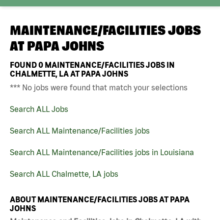
MAINTENANCE/FACILITIES JOBS
AT
PAPA JOHNS
FOUND
0
MAINTENANCE/FACILITIES JOBS IN
CHALMETTE, LA AT PAPA JOHNS
*** No jobs were found that match your selections
Search ALL Jobs
Search ALL Maintenance/Facilities jobs
Search ALL Maintenance/Facilities jobs in Louisiana
Search ALL Chalmette, LA jobs
ABOUT MAINTENANCE/FACILITIES JOBS AT PAPA
JOHNS