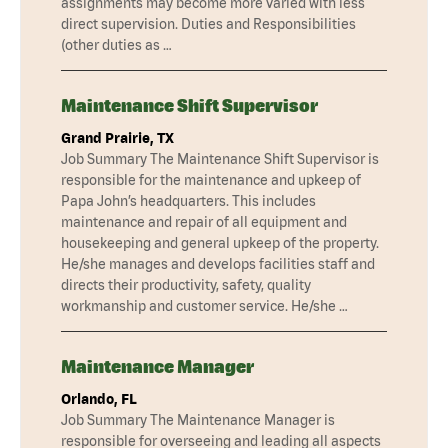
assignments may become more varied with less
direct supervision. Duties and Responsibilities
(other duties as …
Maintenance Shift Supervisor
Grand Prairie, TX
Job Summary The Maintenance Shift Supervisor is
responsible for the maintenance and upkeep of
Papa John’s headquarters. This includes
maintenance and repair of all equipment and
housekeeping and general upkeep of the property.
He/she manages and develops facilities staff and
directs their productivity, safety, quality
workmanship and customer service. He/she …
Maintenance Manager
Orlando, FL
Job Summary The Maintenance Manager is
responsible for overseeing and leading all aspects