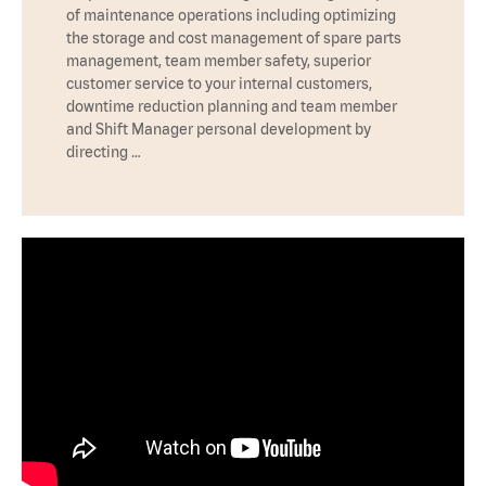
of maintenance operations including optimizing
the storage and cost management of spare parts
management, team member safety, superior
customer service to your internal customers,
downtime reduction planning and team member
and Shift Manager personal development by
directing …