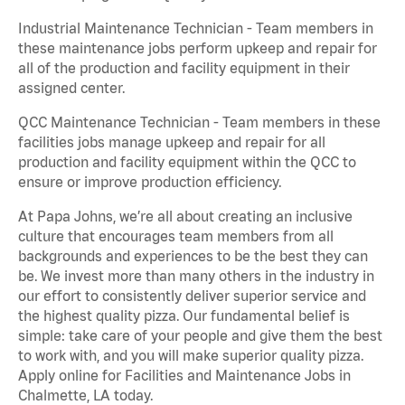
Industrial Maintenance Technician - Team members in
these maintenance jobs perform upkeep and repair for
all of the production and facility equipment in their
assigned center.
QCC Maintenance Technician - Team members in these
facilities jobs manage upkeep and repair for all
production and facility equipment within the QCC to
ensure or improve production efficiency.
At Papa Johns, we’re all about creating an inclusive
culture that encourages team members from all
backgrounds and experiences to be the best they can
be. We invest more than many others in the industry in
our effort to consistently deliver superior service and
the highest quality pizza. Our fundamental belief is
simple: take care of your people and give them the best
to work with, and you will make superior quality pizza.
Apply online for Facilities and Maintenance Jobs in
Chalmette, LA today.