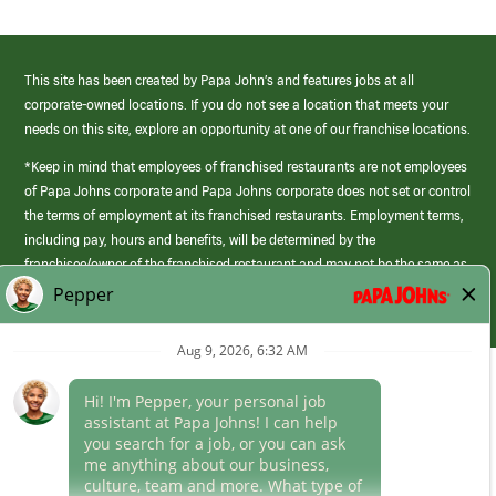
This site has been created by Papa John’s and features jobs at all
corporate-owned locations. If you do not see a location that meets your
needs on this site, explore an opportunity at one of our franchise locations.
*Keep in mind that employees of franchised restaurants are not employees
of Papa Johns corporate and Papa Johns corporate does not set or control
the terms of employment at its franchised restaurants. Employment terms,
including pay, hours and benefits, will be determined by the
franchisee/owner of the franchised restaurant and may not be the same as
those offered by Papa Johns corporate.
(link
opens
in
Career Areas
a
new
Culture
window)