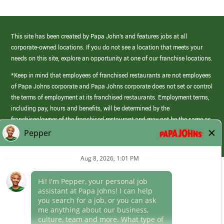
This site has been created by Papa John’s and features jobs at all
corporate-owned locations. If you do not see a location that meets your
needs on this site, explore an opportunity at one of our franchise locations.
*Keep in mind that employees of franchised restaurants are not employees
of Papa Johns corporate and Papa Johns corporate does not set or control
the terms of employment at its franchised restaurants. Employment terms,
including pay, hours and benefits, will be determined by the
franchisee/owner of the franchised restaurant and may not be the same as
those offered by Papa Johns corporate.
(link
opens
in
Career Areas
a
new
Culture
window)