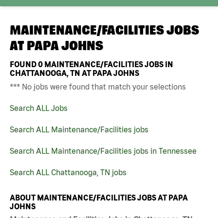
MAINTENANCE/FACILITIES JOBS
AT
PAPA JOHNS
FOUND
0
MAINTENANCE/FACILITIES JOBS IN
CHATTANOOGA, TN AT PAPA JOHNS
*** No jobs were found that match your selections
Search ALL Jobs
Search ALL Maintenance/Facilities jobs
Search ALL Maintenance/Facilities jobs in Tennessee
Search ALL Chattanooga, TN jobs
ABOUT MAINTENANCE/FACILITIES JOBS AT PAPA
JOHNS