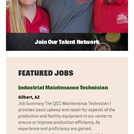
Join Our Talent Network
FEATURED JOBS
Industrial Maintenance Technician
Gilbert, AZ
Job Summary The QCC Maintenance Technician I
provides basic upkeep and repair for aspects of the
production and facility equipment in our center to
ensure or improve production efficiency. As
experience and proficiency are gained,