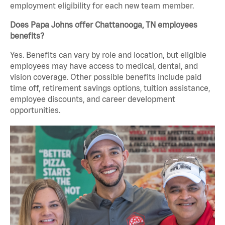
employment eligibility for each new team member.
Does Papa Johns offer Chattanooga, TN employees
benefits?
Yes. Benefits can vary by role and location, but eligible
employees may have access to medical, dental, and
vision coverage. Other possible benefits include paid
time off, retirement savings options, tuition assistance,
employee discounts, and career development
opportunities.