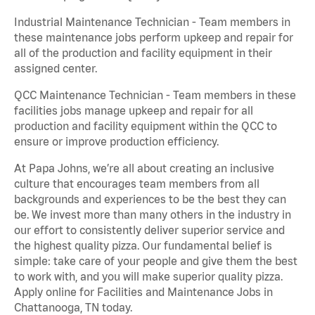
Industrial Maintenance Technician - Team members in
these maintenance jobs perform upkeep and repair for
all of the production and facility equipment in their
assigned center.
QCC Maintenance Technician - Team members in these
facilities jobs manage upkeep and repair for all
production and facility equipment within the QCC to
ensure or improve production efficiency.
At Papa Johns, we’re all about creating an inclusive
culture that encourages team members from all
backgrounds and experiences to be the best they can
be. We invest more than many others in the industry in
our effort to consistently deliver superior service and
the highest quality pizza. Our fundamental belief is
simple: take care of your people and give them the best
to work with, and you will make superior quality pizza.
Apply online for Facilities and Maintenance Jobs in
Chattanooga, TN today.