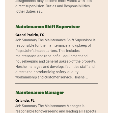
assignments may become more varied with less
direct supervision. Duties and Responsibilities
(other duties as …
Maintenance Shift Supervisor
Grand Prairie, TX
Job Summary The Maintenance Shift Supervisor is
responsible for the maintenance and upkeep of
Papa John’s headquarters. This includes
maintenance and repair of all equipment and
housekeeping and general upkeep of the property.
He/she manages and develops facilities staff and
directs their productivity, safety, quality
workmanship and customer service. He/she …
Maintenance Manager
Orlando, FL
Job Summary The Maintenance Manager is
responsible for overseeing and leading all aspects