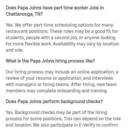
Does Papa Johns have part time worker Jobs in
Chattanooga, TN?
Yes. We offer part-time scheduling options for many
restaurant positions. These roles may be a good fit for
students, people with a second job, or anyone looking
for more flexible work. Availability may vary by location
and role.
What is the Papa Johns hiring process like?
Our hiring process may include an online application, a
review of your resume or application, and interviews
with managers or hiring teams. After hiring, new team
members may complete onboarding and training.
Does Papa Johns perform background checks?
Yes. Background checks may be part of the hiring
process for some positions. This can depend on the role
and location. We also participate in E-Verify to confirm