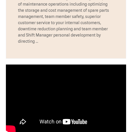
of maintenance operations including optimizing
the storage and cost management of spare parts
management, team member safety, superior
customer service to your internal customers,
downtime reduction planning and team member
and Shift Manager personal development by
directing …