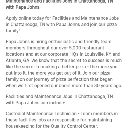
Maintenance and Facilities Jobs in Chattanooga, TN
with Papa Johns
Apply online today for Facilities and Maintenance Jobs
in Chattanooga, TN with Papa Johns and join our pizza
family!
Papa Johns is hiring enthusiastic and friendly team
members throughout our over 5,000 restaurant
locations and at our corporate HQs in Louisville, KY, and
Atlanta, GA. We know that the secret to success is much
like the secret to making a better pizza - the more you
put into it, the more you get out of it. Join our pizza
family on our journey of pizza perfection that began
when we first opened our doors more than 30 years ago.
Facilities and Maintenance Jobs in Chattanooga, TN
with Papa Johns can include:
Custodial Maintenance Technician - Team members in
these facilities jobs are responsible for maintaining
housekeeping for the Quality Control Center.