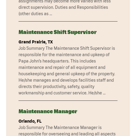
assignments may become more varied with less
direct supervision. Duties and Responsibilities
(other duties as …
Maintenance Shift Supervisor
Grand Prairie, TX
Job Summary The Maintenance Shift Supervisor is
responsible for the maintenance and upkeep of
Papa John’s headquarters. This includes
maintenance and repair of all equipment and
housekeeping and general upkeep of the property.
He/she manages and develops facilities staff and
directs their productivity, safety, quality
workmanship and customer service. He/she …
Maintenance Manager
Orlando, FL
Job Summary The Maintenance Manager is
responsible for overseeing and leading all aspects