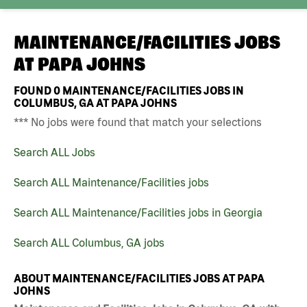
MAINTENANCE/FACILITIES JOBS
AT
PAPA JOHNS
FOUND
0
MAINTENANCE/FACILITIES JOBS IN
COLUMBUS, GA AT PAPA JOHNS
*** No jobs were found that match your selections
Search ALL Jobs
Search ALL Maintenance/Facilities jobs
Search ALL Maintenance/Facilities jobs in Georgia
Search ALL Columbus, GA jobs
ABOUT MAINTENANCE/FACILITIES JOBS AT PAPA
JOHNS