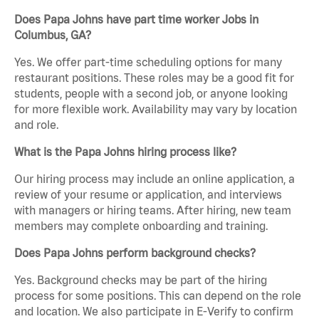
Does Papa Johns have part time worker Jobs in
Columbus, GA?
Yes. We offer part-time scheduling options for many
restaurant positions. These roles may be a good fit for
students, people with a second job, or anyone looking
for more flexible work. Availability may vary by location
and role.
What is the Papa Johns hiring process like?
Our hiring process may include an online application, a
review of your resume or application, and interviews
with managers or hiring teams. After hiring, new team
members may complete onboarding and training.
Does Papa Johns perform background checks?
Yes. Background checks may be part of the hiring
process for some positions. This can depend on the role
and location. We also participate in E-Verify to confirm