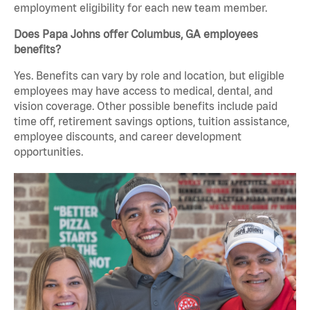
employment eligibility for each new team member.
Does Papa Johns offer Columbus, GA employees
benefits?
Yes. Benefits can vary by role and location, but eligible
employees may have access to medical, dental, and
vision coverage. Other possible benefits include paid
time off, retirement savings options, tuition assistance,
employee discounts, and career development
opportunities.