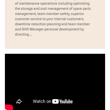
of maintenance operations including optimizing
the storage and cost management of spare parts
management, team member safety, superior
customer service to your internal customers,
downtime reduction planning and team member
and Shift Manager personal development by
directing …