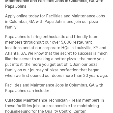
Maintenance and Facilities Jobs in Columbus, GA with
Papa Johns
Apply online today for Facilities and Maintenance Jobs
in Columbus, GA with Papa Johns and join our pizza
family!
Papa Johns is hiring enthusiastic and friendly team
members throughout our over 5,000 restaurant
locations and at our corporate HQs in Louisville, KY, and
Atlanta, GA. We know that the secret to success is much
like the secret to making a better pizza - the more you
put into it, the more you get out of it. Join our pizza
family on our journey of pizza perfection that began
when we first opened our doors more than 30 years ago.
Facilities and Maintenance Jobs in Columbus, GA with
Papa Johns can include:
Custodial Maintenance Technician - Team members in
these facilities jobs are responsible for maintaining
housekeeping for the Quality Control Center.