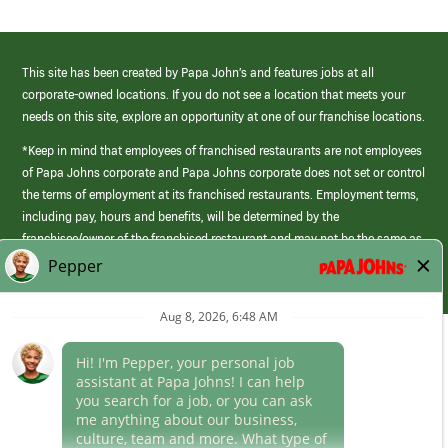
This site has been created by Papa John’s and features jobs at all
corporate-owned locations. If you do not see a location that meets your
needs on this site, explore an opportunity at one of our franchise locations.
*Keep in mind that employees of franchised restaurants are not employees
of Papa Johns corporate and Papa Johns corporate does not set or control
the terms of employment at its franchised restaurants. Employment terms,
including pay, hours and benefits, will be determined by the
franchisee/owner of the franchised restaurant and may not be the same as
those offered by Papa Johns corporate.
(link
opens
in
Career Areas
a
new
Culture
window)