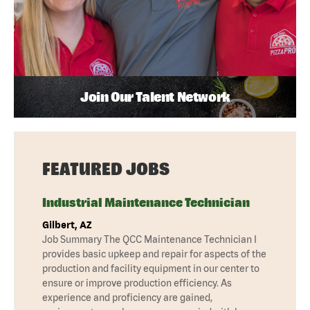
Join Our Talent Network
FEATURED JOBS
Industrial Maintenance Technician
Gilbert, AZ
Job Summary The QCC Maintenance Technician I
provides basic upkeep and repair for aspects of the
production and facility equipment in our center to
ensure or improve production efficiency. As
experience and proficiency are gained,