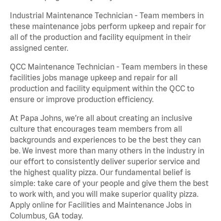
Industrial Maintenance Technician - Team members in
these maintenance jobs perform upkeep and repair for
all of the production and facility equipment in their
assigned center.
QCC Maintenance Technician - Team members in these
facilities jobs manage upkeep and repair for all
production and facility equipment within the QCC to
ensure or improve production efficiency.
At Papa Johns, we’re all about creating an inclusive
culture that encourages team members from all
backgrounds and experiences to be the best they can
be. We invest more than many others in the industry in
our effort to consistently deliver superior service and
the highest quality pizza. Our fundamental belief is
simple: take care of your people and give them the best
to work with, and you will make superior quality pizza.
Apply online for Facilities and Maintenance Jobs in
Columbus, GA today.