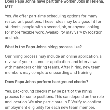
Does Papa Johns have part time worker Jobs in Helena,
MT?
Yes. We offer part-time scheduling options for many
restaurant positions. These roles may be a good fit for
students, people with a second job, or anyone looking
for more flexible work. Availability may vary by location
and role.
What is the Papa Johns hiring process like?
Our hiring process may include an online application, a
review of your resume or application, and interviews
with managers or hiring teams. After hiring, new team
members may complete onboarding and training.
Does Papa Johns perform background checks?
Yes. Background checks may be part of the hiring
process for some positions. This can depend on the role
and location. We also participate in E-Verify to confirm
employment eligibility for each new team member.