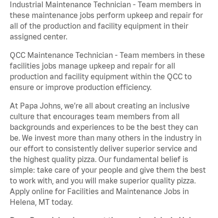
Industrial Maintenance Technician - Team members in
these maintenance jobs perform upkeep and repair for
all of the production and facility equipment in their
assigned center.
QCC Maintenance Technician - Team members in these
facilities jobs manage upkeep and repair for all
production and facility equipment within the QCC to
ensure or improve production efficiency.
At Papa Johns, we’re all about creating an inclusive
culture that encourages team members from all
backgrounds and experiences to be the best they can
be. We invest more than many others in the industry in
our effort to consistently deliver superior service and
the highest quality pizza. Our fundamental belief is
simple: take care of your people and give them the best
to work with, and you will make superior quality pizza.
Apply online for Facilities and Maintenance Jobs in
Helena, MT today.