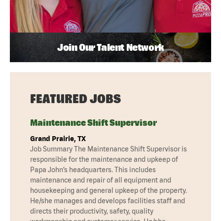
Join Our Talent Network
FEATURED JOBS
Maintenance Shift Supervisor
Grand Prairie, TX
Job Summary The Maintenance Shift Supervisor is
responsible for the maintenance and upkeep of
Papa John’s headquarters. This includes
maintenance and repair of all equipment and
housekeeping and general upkeep of the property.
He/she manages and develops facilities staff and
directs their productivity, safety, quality