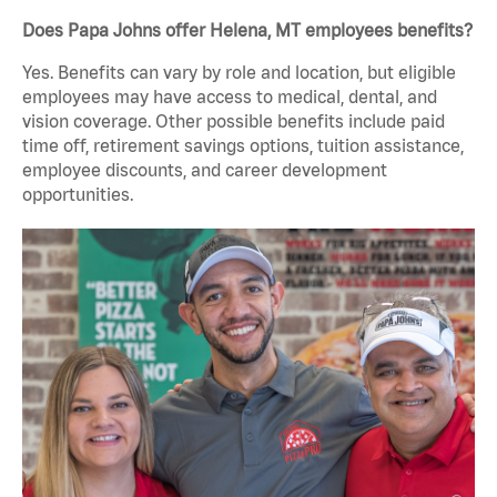
Does Papa Johns offer Helena, MT employees benefits?
Yes. Benefits can vary by role and location, but eligible
employees may have access to medical, dental, and
vision coverage. Other possible benefits include paid
time off, retirement savings options, tuition assistance,
employee discounts, and career development
opportunities.