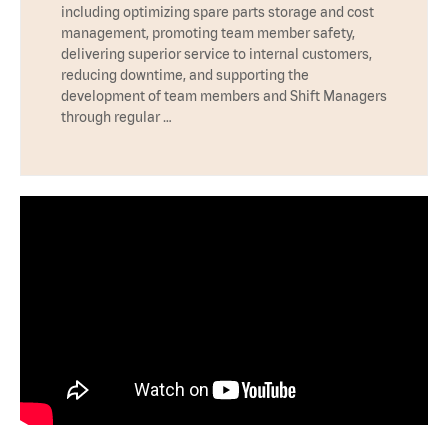
including optimizing spare parts storage and cost
management, promoting team member safety,
delivering superior service to internal customers,
reducing downtime, and supporting the
development of team members and Shift Managers
through regular …