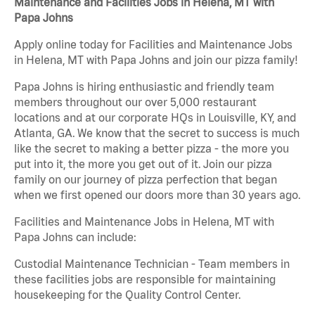
Maintenance and Facilities Jobs in Helena, MT with
Papa Johns
Apply online today for Facilities and Maintenance Jobs
in Helena, MT with Papa Johns and join our pizza family!
Papa Johns is hiring enthusiastic and friendly team
members throughout our over 5,000 restaurant
locations and at our corporate HQs in Louisville, KY, and
Atlanta, GA. We know that the secret to success is much
like the secret to making a better pizza - the more you
put into it, the more you get out of it. Join our pizza
family on our journey of pizza perfection that began
when we first opened our doors more than 30 years ago.
Facilities and Maintenance Jobs in Helena, MT with
Papa Johns can include:
Custodial Maintenance Technician - Team members in
these facilities jobs are responsible for maintaining
housekeeping for the Quality Control Center.