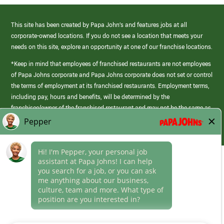
This site has been created by Papa John’s and features jobs at all
corporate-owned locations. If you do not see a location that meets your
needs on this site, explore an opportunity at one of our franchise locations.
*Keep in mind that employees of franchised restaurants are not employees
of Papa Johns corporate and Papa Johns corporate does not set or control
the terms of employment at its franchised restaurants. Employment terms,
including pay, hours and benefits, will be determined by the
franchisee/owner of the franchised restaurant and may not be the same as
those offered by Papa Johns corporate.
(link
opens
in
Career Areas
a
new
Culture
window)