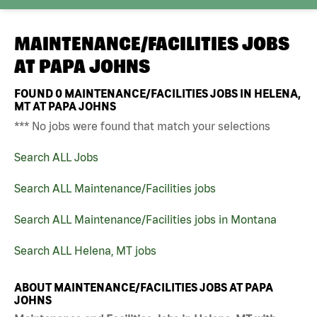
MAINTENANCE/FACILITIES JOBS
AT
PAPA JOHNS
FOUND
0
MAINTENANCE/FACILITIES JOBS IN HELENA,
MT AT PAPA JOHNS
*** No jobs were found that match your selections
Search ALL Jobs
Search ALL Maintenance/Facilities jobs
Search ALL Maintenance/Facilities jobs in Montana
Search ALL Helena, MT jobs
ABOUT MAINTENANCE/FACILITIES JOBS AT PAPA
JOHNS