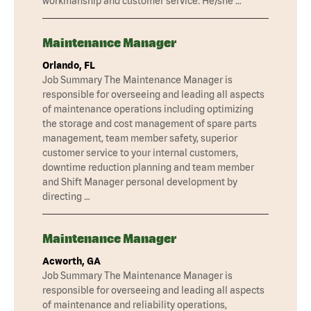
workmanship and customer service. He/she …
Maintenance Manager
Orlando, FL
Job Summary The Maintenance Manager is
responsible for overseeing and leading all aspects
of maintenance operations including optimizing
the storage and cost management of spare parts
management, team member safety, superior
customer service to your internal customers,
downtime reduction planning and team member
and Shift Manager personal development by
directing …
Maintenance Manager
Acworth, GA
Job Summary The Maintenance Manager is
responsible for overseeing and leading all aspects
of maintenance and reliability operations,