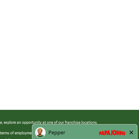
e, explore an opportunity at one of our franchise locations.
 terms of employment at its franchised restaurants. Employment terms,