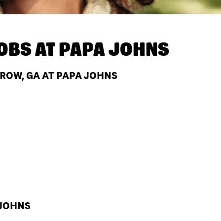
OBS AT
PAPA JOHNS
ROW, GA AT PAPA JOHNS
 JOHNS