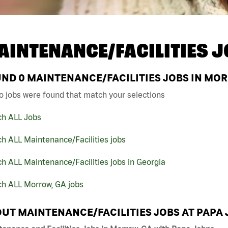
AINTENANCE/FACILITIES J
UND
0
MAINTENANCE/FACILITIES JOBS IN MOR
o jobs were found that match your selections
ch ALL Jobs
h ALL Maintenance/Facilities jobs
h ALL Maintenance/Facilities jobs in Georgia
ch ALL Morrow, GA jobs
UT MAINTENANCE/FACILITIES JOBS AT PAPA