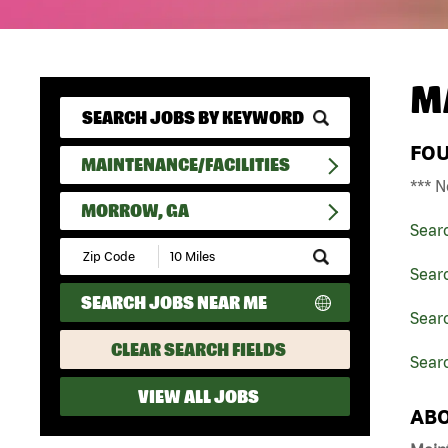
M
FO
MAINTENANCE/FACILITIES
*** N
MORROW, GA
Sear
Submit
Zip
Searc
Code
SEARCH JOBS NEAR ME
and
Searc
Radius
Search
CLEAR SEARCH FIELDS
Sear
VIEW ALL JOBS
ABO