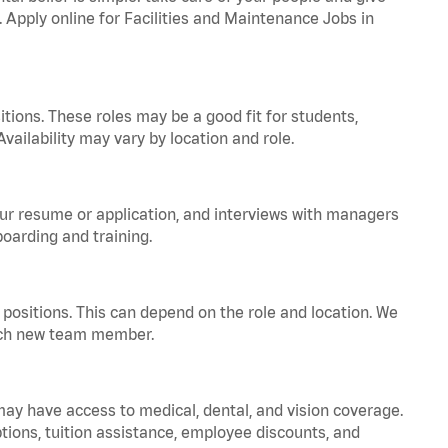
. Apply online for Facilities and Maintenance Jobs in
tions. These roles may be a good fit for students,
vailability may vary by location and role.
your resume or application, and interviews with managers
oarding and training.
positions. This can depend on the role and location. We
 each new team member.
 may have access to medical, dental, and vision coverage.
ptions, tuition assistance, employee discounts, and