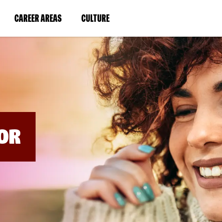
BYPASS
MENUS
(LINK
(LINK
CAREER AREAS
CULTURE
AND
SEARCH
OPENS
OPENS
FIELDS)
IN
IN
A
A
NEW
NEW
WINDOW)
WINDOW)
OR