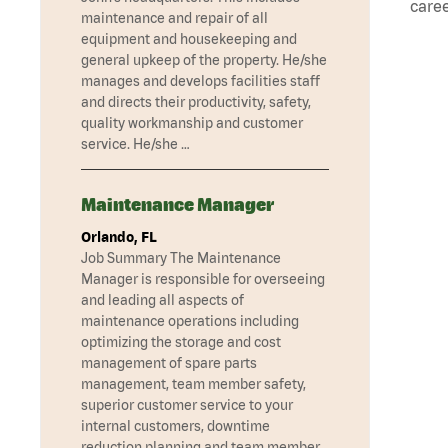
caree
maintenance and repair of all
equipment and housekeeping and
general upkeep of the property. He/she
manages and develops facilities staff
and directs their productivity, safety,
quality workmanship and customer
service. He/she …
Maintenance Manager
Orlando, FL
Job Summary The Maintenance
Manager is responsible for overseeing
and leading all aspects of
maintenance operations including
optimizing the storage and cost
management of spare parts
management, team member safety,
superior customer service to your
internal customers, downtime
reduction planning and team member