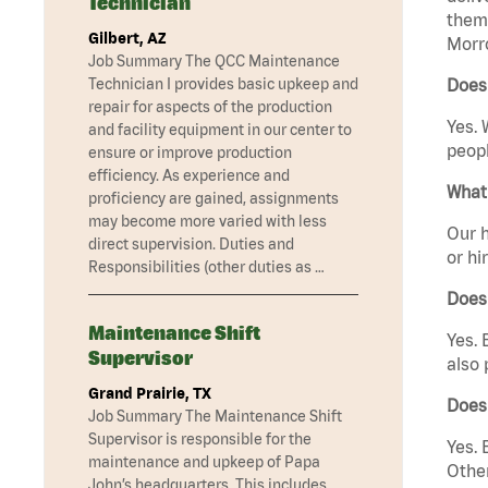
Technician
them 
Gilbert, AZ
Morr
Job Summary The QCC Maintenance
Technician I provides basic upkeep and
Does
repair for aspects of the production
Yes. 
and facility equipment in our center to
peopl
ensure or improve production
efficiency. As experience and
What 
proficiency are gained, assignments
may become more varied with less
Our h
direct supervision. Duties and
or hi
Responsibilities (other duties as …
Does
Maintenance Shift
Yes. 
Supervisor
also 
Grand Prairie, TX
Does
Job Summary The Maintenance Shift
Supervisor is responsible for the
Yes. 
maintenance and upkeep of Papa
Other
John’s headquarters. This includes