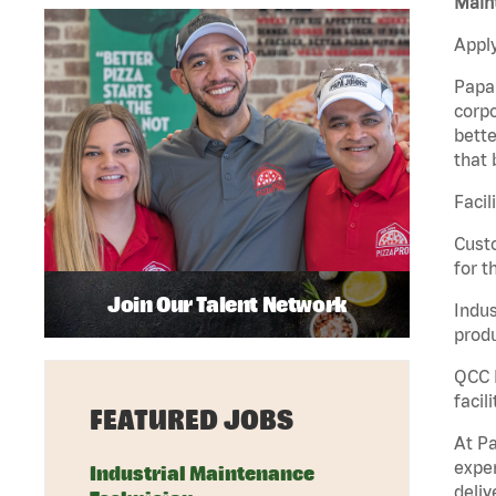
Maint
Apply
Papa 
corpo
bette
that 
Facil
Custo
for t
Join Our Talent Network
Indus
produ
QCC M
facil
FEATURED JOBS
At Pa
exper
Industrial Maintenance
deliv