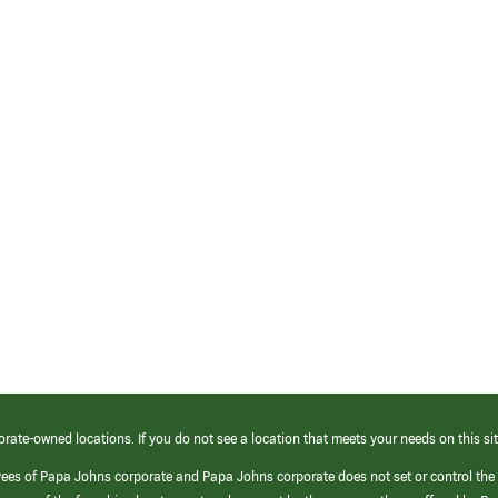
orate-owned locations. If you do not see a location that meets your needs on this sit
yees of Papa Johns corporate and Papa Johns corporate does not set or control the