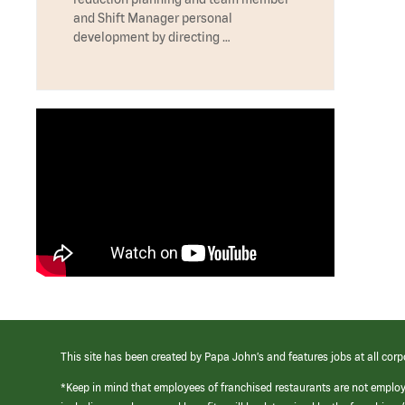
and Shift Manager personal
development by directing …
This site has been created by Papa John’s and features jobs at all corp
*Keep in mind that employees of franchised restaurants are not emplo