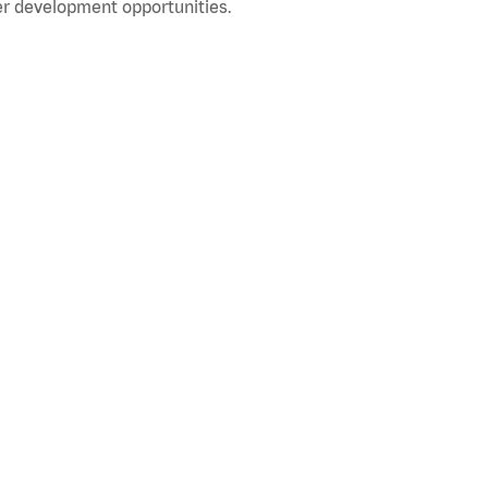
r development opportunities.