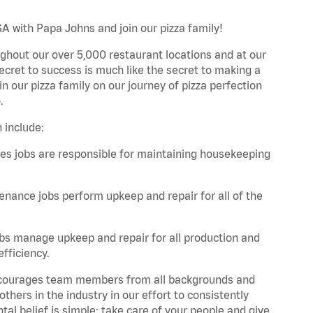
A with Papa Johns and join our pizza family!
ghout our over 5,000 restaurant locations and at our
secret to success is much like the secret to making a
oin our pizza family on our journey of pizza perfection
.
 include:
es jobs are responsible for maintaining housekeeping
nance jobs perform upkeep and repair for all of the
bs manage upkeep and repair for all production and
fficiency.
 encourages team members from all backgrounds and
hers in the industry in our effort to consistently
tal belief is simple: take care of your people and give