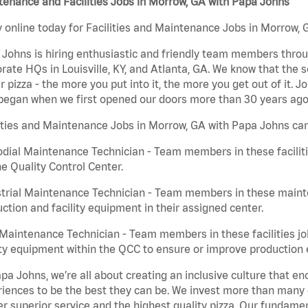
enance and Facilities Jobs in Morrow, GA with Papa Johns
 online today for Facilities and Maintenance Jobs in Morrow, G
Johns is hiring enthusiastic and friendly team members throu
rate HQs in Louisville, KY, and Atlanta, GA. We know that the 
r pizza - the more you put into it, the more you get out of it. J
began when we first opened our doors more than 30 years ago
ities and Maintenance Jobs in Morrow, GA with Papa Johns can
dial Maintenance Technician - Team members in these faciliti
he Quality Control Center.
trial Maintenance Technician - Team members in these mainte
ction and facility equipment in their assigned center.
aintenance Technician - Team members in these facilities jo
ity equipment within the QCC to ensure or improve production e
pa Johns, we’re all about creating an inclusive culture that
iences to be the best they can be. We invest more than many ot
er superior service and the highest quality pizza. Our fundamen