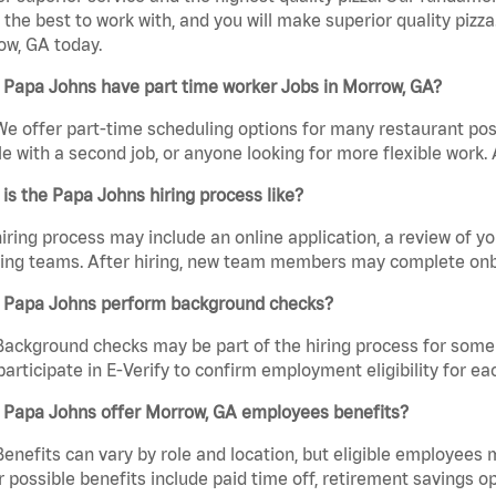
the best to work with, and you will make superior quality pizza
ow, GA today.
 Papa Johns have part time worker Jobs in Morrow, GA?
We offer part-time scheduling options for many restaurant posi
e with a second job, or anyone looking for more flexible work. A
is the Papa Johns hiring process like?
iring process may include an online application, a review of 
ring teams. After hiring, new team members may complete onb
 Papa Johns perform background checks?
Background checks may be part of the hiring process for some 
participate in E-Verify to confirm employment eligibility for
 Papa Johns offer Morrow, GA employees benefits?
Benefits can vary by role and location, but eligible employees
 possible benefits include paid time off, retirement savings o