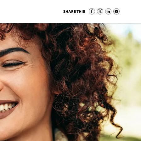
SHARE THIS