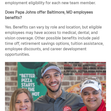
employment eligibility for each new team member.
Does Papa Johns offer Baltimore, MD employees
benefits?
Yes. Benefits can vary by role and location, but eligible
employees may have access to medical, dental, and
vision coverage. Other possible benefits include paid
time off, retirement savings options, tuition assistance,
employee discounts, and career development
opportunities.