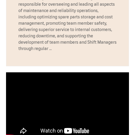
responsible for overseeing and leading all aspects
of maintenance and reliability operations,
including optimizing spare parts storage and cost
management, promoting team member safety,
delivering superior service to internal customers,
reducing downtime, and supporting the
development of team members and Shift Managers
through regular …