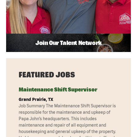
Join Our Talent Network
FEATURED JOBS
Maintenance Shift Supervisor
Grand Prairie, TX
Job Summary The Maintenance Shift Supervisor is
responsible for the maintenance and upkeep of
Papa John’s headquarters. This includes
maintenance and repair of all equipment and
housekeeping and general upkeep of the property.