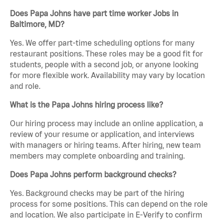
Does Papa Johns have part time worker Jobs in
Baltimore, MD?
Yes. We offer part-time scheduling options for many
restaurant positions. These roles may be a good fit for
students, people with a second job, or anyone looking
for more flexible work. Availability may vary by location
and role.
What is the Papa Johns hiring process like?
Our hiring process may include an online application, a
review of your resume or application, and interviews
with managers or hiring teams. After hiring, new team
members may complete onboarding and training.
Does Papa Johns perform background checks?
Yes. Background checks may be part of the hiring
process for some positions. This can depend on the role
and location. We also participate in E-Verify to confirm