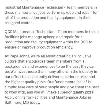
Industrial Maintenance Technician - Team members in
these maintenance jobs perform upkeep and repair for
all of the production and facility equipment in their
assigned center.
QCC Maintenance Technician - Team members in these
facilities jobs manage upkeep and repair for all
production and facility equipment within the QCC to
ensure or improve production efficiency.
At Papa Johns, we’re all about creating an inclusive
culture that encourages team members from all
backgrounds and experiences to be the best they can
be. We invest more than many others in the industry in
our effort to consistently deliver superior service and
the highest quality pizza. Our fundamental belief is
simple: take care of your people and give them the best
to work with, and you will make superior quality pizza.
Apply online for Facilities and Maintenance Jobs in
Baltimore, MD today.