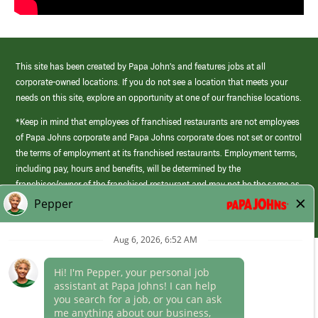
This site has been created by Papa John’s and features jobs at all
corporate-owned locations. If you do not see a location that meets your
needs on this site, explore an opportunity at one of our franchise locations.
*Keep in mind that employees of franchised restaurants are not employees
of Papa Johns corporate and Papa Johns corporate does not set or control
the terms of employment at its franchised restaurants. Employment terms,
including pay, hours and benefits, will be determined by the
franchisee/owner of the franchised restaurant and may not be the same as
those offered by Papa Johns corporate.
(link
opens
in
Career Areas
a