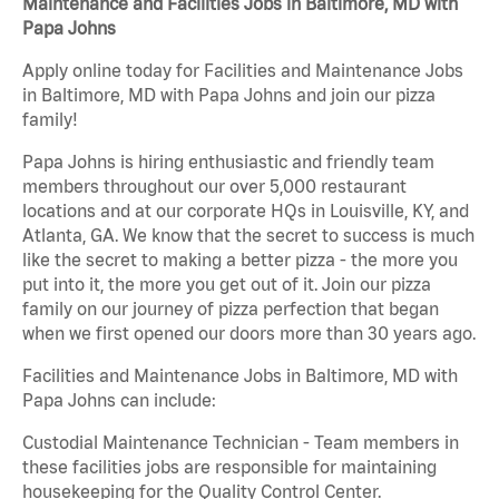
Maintenance and Facilities Jobs in Baltimore, MD with
Papa Johns
Apply online today for Facilities and Maintenance Jobs
in Baltimore, MD with Papa Johns and join our pizza
family!
Papa Johns is hiring enthusiastic and friendly team
members throughout our over 5,000 restaurant
locations and at our corporate HQs in Louisville, KY, and
Atlanta, GA. We know that the secret to success is much
like the secret to making a better pizza - the more you
put into it, the more you get out of it. Join our pizza
family on our journey of pizza perfection that began
when we first opened our doors more than 30 years ago.
Facilities and Maintenance Jobs in Baltimore, MD with
Papa Johns can include:
Custodial Maintenance Technician - Team members in
these facilities jobs are responsible for maintaining
housekeeping for the Quality Control Center.