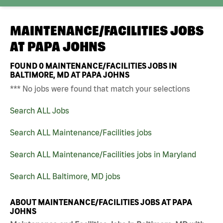
MAINTENANCE/FACILITIES JOBS
AT
PAPA JOHNS
FOUND
0
MAINTENANCE/FACILITIES JOBS IN
BALTIMORE, MD AT PAPA JOHNS
*** No jobs were found that match your selections
Search ALL Jobs
Search ALL Maintenance/Facilities jobs
Search ALL Maintenance/Facilities jobs in Maryland
Search ALL Baltimore, MD jobs
ABOUT MAINTENANCE/FACILITIES JOBS AT PAPA
JOHNS