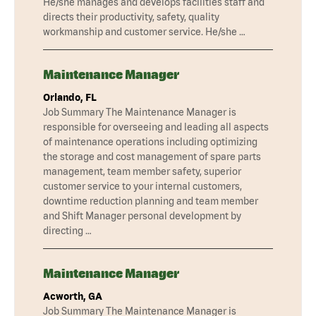
He/she manages and develops facilities staff and
directs their productivity, safety, quality
workmanship and customer service. He/she …
Maintenance Manager
Orlando, FL
Job Summary The Maintenance Manager is
responsible for overseeing and leading all aspects
of maintenance operations including optimizing
the storage and cost management of spare parts
management, team member safety, superior
customer service to your internal customers,
downtime reduction planning and team member
and Shift Manager personal development by
directing …
Maintenance Manager
Acworth, GA
Job Summary The Maintenance Manager is