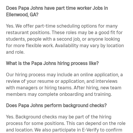
Does Papa Johns have part time worker Jobs in
Ellenwood, GA?
Yes. We offer part-time scheduling options for many
restaurant positions. These roles may be a good fit for
students, people with a second job, or anyone looking
for more flexible work. Availability may vary by location
and role.
What is the Papa Johns hiring process like?
Our hiring process may include an online application, a
review of your resume or application, and interviews
with managers or hiring teams. After hiring, new team
members may complete onboarding and training.
Does Papa Johns perform background checks?
Yes. Background checks may be part of the hiring
process for some positions. This can depend on the role
and location. We also participate in E-Verify to confirm