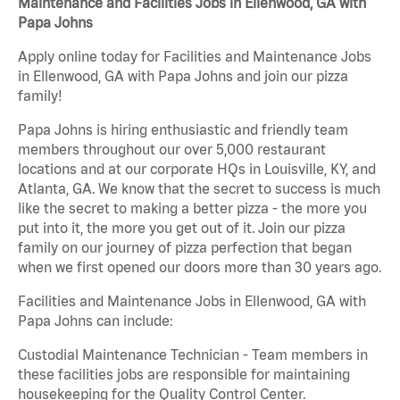
Maintenance and Facilities Jobs in Ellenwood, GA with
Papa Johns
Apply online today for Facilities and Maintenance Jobs
in Ellenwood, GA with Papa Johns and join our pizza
family!
Papa Johns is hiring enthusiastic and friendly team
members throughout our over 5,000 restaurant
locations and at our corporate HQs in Louisville, KY, and
Atlanta, GA. We know that the secret to success is much
like the secret to making a better pizza - the more you
put into it, the more you get out of it. Join our pizza
family on our journey of pizza perfection that began
when we first opened our doors more than 30 years ago.
Facilities and Maintenance Jobs in Ellenwood, GA with
Papa Johns can include:
Custodial Maintenance Technician - Team members in
these facilities jobs are responsible for maintaining
housekeeping for the Quality Control Center.