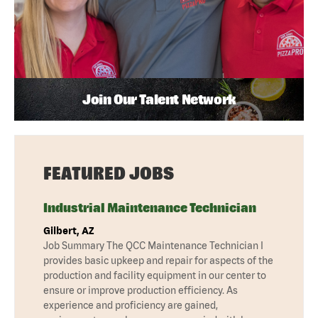
Join Our Talent Network
FEATURED JOBS
Industrial Maintenance Technician
Gilbert, AZ
Job Summary The QCC Maintenance Technician I
provides basic upkeep and repair for aspects of the
production and facility equipment in our center to
ensure or improve production efficiency. As
experience and proficiency are gained,