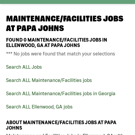
MAINTENANCE/FACILITIES JOBS
AT
PAPA JOHNS
FOUND
0
MAINTENANCE/FACILITIES JOBS IN
ELLENWOOD, GA AT PAPA JOHNS
*** No jobs were found that match your selections
Search ALL Jobs
Search ALL Maintenance/Facilities jobs
Search ALL Maintenance/Facilities jobs in Georgia
Search ALL Ellenwood, GA jobs
ABOUT MAINTENANCE/FACILITIES JOBS AT PAPA
JOHNS