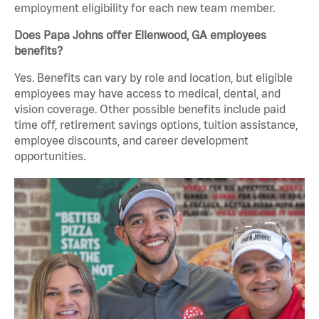
employment eligibility for each new team member.
Does Papa Johns offer Ellenwood, GA employees
benefits?
Yes. Benefits can vary by role and location, but eligible
employees may have access to medical, dental, and
vision coverage. Other possible benefits include paid
time off, retirement savings options, tuition assistance,
employee discounts, and career development
opportunities.