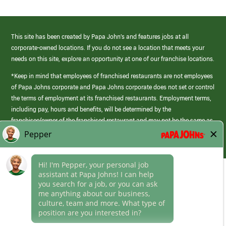
This site has been created by Papa John’s and features jobs at all
corporate-owned locations. If you do not see a location that meets your
needs on this site, explore an opportunity at one of our franchise locations.
*Keep in mind that employees of franchised restaurants are not employees
of Papa Johns corporate and Papa Johns corporate does not set or control
the terms of employment at its franchised restaurants. Employment terms,
including pay, hours and benefits, will be determined by the
franchisee/owner of the franchised restaurant and may not be the same as
those offered by Papa Johns corporate.
(link
opens
in
Career Areas
a
new
Culture
window)