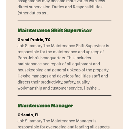
assignments may become more varied with less
direct supervision. Duties and Responsibilities
(other duties as …
Maintenance Shift Supervisor
Grand Prairie, TX
Job Summary The Maintenance Shift Supervisor is
responsible for the maintenance and upkeep of
Papa John’s headquarters. This includes
maintenance and repair of all equipment and
housekeeping and general upkeep of the property.
He/she manages and develops facilities staff and
directs their productivity, safety, quality
workmanship and customer service. He/she …
Maintenance Manager
Orlando, FL
Job Summary The Maintenance Manager is
responsible for overseeing and leading all aspects