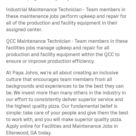
Industrial Maintenance Technician - Team members in
these maintenance jobs perform upkeep and repair for
all of the production and facility equipment in their
assigned center.
QCC Maintenance Technician - Team members in these
facilities jobs manage upkeep and repair for all
production and facility equipment within the QCC to
ensure or improve production efficiency.
At Papa Johns, we’re all about creating an inclusive
culture that encourages team members from all
backgrounds and experiences to be the best they can
be. We invest more than many others in the industry in
our effort to consistently deliver superior service and
the highest quality pizza. Our fundamental belief is
simple: take care of your people and give them the best
to work with, and you will make superior quality pizza.
Apply online for Facilities and Maintenance Jobs in
Ellenwood, GA today.