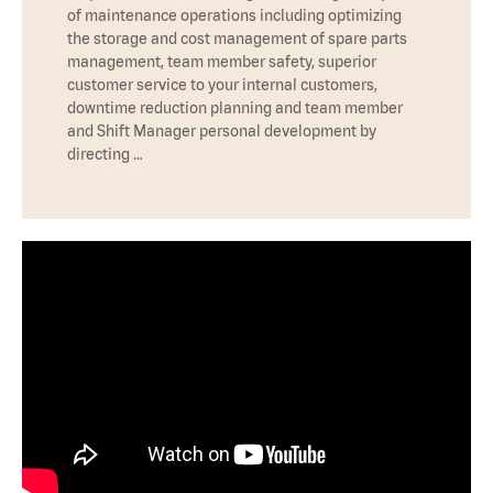
of maintenance operations including optimizing
the storage and cost management of spare parts
management, team member safety, superior
customer service to your internal customers,
downtime reduction planning and team member
and Shift Manager personal development by
directing …