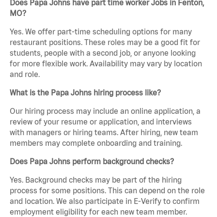
Does Papa Johns have part time worker Jobs in Fenton,
MO?
Yes. We offer part-time scheduling options for many
restaurant positions. These roles may be a good fit for
students, people with a second job, or anyone looking
for more flexible work. Availability may vary by location
and role.
What is the Papa Johns hiring process like?
Our hiring process may include an online application, a
review of your resume or application, and interviews
with managers or hiring teams. After hiring, new team
members may complete onboarding and training.
Does Papa Johns perform background checks?
Yes. Background checks may be part of the hiring
process for some positions. This can depend on the role
and location. We also participate in E-Verify to confirm
employment eligibility for each new team member.