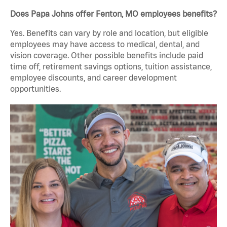
Does Papa Johns offer Fenton, MO employees benefits?
Yes. Benefits can vary by role and location, but eligible
employees may have access to medical, dental, and
vision coverage. Other possible benefits include paid
time off, retirement savings options, tuition assistance,
employee discounts, and career development
opportunities.