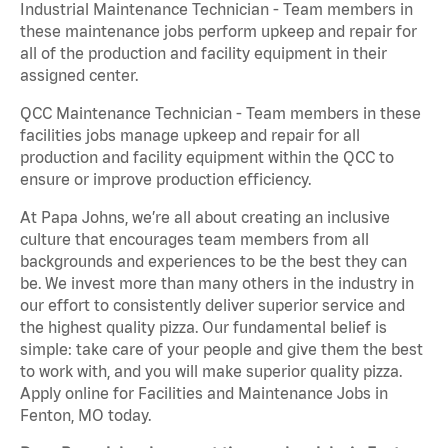
Industrial Maintenance Technician - Team members in
these maintenance jobs perform upkeep and repair for
all of the production and facility equipment in their
assigned center.
QCC Maintenance Technician - Team members in these
facilities jobs manage upkeep and repair for all
production and facility equipment within the QCC to
ensure or improve production efficiency.
At Papa Johns, we’re all about creating an inclusive
culture that encourages team members from all
backgrounds and experiences to be the best they can
be. We invest more than many others in the industry in
our effort to consistently deliver superior service and
the highest quality pizza. Our fundamental belief is
simple: take care of your people and give them the best
to work with, and you will make superior quality pizza.
Apply online for Facilities and Maintenance Jobs in
Fenton, MO today.