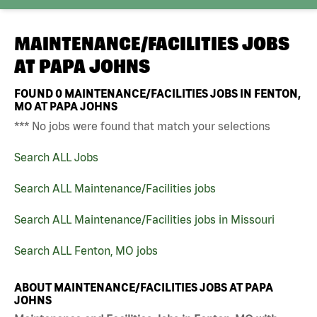
MAINTENANCE/FACILITIES JOBS
AT
PAPA JOHNS
FOUND
0
MAINTENANCE/FACILITIES JOBS IN FENTON,
MO AT PAPA JOHNS
*** No jobs were found that match your selections
Search ALL Jobs
Search ALL Maintenance/Facilities jobs
Search ALL Maintenance/Facilities jobs in Missouri
Search ALL Fenton, MO jobs
ABOUT MAINTENANCE/FACILITIES JOBS AT PAPA
JOHNS