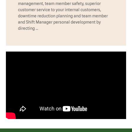
management, team member safety, superior
customer service to your internal customers,
downtime reduction planning and team member
and Shift Manager personal development by
directing …