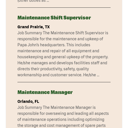
(other duties as …
Maintenance Shift Supervisor
Grand Prairie, TX
Job Summary The Maintenance Shift Supervisor is
responsible for the maintenance and upkeep of
Papa John’s headquarters. This includes
maintenance and repair of all equipment and
housekeeping and general upkeep of the property.
He/she manages and develops facilities staff and
directs their productivity, safety, quality
workmanship and customer service. He/she …
Maintenance Manager
Orlando, FL
Job Summary The Maintenance Manager is
responsible for overseeing and leading all aspects
of maintenance operations including optimizing
the storage and cost management of spare parts