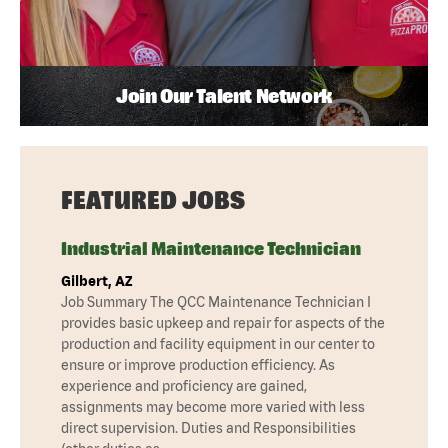
Join Our Talent Network
FEATURED JOBS
Industrial Maintenance Technician
Gilbert, AZ
Job Summary The QCC Maintenance Technician I
provides basic upkeep and repair for aspects of the
production and facility equipment in our center to
ensure or improve production efficiency. As
experience and proficiency are gained,
assignments may become more varied with less
direct supervision. Duties and Responsibilities