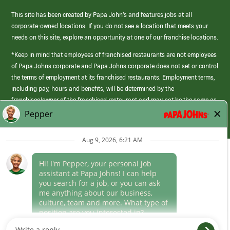
This site has been created by Papa John’s and features jobs at all
corporate-owned locations. If you do not see a location that meets your
needs on this site, explore an opportunity at one of our franchise locations.
*Keep in mind that employees of franchised restaurants are not employees
of Papa Johns corporate and Papa Johns corporate does not set or control
the terms of employment at its franchised restaurants. Employment terms,
including pay, hours and benefits, will be determined by the
franchisee/owner of the franchised restaurant and may not be the same as
those offered by Papa Johns corporate.
(link
opens
in
Career Areas
a
new
Culture
window)
Follow Us