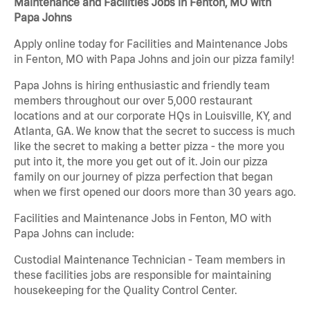
Maintenance and Facilities Jobs in Fenton, MO with
Papa Johns
Apply online today for Facilities and Maintenance Jobs
in Fenton, MO with Papa Johns and join our pizza family!
Papa Johns is hiring enthusiastic and friendly team
members throughout our over 5,000 restaurant
locations and at our corporate HQs in Louisville, KY, and
Atlanta, GA. We know that the secret to success is much
like the secret to making a better pizza - the more you
put into it, the more you get out of it. Join our pizza
family on our journey of pizza perfection that began
when we first opened our doors more than 30 years ago.
Facilities and Maintenance Jobs in Fenton, MO with
Papa Johns can include:
Custodial Maintenance Technician - Team members in
these facilities jobs are responsible for maintaining
housekeeping for the Quality Control Center.