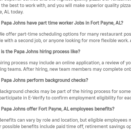
the best to work with, and you will make superior quality pizza
, AL today.
Papa Johns have part time worker Jobs in Fort Payne, AL?
We offer part-time scheduling options for many restaurant posi
e with a second job, or anyone looking for more flexible work. A
is the Papa Johns hiring process like?
iring process may include an online application, a review of 
ring teams. After hiring, new team members may complete onb
 Papa Johns perform background checks?
Background checks may be part of the hiring process for some 
participate in E-Verify to confirm employment eligibility for
 Papa Johns offer Fort Payne, AL employees benefits?
Benefits can vary by role and location, but eligible employees
 possible benefits include paid time off, retirement savings o