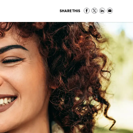
SHARE THIS