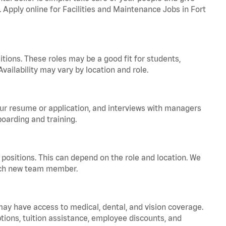
. Apply online for Facilities and Maintenance Jobs in Fort
tions. These roles may be a good fit for students,
vailability may vary by location and role.
your resume or application, and interviews with managers
oarding and training.
positions. This can depend on the role and location. We
 each new team member.
 may have access to medical, dental, and vision coverage.
ptions, tuition assistance, employee discounts, and