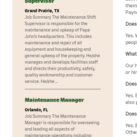
Supervisor
them 
Grand Prairie, TX
Payne
Job Summary The Maintenance Shift
Supervisor is responsible for the
Does 
maintenance and upkeep of Papa
Yes. 
John’s headquarters. This includes
peopl
maintenance and repair of all
equipment and housekeeping and
What 
general upkeep of the property. He/she
manages and develops facilities staff
Our h
and directs their productivity, safety,
or hi
quality workmanship and customer
service. He/she …
Does
Yes. 
Maintenance Manager
also 
Orlando, FL
Does
Job Summary The Maintenance
Manager is responsible for overseeing
Yes. 
and leading all aspects of
Other
maintenance operations including