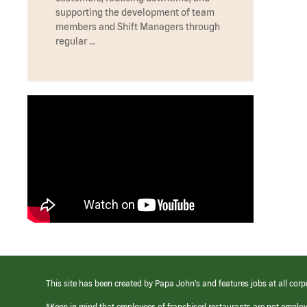
supporting the development of team
members and Shift Managers through
regular …
This site has been created by Papa John’s and features jobs at all corp
*Keep in mind that employees of franchised restaurants are not emplo