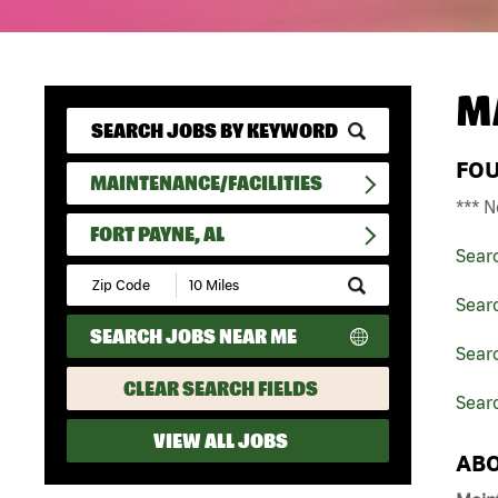
M
FO
MAINTENANCE/FACILITIES
*** N
FORT PAYNE, AL
Sear
Submit
Zip
Searc
Code
SEARCH JOBS NEAR ME
and
Searc
Radius
Search
CLEAR SEARCH FIELDS
Searc
VIEW ALL JOBS
ABO