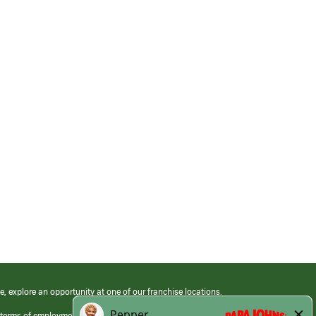
e, explore an opportunity at one of our franchise locations.
 terms of employment at its franchised restaurants. Employment terms,