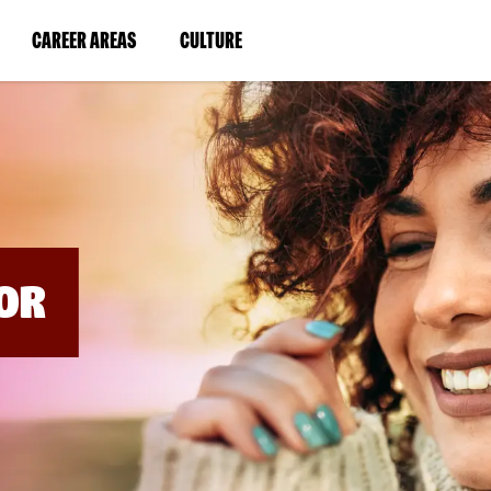
BYPASS
MENUS
(LINK
(LINK
CAREER AREAS
CULTURE
AND
SEARCH
OPENS
OPENS
FIELDS)
IN
IN
A
A
NEW
NEW
WINDOW)
WINDOW)
OR