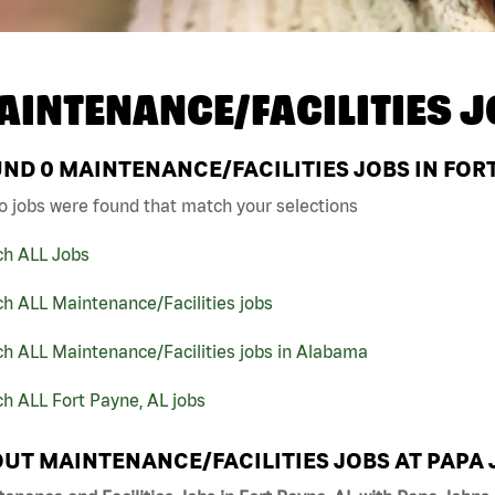
AINTENANCE/FACILITIES J
UND
0
MAINTENANCE/FACILITIES JOBS IN FORT
o jobs were found that match your selections
ch ALL Jobs
h ALL Maintenance/Facilities jobs
h ALL Maintenance/Facilities jobs in Alabama
h ALL Fort Payne, AL jobs
UT MAINTENANCE/FACILITIES JOBS AT PAPA