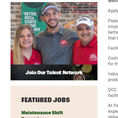
Maint
Apply
Papa 
corpo
bette
that 
Facil
Custo
for t
Join Our Talent Network
Indus
produ
QCC M
facil
FEATURED JOBS
At Pa
exper
Maintenance Shift
deliv