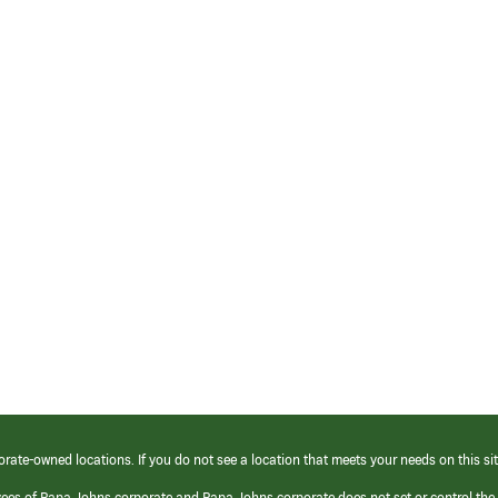
orate-owned locations. If you do not see a location that meets your needs on this sit
yees of Papa Johns corporate and Papa Johns corporate does not set or control the