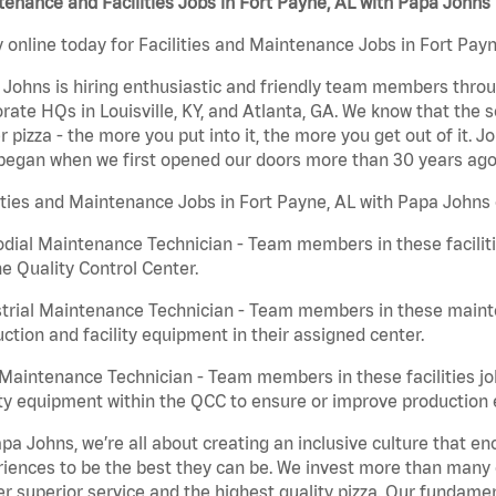
enance and Facilities Jobs in Fort Payne, AL with Papa Johns
 online today for Facilities and Maintenance Jobs in Fort Payn
Johns is hiring enthusiastic and friendly team members throu
rate HQs in Louisville, KY, and Atlanta, GA. We know that the 
r pizza - the more you put into it, the more you get out of it. J
began when we first opened our doors more than 30 years ago
ities and Maintenance Jobs in Fort Payne, AL with Papa Johns 
dial Maintenance Technician - Team members in these faciliti
he Quality Control Center.
trial Maintenance Technician - Team members in these mainte
ction and facility equipment in their assigned center.
aintenance Technician - Team members in these facilities jo
ity equipment within the QCC to ensure or improve production e
pa Johns, we’re all about creating an inclusive culture that
iences to be the best they can be. We invest more than many ot
er superior service and the highest quality pizza. Our fundamen