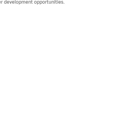
r development opportunities.