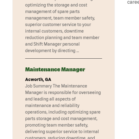
caree
optimizing the storage and cost
management of spare parts
management, team member safety,
superior customer service to your
internal customers, downtime
reduction planning and team member
and Shift Manager personal
development by directing …
Maintenance Manager
Acworth, GA
Job Summary The Maintenance
Manager is responsible for overseeing
and leading all aspects of
maintenance and reliability
operations, including optimizing spare
parts storage and cost management,
promoting team member safety,
delivering superior service to internal
customers, reducing downtime, and