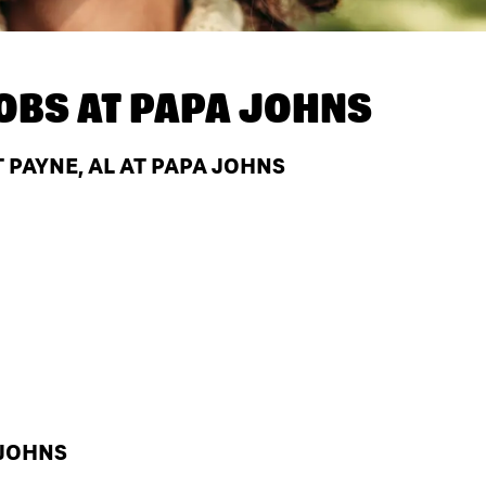
OBS AT
PAPA JOHNS
 PAYNE, AL AT PAPA JOHNS
 JOHNS