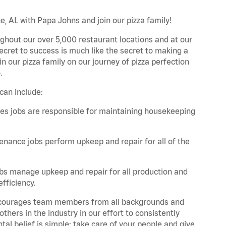
e, AL with Papa Johns and join our pizza family!
ghout our over 5,000 restaurant locations and at our
secret to success is much like the secret to making a
oin our pizza family on our journey of pizza perfection
.
can include:
es jobs are responsible for maintaining housekeeping
nance jobs perform upkeep and repair for all of the
bs manage upkeep and repair for all production and
fficiency.
 encourages team members from all backgrounds and
hers in the industry in our effort to consistently
tal belief is simple: take care of your people and give