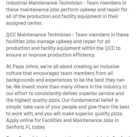
Industrial Maintenance Technician - Team members in
these maintenance jobs perform upkeep and repair for
all of the production and facility equipment in their
assigned center.
QCC Maintenance Technician - Team members in these
facilities jobs manage upkeep and repair for all
production and facility equipment within the QCC to
ensure or improve production efficiency.
At Papa Johns, we’re all about creating an inclusive
culture that encourages team members from all
backgrounds and experiences to be the best they can
be. We invest more than many others in the industry in
our effort to consistently deliver superior service and
the highest quality pizza. Our fundamental belief is
simple: take care of your people and give them the best
to work with, and you will make superior quality pizza.
Apply online for Facilities and Maintenance Jobs in
Sanford, FL today.