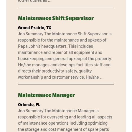
(other duties as …
Maintenance Shift Supervisor
Grand Prairie, TX
Job Summary The Maintenance Shift Supervisor is
responsible for the maintenance and upkeep of
Papa John’s headquarters. This includes
maintenance and repair of all equipment and
housekeeping and general upkeep of the property.
He/she manages and develops facilities staff and
directs their productivity, safety, quality
workmanship and customer service. He/she …
Maintenance Manager
Orlando, FL
Job Summary The Maintenance Manager is
responsible for overseeing and leading all aspects
of maintenance operations including optimizing
the storage and cost management of spare parts