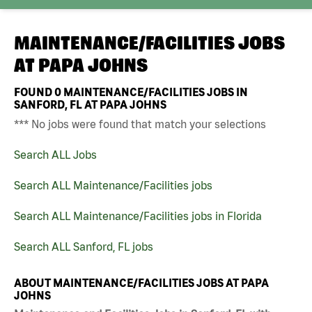
MAINTENANCE/FACILITIES JOBS
AT
PAPA JOHNS
FOUND
0
MAINTENANCE/FACILITIES JOBS IN
SANFORD, FL AT PAPA JOHNS
*** No jobs were found that match your selections
Search ALL Jobs
Search ALL Maintenance/Facilities jobs
Search ALL Maintenance/Facilities jobs in Florida
Search ALL Sanford, FL jobs
ABOUT MAINTENANCE/FACILITIES JOBS AT PAPA
JOHNS