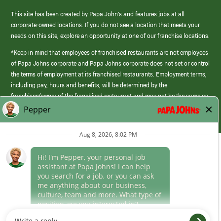
This site has been created by Papa John’s and features jobs at all
corporate-owned locations. If you do not see a location that meets your
needs on this site, explore an opportunity at one of our franchise locations.
*Keep in mind that employees of franchised restaurants are not employees
of Papa Johns corporate and Papa Johns corporate does not set or control
the terms of employment at its franchised restaurants. Employment terms,
including pay, hours and benefits, will be determined by the
franchisee/owner of the franchised restaurant and may not be the same as
those offered by Papa Johns corporate.
(link
opens
in
Career Areas
a
new
Culture
window)
Follow Us