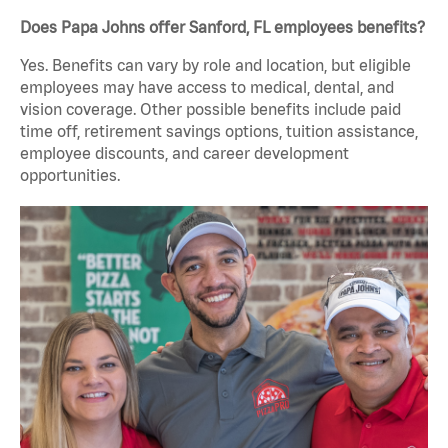
Does Papa Johns offer Sanford, FL employees benefits?
Yes. Benefits can vary by role and location, but eligible
employees may have access to medical, dental, and
vision coverage. Other possible benefits include paid
time off, retirement savings options, tuition assistance,
employee discounts, and career development
opportunities.