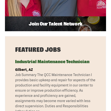
Join Our Talent Network
FEATURED JOBS
Industrial Maintenance Technician
Gilbert, AZ
Job Summary The QCC Maintenance Technician I
provides basic upkeep and repair for aspects of the
production and facility equipment in our center to
ensure or improve production efficiency. As
experience and proficiency are gained,
assignments may become more varied with less
direct supervision. Duties and Responsibilities