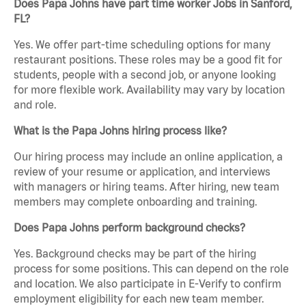
Does Papa Johns have part time worker Jobs in Sanford,
FL?
Yes. We offer part-time scheduling options for many
restaurant positions. These roles may be a good fit for
students, people with a second job, or anyone looking
for more flexible work. Availability may vary by location
and role.
What is the Papa Johns hiring process like?
Our hiring process may include an online application, a
review of your resume or application, and interviews
with managers or hiring teams. After hiring, new team
members may complete onboarding and training.
Does Papa Johns perform background checks?
Yes. Background checks may be part of the hiring
process for some positions. This can depend on the role
and location. We also participate in E-Verify to confirm
employment eligibility for each new team member.