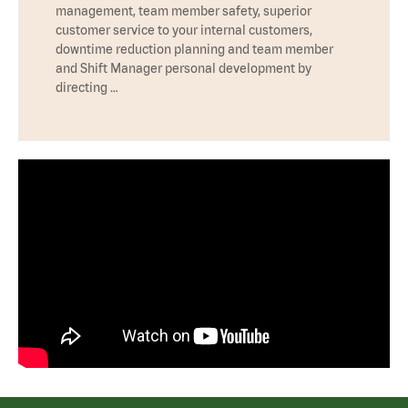
management, team member safety, superior
customer service to your internal customers,
downtime reduction planning and team member
and Shift Manager personal development by
directing …