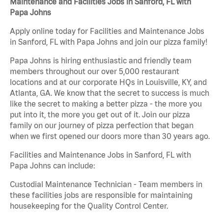
Maintenance and Facilities Jobs in Sanford, FL with
Papa Johns
Apply online today for Facilities and Maintenance Jobs
in Sanford, FL with Papa Johns and join our pizza family!
Papa Johns is hiring enthusiastic and friendly team
members throughout our over 5,000 restaurant
locations and at our corporate HQs in Louisville, KY, and
Atlanta, GA. We know that the secret to success is much
like the secret to making a better pizza - the more you
put into it, the more you get out of it. Join our pizza
family on our journey of pizza perfection that began
when we first opened our doors more than 30 years ago.
Facilities and Maintenance Jobs in Sanford, FL with
Papa Johns can include:
Custodial Maintenance Technician - Team members in
these facilities jobs are responsible for maintaining
housekeeping for the Quality Control Center.