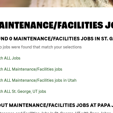
AINTENANCE/FACILITIES J
UND
0
MAINTENANCE/FACILITIES JOBS IN ST. 
o jobs were found that match your selections
ch ALL Jobs
h ALL Maintenance/Facilities jobs
h ALL Maintenance/Facilities jobs in Utah
h ALL St. George, UT jobs
UT MAINTENANCE/FACILITIES JOBS AT PAPA