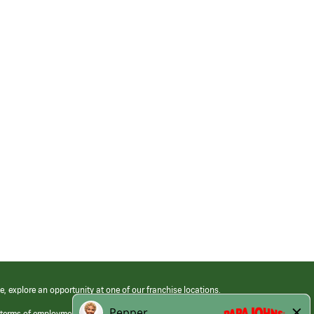
e, explore an opportunity at one of our franchise locations.
 terms of employment at its franchised restaurants. Employment terms,