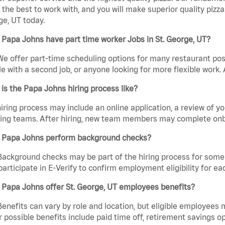
the best to work with, and you will make superior quality pizza
e, UT today.
Papa Johns have part time worker Jobs in St. George, UT?
We offer part-time scheduling options for many restaurant posi
e with a second job, or anyone looking for more flexible work. A
is the Papa Johns hiring process like?
iring process may include an online application, a review of 
ring teams. After hiring, new team members may complete onb
 Papa Johns perform background checks?
Background checks may be part of the hiring process for some 
participate in E-Verify to confirm employment eligibility for
 Papa Johns offer St. George, UT employees benefits?
Benefits can vary by role and location, but eligible employees
 possible benefits include paid time off, retirement savings o