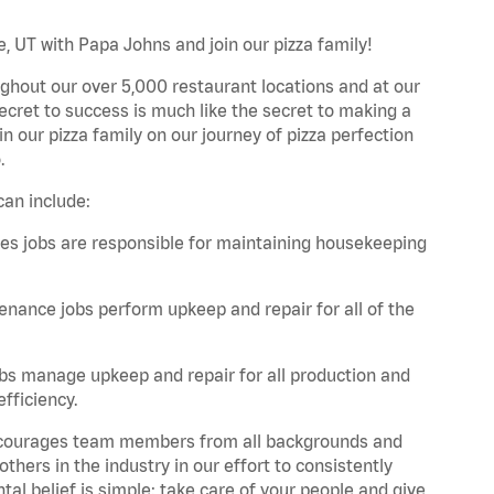
e, UT with Papa Johns and join our pizza family!
ghout our over 5,000 restaurant locations and at our
secret to success is much like the secret to making a
oin our pizza family on our journey of pizza perfection
.
can include:
es jobs are responsible for maintaining housekeeping
nance jobs perform upkeep and repair for all of the
bs manage upkeep and repair for all production and
fficiency.
 encourages team members from all backgrounds and
hers in the industry in our effort to consistently
tal belief is simple: take care of your people and give