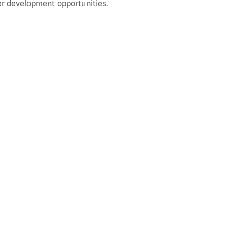
r development opportunities.