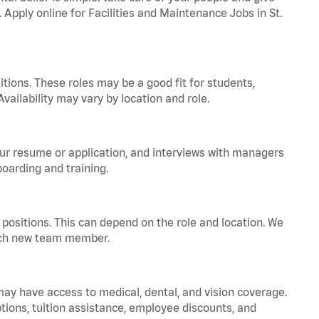
. Apply online for Facilities and Maintenance Jobs in St.
tions. These roles may be a good fit for students,
vailability may vary by location and role.
your resume or application, and interviews with managers
oarding and training.
positions. This can depend on the role and location. We
 each new team member.
 may have access to medical, dental, and vision coverage.
ptions, tuition assistance, employee discounts, and