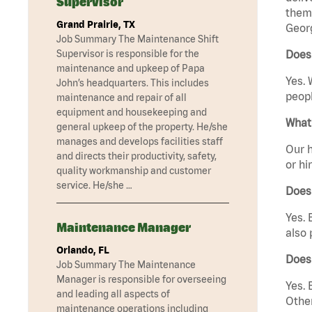
Supervisor
them 
Grand Prairie, TX
Georg
Job Summary The Maintenance Shift
Supervisor is responsible for the
Does 
maintenance and upkeep of Papa
Yes. 
John’s headquarters. This includes
peopl
maintenance and repair of all
equipment and housekeeping and
What 
general upkeep of the property. He/she
manages and develops facilities staff
Our h
and directs their productivity, safety,
or hi
quality workmanship and customer
service. He/she …
Does
Yes. 
Maintenance Manager
also 
Orlando, FL
Does
Job Summary The Maintenance
Manager is responsible for overseeing
Yes. 
and leading all aspects of
Other
maintenance operations including