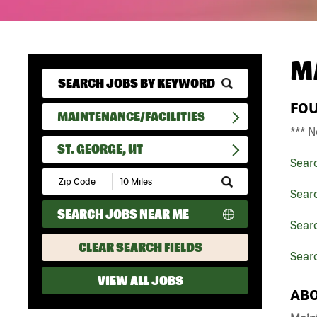
M
FO
MAINTENANCE/FACILITIES
*** N
ST. GEORGE, UT
Sear
Submit
Zip
Searc
Code
SEARCH JOBS NEAR ME
and
Searc
Radius
Search
CLEAR SEARCH FIELDS
Searc
VIEW ALL JOBS
ABO