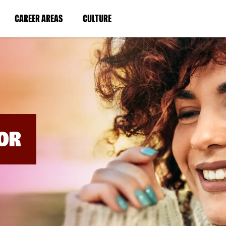
BYPASS
MENUS
(LINK
(LINK
CAREER AREAS
CULTURE
AND
SEARCH
OPENS
OPENS
FIELDS)
IN
IN
A
A
NEW
NEW
WINDOW)
WINDOW)
OR