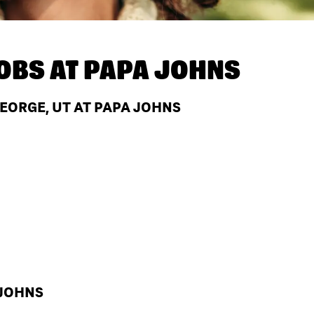
OBS AT
PAPA JOHNS
GEORGE, UT AT PAPA JOHNS
 JOHNS