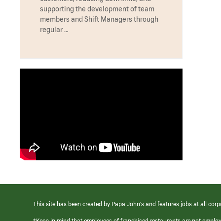
supporting the development of team
members and Shift Managers through
regular …
This site has been created by Papa John’s and features jobs at all corp
*Keep in mind that employees of franchised restaurants are not emplo