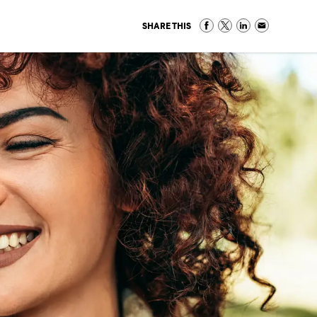
SHARE THIS