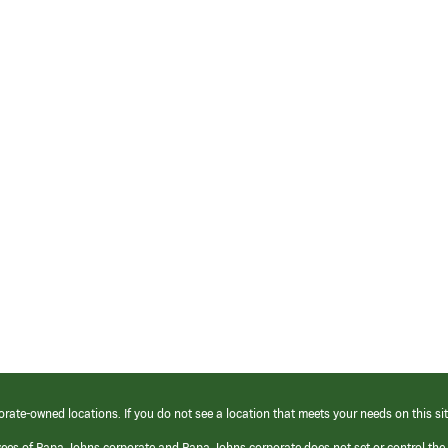
orate-owned locations. If you do not see a location that meets your needs on this sit
yees of Papa Johns corporate and Papa Johns corporate does not set or control the