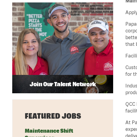
Maint
Apply
Papa 
corpo
bette
that 
Facil
Custo
for t
Join Our Talent Network
Indus
produ
QCC M
facil
FEATURED JOBS
At Pa
exper
Maintenance Shift
deliv