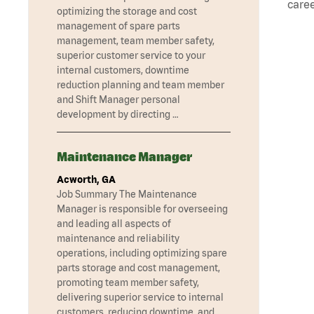
caree
optimizing the storage and cost
management of spare parts
management, team member safety,
superior customer service to your
internal customers, downtime
reduction planning and team member
and Shift Manager personal
development by directing …
Maintenance Manager
Acworth, GA
Job Summary The Maintenance
Manager is responsible for overseeing
and leading all aspects of
maintenance and reliability
operations, including optimizing spare
parts storage and cost management,
promoting team member safety,
delivering superior service to internal
customers, reducing downtime, and