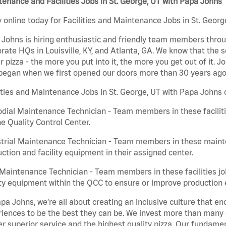
enance and Facilities Jobs in St. George, UT with Papa Johns
 online today for Facilities and Maintenance Jobs in St. Georg
Johns is hiring enthusiastic and friendly team members throu
rate HQs in Louisville, KY, and Atlanta, GA. We know that the 
r pizza - the more you put into it, the more you get out of it. J
began when we first opened our doors more than 30 years ago
ities and Maintenance Jobs in St. George, UT with Papa Johns 
dial Maintenance Technician - Team members in these faciliti
he Quality Control Center.
trial Maintenance Technician - Team members in these mainte
ction and facility equipment in their assigned center.
aintenance Technician - Team members in these facilities jo
ity equipment within the QCC to ensure or improve production e
pa Johns, we’re all about creating an inclusive culture that
iences to be the best they can be. We invest more than many ot
er superior service and the highest quality pizza. Our fundamen