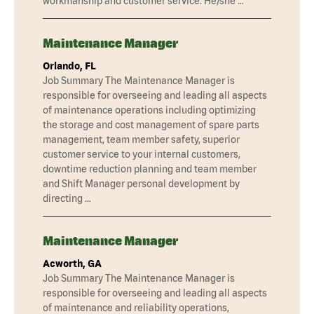
workmanship and customer service. He/she …
Maintenance Manager
Orlando, FL
Job Summary The Maintenance Manager is
responsible for overseeing and leading all aspects
of maintenance operations including optimizing
the storage and cost management of spare parts
management, team member safety, superior
customer service to your internal customers,
downtime reduction planning and team member
and Shift Manager personal development by
directing …
Maintenance Manager
Acworth, GA
Job Summary The Maintenance Manager is
responsible for overseeing and leading all aspects
of maintenance and reliability operations,