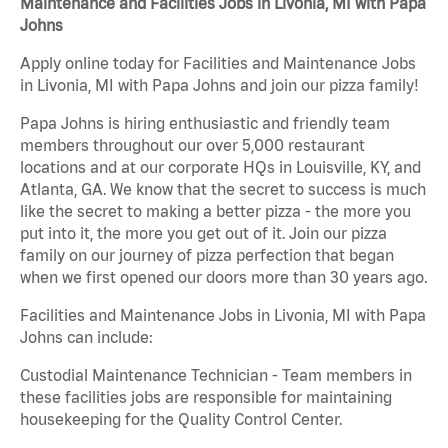
Maintenance and Facilities Jobs in Livonia, MI with Papa
Johns
Apply online today for Facilities and Maintenance Jobs
in Livonia, MI with Papa Johns and join our pizza family!
Papa Johns is hiring enthusiastic and friendly team
members throughout our over 5,000 restaurant
locations and at our corporate HQs in Louisville, KY, and
Atlanta, GA. We know that the secret to success is much
like the secret to making a better pizza - the more you
put into it, the more you get out of it. Join our pizza
family on our journey of pizza perfection that began
when we first opened our doors more than 30 years ago.
Facilities and Maintenance Jobs in Livonia, MI with Papa
Johns can include:
Custodial Maintenance Technician - Team members in
these facilities jobs are responsible for maintaining
housekeeping for the Quality Control Center.