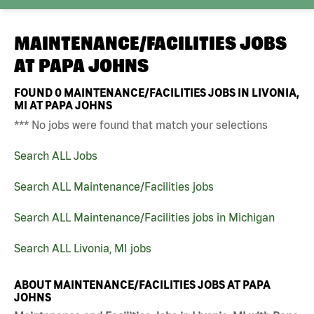
MAINTENANCE/FACILITIES JOBS
AT
PAPA JOHNS
FOUND
0
MAINTENANCE/FACILITIES JOBS IN LIVONIA,
MI AT PAPA JOHNS
*** No jobs were found that match your selections
Search ALL Jobs
Search ALL Maintenance/Facilities jobs
Search ALL Maintenance/Facilities jobs in Michigan
Search ALL Livonia, MI jobs
ABOUT MAINTENANCE/FACILITIES JOBS AT PAPA
JOHNS