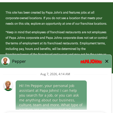
This site has been created by Papa John’s and features jobs at all
corporate-owned locations. If you do not see a location that meets your
needs on this site, explore an opportunity at one of our franchise locations.
*Keep in mind that employees of franchised restaurants are not employees
of Papa Johns corporate and Papa Johns corporate does not set or control
the terms of employment at its franchised restaurants. Employment terms,
including pay, hours and benefits, will be determined by the
franchisee/owner of the franchised restaurant and may not be the same as
those offered by Papa Johns corporate.
(link
opens
in
Career Areas
a
new
Culture
window)