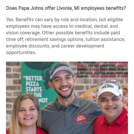
Does Papa Johns offer Livonia, MI employees benefits?
Yes. Benefits can vary by role and location, but eligible
employees may have access to medical, dental, and
vision coverage. Other possible benefits include paid
time off, retirement savings options, tuition assistance,
employee discounts, and career development
opportunities.