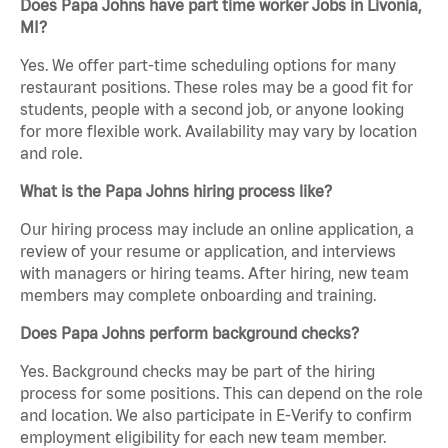
Does Papa Johns have part time worker Jobs in Livonia,
MI?
Yes. We offer part-time scheduling options for many
restaurant positions. These roles may be a good fit for
students, people with a second job, or anyone looking
for more flexible work. Availability may vary by location
and role.
What is the Papa Johns hiring process like?
Our hiring process may include an online application, a
review of your resume or application, and interviews
with managers or hiring teams. After hiring, new team
members may complete onboarding and training.
Does Papa Johns perform background checks?
Yes. Background checks may be part of the hiring
process for some positions. This can depend on the role
and location. We also participate in E-Verify to confirm
employment eligibility for each new team member.