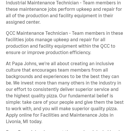
Industrial Maintenance Technician - Team members in
these maintenance jobs perform upkeep and repair for
all of the production and facility equipment in their
assigned center.
QCC Maintenance Technician - Team members in these
facilities jobs manage upkeep and repair for all
production and facility equipment within the QCC to
ensure or improve production efficiency.
At Papa Johns, we’re all about creating an inclusive
culture that encourages team members from all
backgrounds and experiences to be the best they can
be. We invest more than many others in the industry in
our effort to consistently deliver superior service and
the highest quality pizza. Our fundamental belief is
simple: take care of your people and give them the best
to work with, and you will make superior quality pizza.
Apply online for Facilities and Maintenance Jobs in
Livonia, MI today.