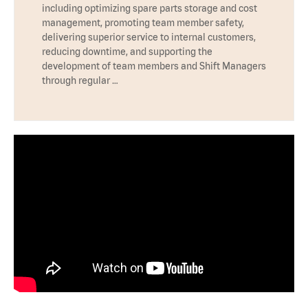
including optimizing spare parts storage and cost
management, promoting team member safety,
delivering superior service to internal customers,
reducing downtime, and supporting the
development of team members and Shift Managers
through regular …