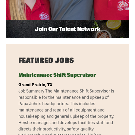
Join Our Talent Network
FEATURED JOBS
Maintenance Shift Supervisor
Grand Prairie, TX
Job Summary The Maintenance Shift Supervisor is
responsible for the maintenance and upkeep of
Papa John’s headquarters. This includes
maintenance and repair of all equipment and
housekeeping and general upkeep of the property.
He/she manages and develops facilities staff and
directs their productivity, safety, quality