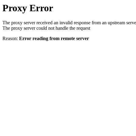
Proxy Error
The proxy server received an invalid response from an upstream serve
The proxy server could not handle the request
Reason:
Error reading from remote server