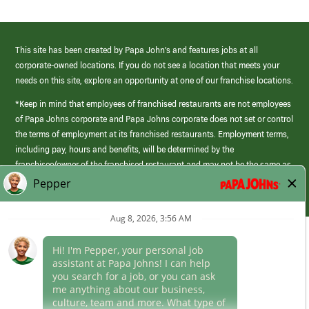
This site has been created by Papa John’s and features jobs at all
corporate-owned locations. If you do not see a location that meets your
needs on this site, explore an opportunity at one of our franchise locations.
*Keep in mind that employees of franchised restaurants are not employees
of Papa Johns corporate and Papa Johns corporate does not set or control
the terms of employment at its franchised restaurants. Employment terms,
including pay, hours and benefits, will be determined by the
franchisee/owner of the franchised restaurant and may not be the same as
those offered by Papa Johns corporate.
(link
opens
in
Career Areas
a
new
Culture
window)