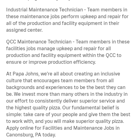
Industrial Maintenance Technician - Team members in
these maintenance jobs perform upkeep and repair for
all of the production and facility equipment in their
assigned center.
QCC Maintenance Technician - Team members in these
facilities jobs manage upkeep and repair for all
production and facility equipment within the QCC to
ensure or improve production efficiency.
At Papa Johns, we’re all about creating an inclusive
culture that encourages team members from all
backgrounds and experiences to be the best they can
be. We invest more than many others in the industry in
our effort to consistently deliver superior service and
the highest quality pizza. Our fundamental belief is
simple: take care of your people and give them the best
to work with, and you will make superior quality pizza.
Apply online for Facilities and Maintenance Jobs in
Canonsburg, PA today.