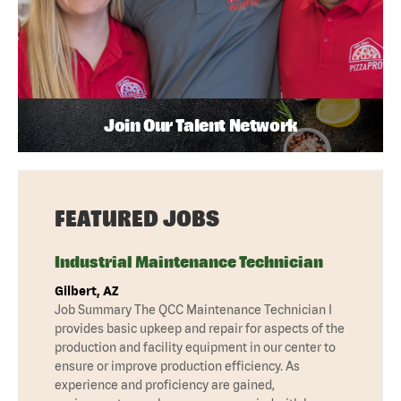
Join Our Talent Network
FEATURED JOBS
Industrial Maintenance Technician
Gilbert, AZ
Job Summary The QCC Maintenance Technician I
provides basic upkeep and repair for aspects of the
production and facility equipment in our center to
ensure or improve production efficiency. As
experience and proficiency are gained,