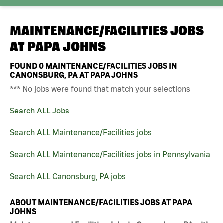
MAINTENANCE/FACILITIES JOBS
AT
PAPA JOHNS
FOUND
0
MAINTENANCE/FACILITIES JOBS IN
CANONSBURG, PA AT PAPA JOHNS
*** No jobs were found that match your selections
Search ALL Jobs
Search ALL Maintenance/Facilities jobs
Search ALL Maintenance/Facilities jobs in Pennsylvania
Search ALL Canonsburg, PA jobs
ABOUT MAINTENANCE/FACILITIES JOBS AT PAPA
JOHNS