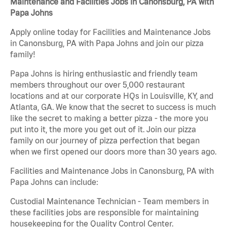
Maintenance and Facilities Jobs in Canonsburg, PA with
Papa Johns
Apply online today for Facilities and Maintenance Jobs
in Canonsburg, PA with Papa Johns and join our pizza
family!
Papa Johns is hiring enthusiastic and friendly team
members throughout our over 5,000 restaurant
locations and at our corporate HQs in Louisville, KY, and
Atlanta, GA. We know that the secret to success is much
like the secret to making a better pizza - the more you
put into it, the more you get out of it. Join our pizza
family on our journey of pizza perfection that began
when we first opened our doors more than 30 years ago.
Facilities and Maintenance Jobs in Canonsburg, PA with
Papa Johns can include:
Custodial Maintenance Technician - Team members in
these facilities jobs are responsible for maintaining
housekeeping for the Quality Control Center.