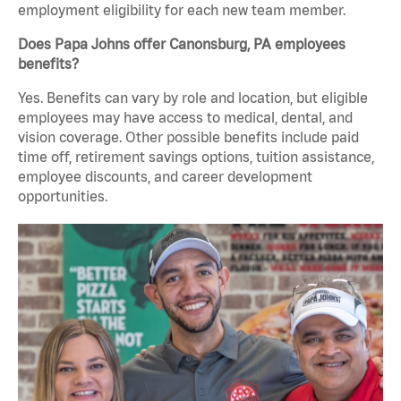
employment eligibility for each new team member.
Does Papa Johns offer Canonsburg, PA employees
benefits?
Yes. Benefits can vary by role and location, but eligible
employees may have access to medical, dental, and
vision coverage. Other possible benefits include paid
time off, retirement savings options, tuition assistance,
employee discounts, and career development
opportunities.