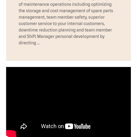
of maintenance operations including optimizing
the storage and cost management of spare parts
management, team member safety, superior
customer service to your internal customers,
downtime reduction planning and team member
and Shift Manager personal development by
directing …