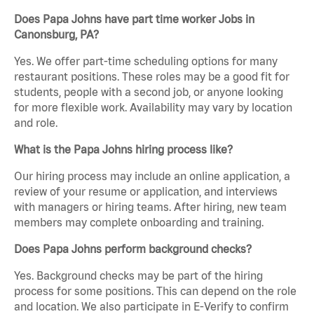
Does Papa Johns have part time worker Jobs in
Canonsburg, PA?
Yes. We offer part-time scheduling options for many
restaurant positions. These roles may be a good fit for
students, people with a second job, or anyone looking
for more flexible work. Availability may vary by location
and role.
What is the Papa Johns hiring process like?
Our hiring process may include an online application, a
review of your resume or application, and interviews
with managers or hiring teams. After hiring, new team
members may complete onboarding and training.
Does Papa Johns perform background checks?
Yes. Background checks may be part of the hiring
process for some positions. This can depend on the role
and location. We also participate in E-Verify to confirm