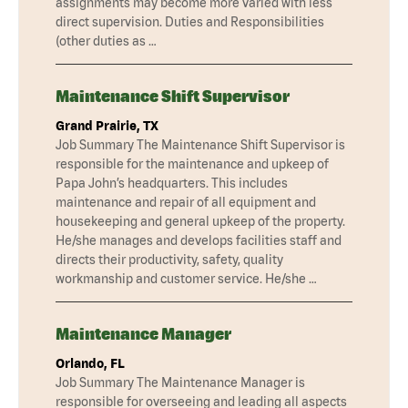
assignments may become more varied with less
direct supervision. Duties and Responsibilities
(other duties as …
Maintenance Shift Supervisor
Grand Prairie, TX
Job Summary The Maintenance Shift Supervisor is
responsible for the maintenance and upkeep of
Papa John’s headquarters. This includes
maintenance and repair of all equipment and
housekeeping and general upkeep of the property.
He/she manages and develops facilities staff and
directs their productivity, safety, quality
workmanship and customer service. He/she …
Maintenance Manager
Orlando, FL
Job Summary The Maintenance Manager is
responsible for overseeing and leading all aspects