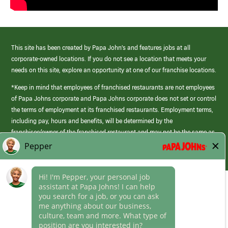
This site has been created by Papa John’s and features jobs at all
corporate-owned locations. If you do not see a location that meets your
needs on this site, explore an opportunity at one of our franchise locations.
*Keep in mind that employees of franchised restaurants are not employees
of Papa Johns corporate and Papa Johns corporate does not set or control
the terms of employment at its franchised restaurants. Employment terms,
including pay, hours and benefits, will be determined by the
franchisee/owner of the franchised restaurant and may not be the same as
those offered by Papa Johns corporate.
(link
opens
in
Career Areas
a