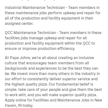
Industrial Maintenance Technician - Team members in
these maintenance jobs perform upkeep and repair for
all of the production and facility equipment in their
assigned center.
QCC Maintenance Technician - Team members in these
facilities jobs manage upkeep and repair for all
production and facility equipment within the QCC to
ensure or improve production efficiency.
At Papa Johns, we’re all about creating an inclusive
culture that encourages team members from all
backgrounds and experiences to be the best they can
be. We invest more than many others in the industry in
our effort to consistently deliver superior service and
the highest quality pizza. Our fundamental belief is
simple: take care of your people and give them the best
to work with, and you will make superior quality pizza.
Apply online for Facilities and Maintenance Jobs in New
Haven, IN today.