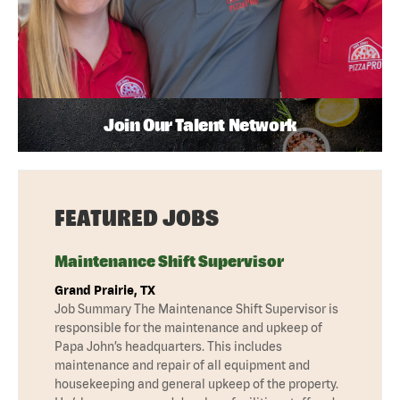
Join Our Talent Network
FEATURED JOBS
Maintenance Shift Supervisor
Grand Prairie, TX
Job Summary The Maintenance Shift Supervisor is
responsible for the maintenance and upkeep of
Papa John’s headquarters. This includes
maintenance and repair of all equipment and
housekeeping and general upkeep of the property.