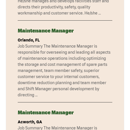
He/she manages and develops facilities staff and
directs their productivity, safety, quality
workmanship and customer service. He/she …
Maintenance Manager
Orlando, FL
Job Summary The Maintenance Manager is
responsible for overseeing and leading all aspects
of maintenance operations including optimizing
the storage and cost management of spare parts
management, team member safety, superior
customer service to your internal customers,
downtime reduction planning and team member
and Shift Manager personal development by
directing …
Maintenance Manager
Acworth, GA
Job Summary The Maintenance Manager is