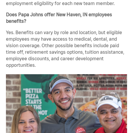
employment eligibility for each new team member.
Does Papa Johns offer New Haven, IN employees
benefits?
Yes. Benefits can vary by role and location, but eligible
employees may have access to medical, dental, and
vision coverage. Other possible benefits include paid
time off, retirement savings options, tuition assistance,
employee discounts, and career development
opportunities.