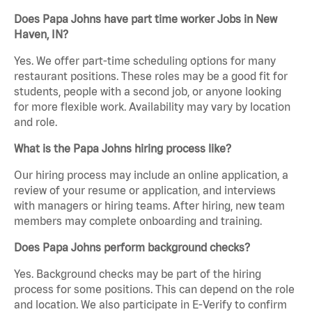
Does Papa Johns have part time worker Jobs in New
Haven, IN?
Yes. We offer part-time scheduling options for many
restaurant positions. These roles may be a good fit for
students, people with a second job, or anyone looking
for more flexible work. Availability may vary by location
and role.
What is the Papa Johns hiring process like?
Our hiring process may include an online application, a
review of your resume or application, and interviews
with managers or hiring teams. After hiring, new team
members may complete onboarding and training.
Does Papa Johns perform background checks?
Yes. Background checks may be part of the hiring
process for some positions. This can depend on the role
and location. We also participate in E-Verify to confirm