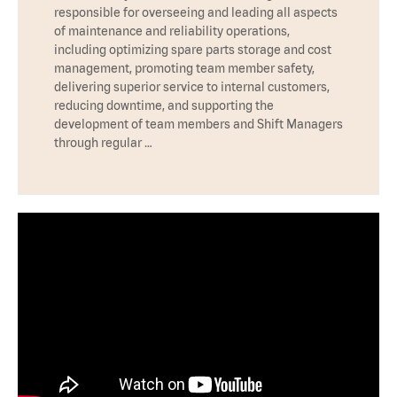
responsible for overseeing and leading all aspects
of maintenance and reliability operations,
including optimizing spare parts storage and cost
management, promoting team member safety,
delivering superior service to internal customers,
reducing downtime, and supporting the
development of team members and Shift Managers
through regular …