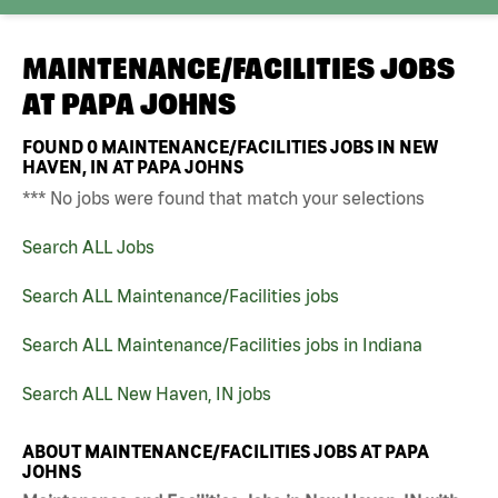
MAINTENANCE/FACILITIES JOBS
AT
PAPA JOHNS
FOUND
0
MAINTENANCE/FACILITIES JOBS IN NEW
HAVEN, IN AT PAPA JOHNS
*** No jobs were found that match your selections
Search ALL Jobs
Search ALL Maintenance/Facilities jobs
Search ALL Maintenance/Facilities jobs in Indiana
Search ALL New Haven, IN jobs
ABOUT MAINTENANCE/FACILITIES JOBS AT PAPA
JOHNS