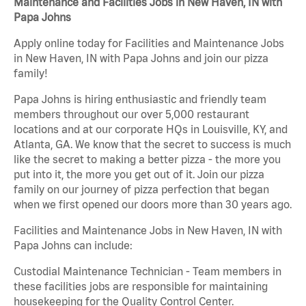
Maintenance and Facilities Jobs in New Haven, IN with
Papa Johns
Apply online today for Facilities and Maintenance Jobs
in New Haven, IN with Papa Johns and join our pizza
family!
Papa Johns is hiring enthusiastic and friendly team
members throughout our over 5,000 restaurant
locations and at our corporate HQs in Louisville, KY, and
Atlanta, GA. We know that the secret to success is much
like the secret to making a better pizza - the more you
put into it, the more you get out of it. Join our pizza
family on our journey of pizza perfection that began
when we first opened our doors more than 30 years ago.
Facilities and Maintenance Jobs in New Haven, IN with
Papa Johns can include:
Custodial Maintenance Technician - Team members in
these facilities jobs are responsible for maintaining
housekeeping for the Quality Control Center.