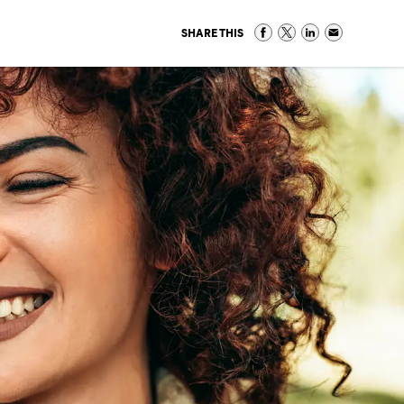
SHARE THIS