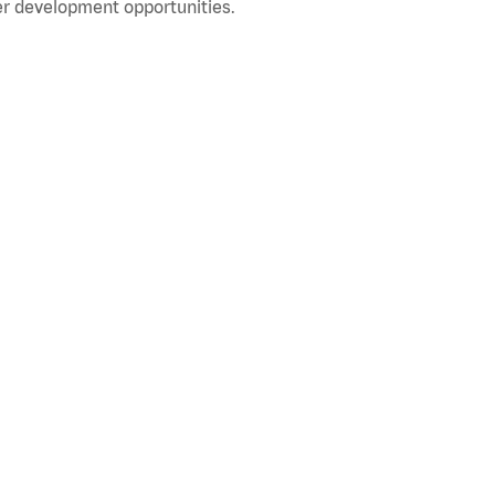
r development opportunities.