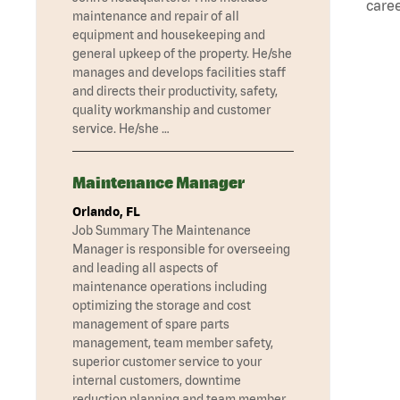
caree
maintenance and repair of all
equipment and housekeeping and
general upkeep of the property. He/she
manages and develops facilities staff
and directs their productivity, safety,
quality workmanship and customer
service. He/she …
Maintenance Manager
Orlando, FL
Job Summary The Maintenance
Manager is responsible for overseeing
and leading all aspects of
maintenance operations including
optimizing the storage and cost
management of spare parts
management, team member safety,
superior customer service to your
internal customers, downtime
reduction planning and team member