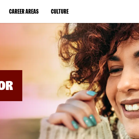
BYPASS
MENUS
(LINK
(LINK
CAREER AREAS
CULTURE
AND
SEARCH
OPENS
OPENS
FIELDS)
IN
IN
A
A
NEW
NEW
WINDOW)
WINDOW)
OR