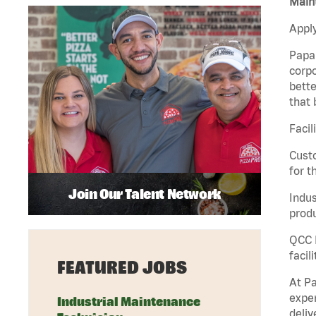
Maint
Apply
Papa 
corpo
bette
that 
Facil
Custo
for t
Join Our Talent Network
Indus
produ
QCC M
facil
FEATURED JOBS
At Pa
exper
Industrial Maintenance
deliv