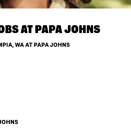
OBS AT
PAPA JOHNS
PIA, WA AT PAPA JOHNS
 JOHNS