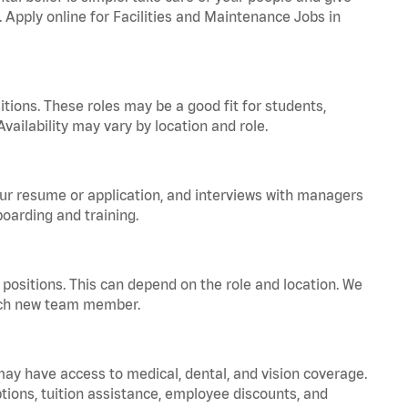
. Apply online for Facilities and Maintenance Jobs in
tions. These roles may be a good fit for students,
vailability may vary by location and role.
your resume or application, and interviews with managers
oarding and training.
positions. This can depend on the role and location. We
 each new team member.
 may have access to medical, dental, and vision coverage.
ptions, tuition assistance, employee discounts, and