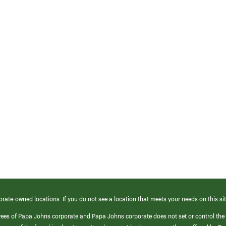
orate-owned locations. If you do not see a location that meets your needs on this sit
yees of Papa Johns corporate and Papa Johns corporate does not set or control the