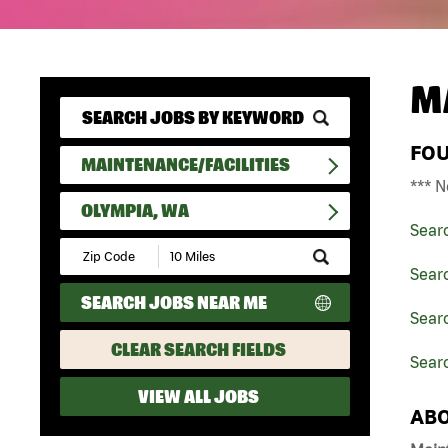
M
FO
MAINTENANCE/FACILITIES
*** N
OLYMPIA, WA
Sear
Submit
Zip
Searc
Code
SEARCH JOBS NEAR ME
and
Searc
Radius
Search
CLEAR SEARCH FIELDS
Sear
VIEW ALL JOBS
ABO