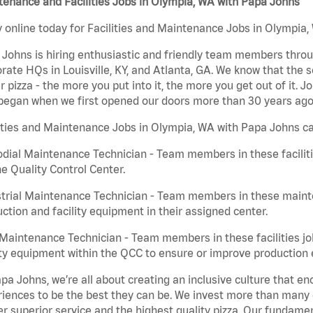
enance and Facilities Jobs in Olympia, WA with Papa Johns
 online today for Facilities and Maintenance Jobs in Olympia,
Johns is hiring enthusiastic and friendly team members throu
rate HQs in Louisville, KY, and Atlanta, GA. We know that the 
r pizza - the more you put into it, the more you get out of it. J
began when we first opened our doors more than 30 years ago
ities and Maintenance Jobs in Olympia, WA with Papa Johns ca
dial Maintenance Technician - Team members in these faciliti
he Quality Control Center.
trial Maintenance Technician - Team members in these mainte
ction and facility equipment in their assigned center.
aintenance Technician - Team members in these facilities jo
ity equipment within the QCC to ensure or improve production e
pa Johns, we’re all about creating an inclusive culture that
iences to be the best they can be. We invest more than many ot
er superior service and the highest quality pizza. Our fundamen