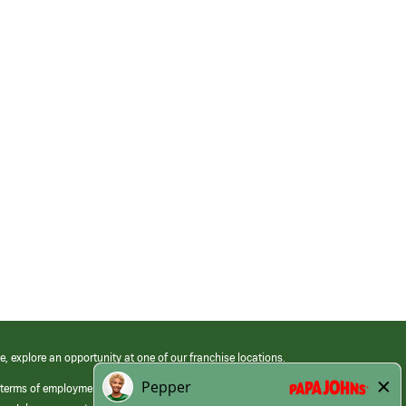
e, explore an opportunity at one of our franchise locations.
 terms of employment at its franchised restaurants. Employment terms,