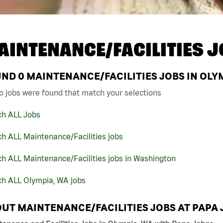
AINTENANCE/FACILITIES J
UND
0
MAINTENANCE/FACILITIES JOBS IN OLYM
o jobs were found that match your selections
ch ALL Jobs
h ALL Maintenance/Facilities jobs
h ALL Maintenance/Facilities jobs in Washington
ch ALL Olympia, WA jobs
UT MAINTENANCE/FACILITIES JOBS AT PAPA