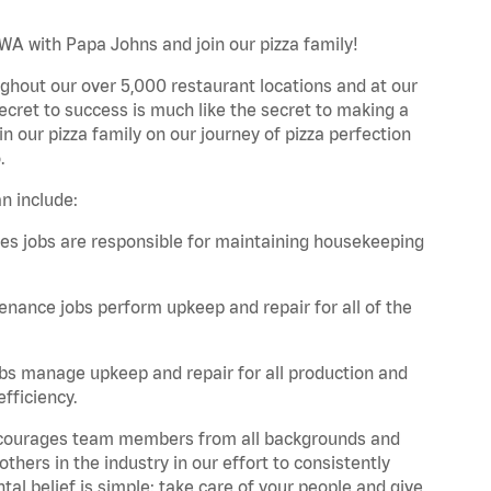
 WA with Papa Johns and join our pizza family!
ghout our over 5,000 restaurant locations and at our
secret to success is much like the secret to making a
oin our pizza family on our journey of pizza perfection
.
n include:
es jobs are responsible for maintaining housekeeping
nance jobs perform upkeep and repair for all of the
bs manage upkeep and repair for all production and
fficiency.
 encourages team members from all backgrounds and
hers in the industry in our effort to consistently
tal belief is simple: take care of your people and give