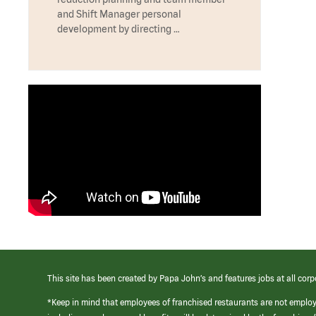
and Shift Manager personal
development by directing …
This site has been created by Papa John’s and features jobs at all corp
*Keep in mind that employees of franchised restaurants are not emplo