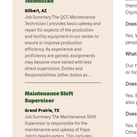
Technician
them 
Gilbert, AZ
Olym
Job Summary The QCC Maintenance
Technician I provides basic upkeep and
Does
repair for aspects of the production
Yes. 
and facility equipment in our center to
peopl
ensure or improve production
efficiency. As experience and
What 
proficiency are gained, assignments
may become more varied with less
Our h
direct supervision. Duties and
or hi
Responsibilities (other duties as …
Does
Maintenance Shift
Yes. 
Supervisor
also 
Grand Prairie, TX
Does
Job Summary The Maintenance Shift
Supervisor is responsible for the
Yes. 
maintenance and upkeep of Papa
Other
John’s headquarters. This includes