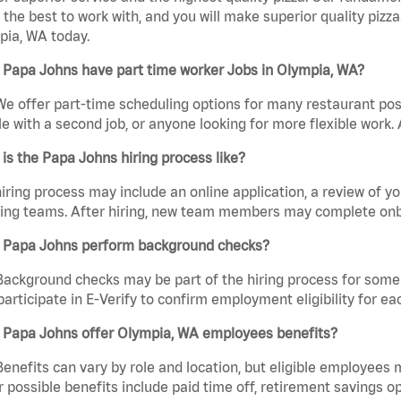
the best to work with, and you will make superior quality pizza
pia, WA today.
 Papa Johns have part time worker Jobs in Olympia, WA?
We offer part-time scheduling options for many restaurant posi
e with a second job, or anyone looking for more flexible work. A
is the Papa Johns hiring process like?
iring process may include an online application, a review of 
ring teams. After hiring, new team members may complete onb
 Papa Johns perform background checks?
Background checks may be part of the hiring process for some 
participate in E-Verify to confirm employment eligibility for
 Papa Johns offer Olympia, WA employees benefits?
Benefits can vary by role and location, but eligible employees
 possible benefits include paid time off, retirement savings o