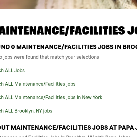
AINTENANCE/FACILITIES J
UND
0
MAINTENANCE/FACILITIES JOBS IN BRO
o jobs were found that match your selections
ch ALL Jobs
h ALL Maintenance/Facilities jobs
h ALL Maintenance/Facilities jobs in New York
h ALL Brooklyn, NY jobs
UT MAINTENANCE/FACILITIES JOBS AT PAPA