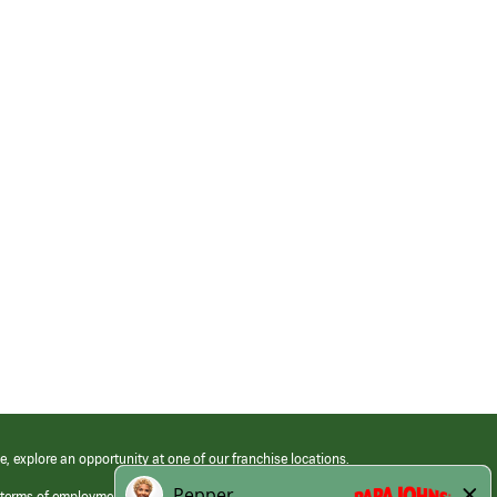
e, explore an opportunity at one of our franchise locations.
 terms of employment at its franchised restaurants. Employment terms,