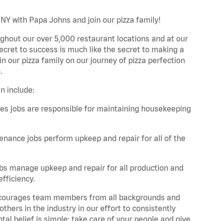
 NY with Papa Johns and join our pizza family!
ghout our over 5,000 restaurant locations and at our
secret to success is much like the secret to making a
oin our pizza family on our journey of pizza perfection
.
n include:
es jobs are responsible for maintaining housekeeping
nance jobs perform upkeep and repair for all of the
bs manage upkeep and repair for all production and
fficiency.
 encourages team members from all backgrounds and
hers in the industry in our effort to consistently
tal belief is simple: take care of your people and give