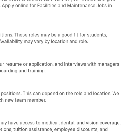
. Apply online for Facilities and Maintenance Jobs in
tions. These roles may be a good fit for students,
vailability may vary by location and role.
your resume or application, and interviews with managers
oarding and training.
positions. This can depend on the role and location. We
 each new team member.
 may have access to medical, dental, and vision coverage.
ptions, tuition assistance, employee discounts, and