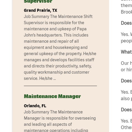
Supervisor
them 
Grand Prairie, TX
Brook
Job Summary The Maintenance Shift
Supervisor is responsible for the
Does 
maintenance and upkeep of Papa
Yes. 
John’s headquarters. This includes
peopl
maintenance and repair of all
equipment and housekeeping and
What 
general upkeep of the property. He/she
manages and develops facilities staff
Our h
and directs their productivity, safety,
or hi
quality workmanship and customer
service. He/she …
Does
Yes. 
Maintenance Manager
also 
Orlando, FL
Does
Job Summary The Maintenance
Manager is responsible for overseeing
Yes. 
and leading all aspects of
Other
maintenance operations including