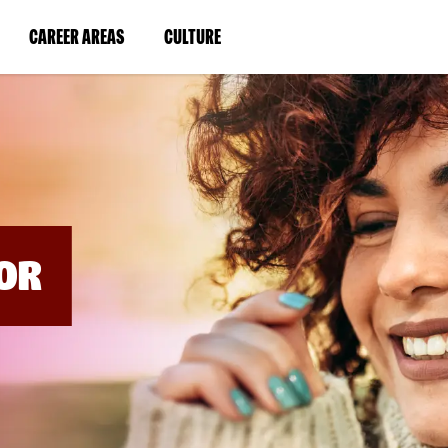
BYPASS
MENUS
(LINK
(LINK
CAREER AREAS
CULTURE
AND
SEARCH
OPENS
OPENS
FIELDS)
IN
IN
A
A
NEW
NEW
WINDOW)
WINDOW)
OR