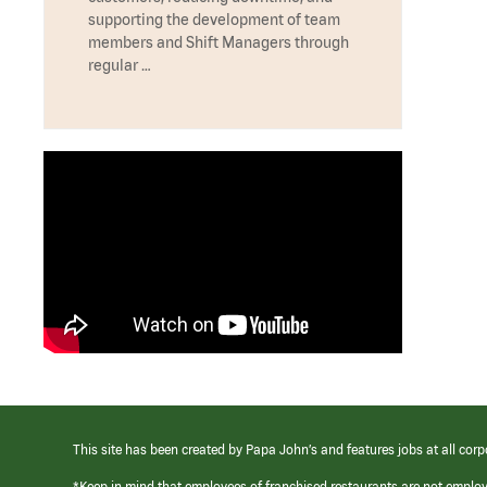
supporting the development of team
members and Shift Managers through
regular …
This site has been created by Papa John’s and features jobs at all corp
*Keep in mind that employees of franchised restaurants are not emplo