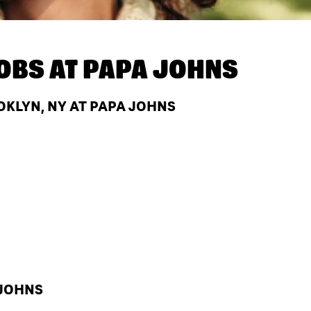
OBS AT
PAPA JOHNS
OKLYN, NY AT PAPA JOHNS
 JOHNS