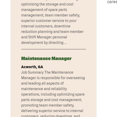
caree
optimizing the storage and cost
management of spare parts
management, team member safety,
superior customer service to your
internal customers, downtime
reduction planning and team member
and Shift Manager personal
development by directing …
Maintenance Manager
Acworth, GA
Job Summary The Maintenance
Manager is responsible for overseeing
and leading all aspects of
maintenance and reliability
operations, including optimizing spare
parts storage and cost management,
promoting team member safety,
delivering superior service to internal
customers, reducing downtime, and