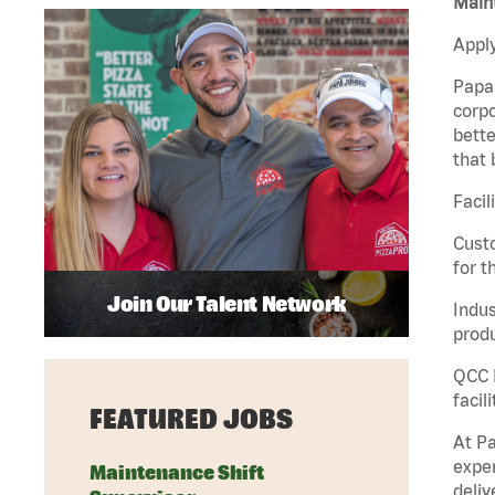
Maint
Apply
Papa 
corpo
bette
that 
Facil
Custo
for t
Join Our Talent Network
Indus
produ
QCC M
facil
FEATURED JOBS
At Pa
exper
Maintenance Shift
deliv