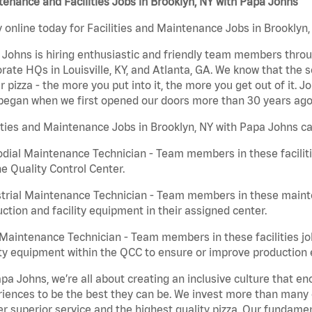
enance and Facilities Jobs in Brooklyn, NY with Papa Johns
 online today for Facilities and Maintenance Jobs in Brooklyn,
Johns is hiring enthusiastic and friendly team members throu
rate HQs in Louisville, KY, and Atlanta, GA. We know that the 
r pizza - the more you put into it, the more you get out of it. J
began when we first opened our doors more than 30 years ago
ities and Maintenance Jobs in Brooklyn, NY with Papa Johns ca
dial Maintenance Technician - Team members in these faciliti
he Quality Control Center.
trial Maintenance Technician - Team members in these mainte
ction and facility equipment in their assigned center.
aintenance Technician - Team members in these facilities jo
ity equipment within the QCC to ensure or improve production e
pa Johns, we’re all about creating an inclusive culture that
iences to be the best they can be. We invest more than many ot
er superior service and the highest quality pizza. Our fundamen