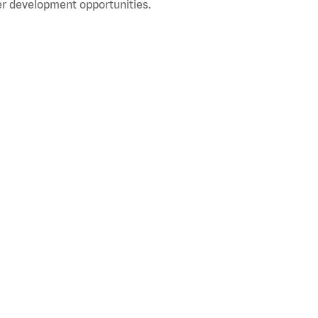
r development opportunities.