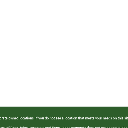
orate-owned locations. If you do not see a location that meets your needs on this sit
yees of Papa Johns corporate and Papa Johns corporate does not set or control the