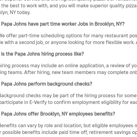
the best to work with, and you will make superior quality pizza
lyn, NY today.
Papa Johns have part time worker Jobs in Brooklyn, NY?
We offer part-time scheduling options for many restaurant posi
e with a second job, or anyone looking for more flexible work. A
is the Papa Johns hiring process like?
iring process may include an online application, a review of 
ring teams. After hiring, new team members may complete onb
 Papa Johns perform background checks?
Background checks may be part of the hiring process for some 
participate in E-Verify to confirm employment eligibility for
 Papa Johns offer Brooklyn, NY employees benefits?
Benefits can vary by role and location, but eligible employees
 possible benefits include paid time off, retirement savings o