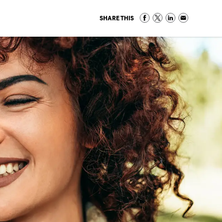
SHARE THIS