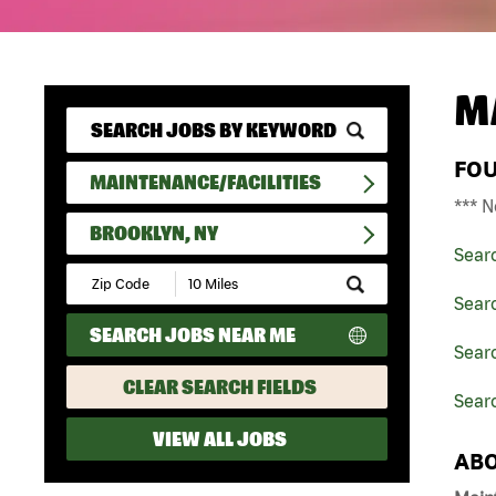
M
FO
MAINTENANCE/FACILITIES
*** N
BROOKLYN, NY
Sear
Submit
Zip
Searc
Code
SEARCH JOBS NEAR ME
and
Searc
Radius
Search
CLEAR SEARCH FIELDS
Searc
VIEW ALL JOBS
ABO