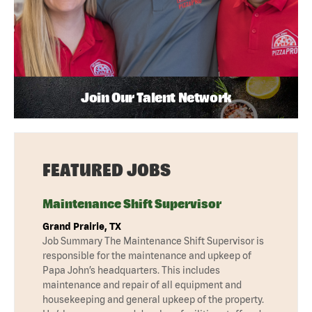
Join Our Talent Network
FEATURED JOBS
Maintenance Shift Supervisor
Grand Prairie, TX
Job Summary The Maintenance Shift Supervisor is
responsible for the maintenance and upkeep of
Papa John’s headquarters. This includes
maintenance and repair of all equipment and
housekeeping and general upkeep of the property.