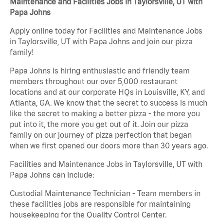
Maintenance and Facilities Jobs in Taylorsville, UT with
Papa Johns
Apply online today for Facilities and Maintenance Jobs
in Taylorsville, UT with Papa Johns and join our pizza
family!
Papa Johns is hiring enthusiastic and friendly team
members throughout our over 5,000 restaurant
locations and at our corporate HQs in Louisville, KY, and
Atlanta, GA. We know that the secret to success is much
like the secret to making a better pizza - the more you
put into it, the more you get out of it. Join our pizza
family on our journey of pizza perfection that began
when we first opened our doors more than 30 years ago.
Facilities and Maintenance Jobs in Taylorsville, UT with
Papa Johns can include:
Custodial Maintenance Technician - Team members in
these facilities jobs are responsible for maintaining
housekeeping for the Quality Control Center.