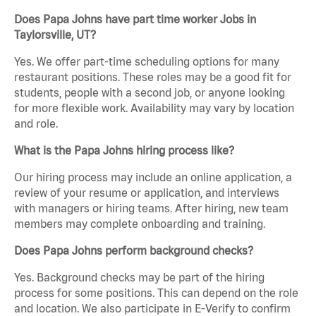
Does Papa Johns have part time worker Jobs in
Taylorsville, UT?
Yes. We offer part-time scheduling options for many
restaurant positions. These roles may be a good fit for
students, people with a second job, or anyone looking
for more flexible work. Availability may vary by location
and role.
What is the Papa Johns hiring process like?
Our hiring process may include an online application, a
review of your resume or application, and interviews
with managers or hiring teams. After hiring, new team
members may complete onboarding and training.
Does Papa Johns perform background checks?
Yes. Background checks may be part of the hiring
process for some positions. This can depend on the role
and location. We also participate in E-Verify to confirm