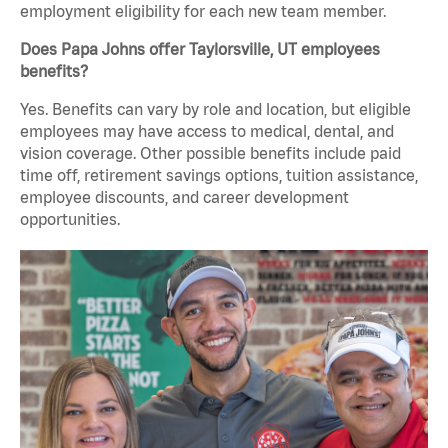
employment eligibility for each new team member.
Does Papa Johns offer Taylorsville, UT employees
benefits?
Yes. Benefits can vary by role and location, but eligible
employees may have access to medical, dental, and
vision coverage. Other possible benefits include paid
time off, retirement savings options, tuition assistance,
employee discounts, and career development
opportunities.