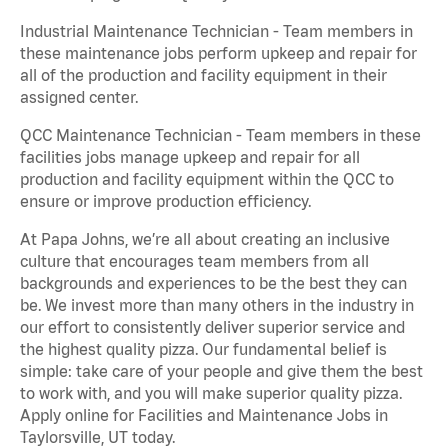
Industrial Maintenance Technician - Team members in
these maintenance jobs perform upkeep and repair for
all of the production and facility equipment in their
assigned center.
QCC Maintenance Technician - Team members in these
facilities jobs manage upkeep and repair for all
production and facility equipment within the QCC to
ensure or improve production efficiency.
At Papa Johns, we’re all about creating an inclusive
culture that encourages team members from all
backgrounds and experiences to be the best they can
be. We invest more than many others in the industry in
our effort to consistently deliver superior service and
the highest quality pizza. Our fundamental belief is
simple: take care of your people and give them the best
to work with, and you will make superior quality pizza.
Apply online for Facilities and Maintenance Jobs in
Taylorsville, UT today.