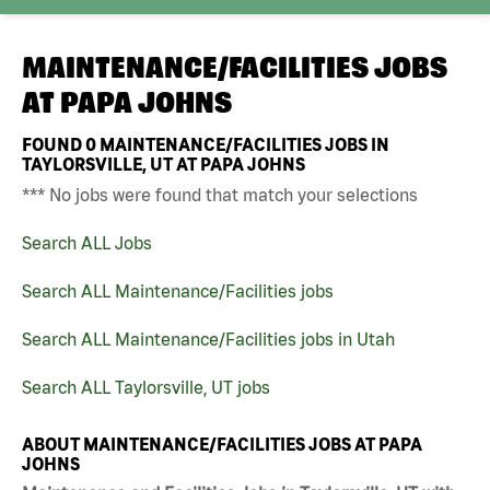
MAINTENANCE/FACILITIES JOBS
AT
PAPA JOHNS
FOUND
0
MAINTENANCE/FACILITIES JOBS IN
TAYLORSVILLE, UT AT PAPA JOHNS
*** No jobs were found that match your selections
Search ALL Jobs
Search ALL Maintenance/Facilities jobs
Search ALL Maintenance/Facilities jobs in Utah
Search ALL Taylorsville, UT jobs
ABOUT MAINTENANCE/FACILITIES JOBS AT PAPA
JOHNS