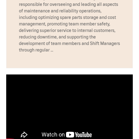
responsible for overseeing and leading all aspects
of maintenance and reliability operations,
including optimizing spare parts storage and cost
management, promoting team member safety,
delivering superior service to internal customers,
reducing downtime, and supporting the
development of team members and Shift Managers
through regular …