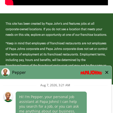
This site has been created by Papa John’s and features jobs at all
corporate-owned locations. If you do not see a location that meets your
needs on this site, explore an opportunity at one of our franchise locations.
*Keep in mind that employees of franchised restaurants are not employees
of Papa Johns corporate and Papa Johns corporate does not set or control
the terms of employment at its franchised restaurants. Employment terms,
including pay, hours and benefits, will be determined by the
franchisee/owner of the franchised restaurant and may not be the same as
those offered by Papa Johns corporate.
(link
opens
in
Career Areas
a