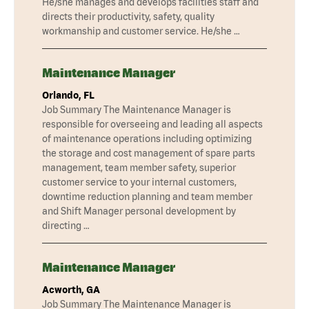
He/she manages and develops facilities staff and
directs their productivity, safety, quality
workmanship and customer service. He/she …
Maintenance Manager
Orlando, FL
Job Summary The Maintenance Manager is
responsible for overseeing and leading all aspects
of maintenance operations including optimizing
the storage and cost management of spare parts
management, team member safety, superior
customer service to your internal customers,
downtime reduction planning and team member
and Shift Manager personal development by
directing …
Maintenance Manager
Acworth, GA
Job Summary The Maintenance Manager is