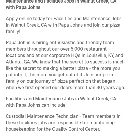
Maintenance and Facilities Jobs in Walnut Creek, CA
with Papa Johns
Apply online today for Facilities and Maintenance Jobs
in Walnut Creek, CA with Papa Johns and join our pizza
family!
Papa Johns is hiring enthusiastic and friendly team
members throughout our over 5,000 restaurant
locations and at our corporate HQs in Louisville, KY, and
Atlanta, GA. We know that the secret to success is much
like the secret to making a better pizza - the more you
put into it, the more you get out of it. Join our pizza
family on our journey of pizza perfection that began
when we first opened our doors more than 30 years ago.
Facilities and Maintenance Jobs in Walnut Creek, CA
with Papa Johns can include:
Custodial Maintenance Technician - Team members in
these facilities jobs are responsible for maintaining
housekeeping for the Quality Control Center.