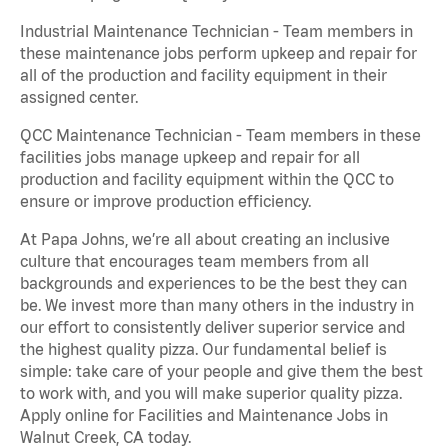
Industrial Maintenance Technician - Team members in
these maintenance jobs perform upkeep and repair for
all of the production and facility equipment in their
assigned center.
QCC Maintenance Technician - Team members in these
facilities jobs manage upkeep and repair for all
production and facility equipment within the QCC to
ensure or improve production efficiency.
At Papa Johns, we’re all about creating an inclusive
culture that encourages team members from all
backgrounds and experiences to be the best they can
be. We invest more than many others in the industry in
our effort to consistently deliver superior service and
the highest quality pizza. Our fundamental belief is
simple: take care of your people and give them the best
to work with, and you will make superior quality pizza.
Apply online for Facilities and Maintenance Jobs in
Walnut Creek, CA today.