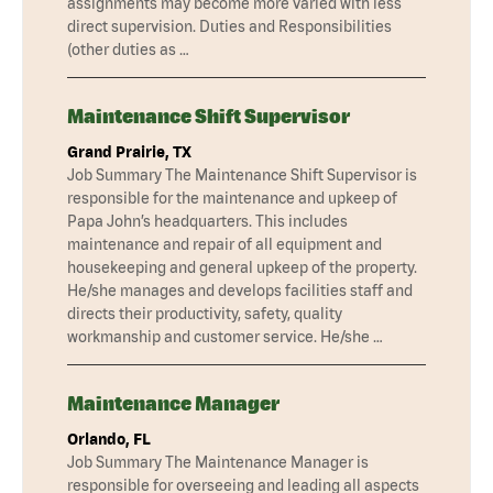
assignments may become more varied with less
direct supervision. Duties and Responsibilities
(other duties as …
Maintenance Shift Supervisor
Grand Prairie, TX
Job Summary The Maintenance Shift Supervisor is
responsible for the maintenance and upkeep of
Papa John’s headquarters. This includes
maintenance and repair of all equipment and
housekeeping and general upkeep of the property.
He/she manages and develops facilities staff and
directs their productivity, safety, quality
workmanship and customer service. He/she …
Maintenance Manager
Orlando, FL
Job Summary The Maintenance Manager is
responsible for overseeing and leading all aspects