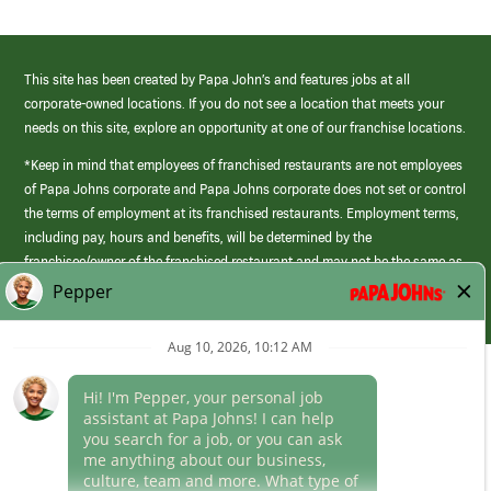
This site has been created by Papa John’s and features jobs at all
corporate-owned locations. If you do not see a location that meets your
needs on this site, explore an opportunity at one of our franchise locations.
*Keep in mind that employees of franchised restaurants are not employees
of Papa Johns corporate and Papa Johns corporate does not set or control
the terms of employment at its franchised restaurants. Employment terms,
including pay, hours and benefits, will be determined by the
franchisee/owner of the franchised restaurant and may not be the same as
those offered by Papa Johns corporate.
(link
opens
in
Career Areas
a
new
Culture
window)