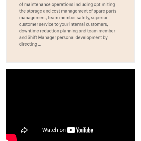
of maintenance operations including optimizing
the storage and cost management of spare parts
management, team member safety, superior
customer service to your internal customers,
downtime reduction planning and team member
and Shift Manager personal development by
directing …