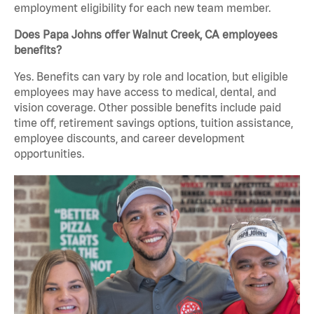
employment eligibility for each new team member.
Does Papa Johns offer Walnut Creek, CA employees
benefits?
Yes. Benefits can vary by role and location, but eligible
employees may have access to medical, dental, and
vision coverage. Other possible benefits include paid
time off, retirement savings options, tuition assistance,
employee discounts, and career development
opportunities.