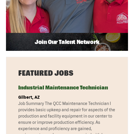
Join Our Talent Network
FEATURED JOBS
Industrial Maintenance Technician
Gilbert, AZ
Job Summary The QCC Maintenance Technician I
provides basic upkeep and repair for aspects of the
production and facility equipment in our center to
ensure or improve production efficiency. As
experience and proficiency are gained,