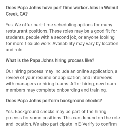
Does Papa Johns have part time worker Jobs in Walnut
Creek, CA?
Yes. We offer part-time scheduling options for many
restaurant positions. These roles may be a good fit for
students, people with a second job, or anyone looking
for more flexible work. Availability may vary by location
and role.
What is the Papa Johns hiring process like?
Our hiring process may include an online application, a
review of your resume or application, and interviews
with managers or hiring teams. After hiring, new team
members may complete onboarding and training.
Does Papa Johns perform background checks?
Yes. Background checks may be part of the hiring
process for some positions. This can depend on the role
and location. We also participate in E-Verify to confirm