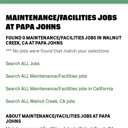
MAINTENANCE/FACILITIES JOBS
AT
PAPA JOHNS
FOUND
0
MAINTENANCE/FACILITIES JOBS IN WALNUT
CREEK, CA AT PAPA JOHNS
*** No jobs were found that match your selections
Search ALL Jobs
Search ALL Maintenance/Facilities jobs
Search ALL Maintenance/Facilities jobs in California
Search ALL Walnut Creek, CA jobs
ABOUT MAINTENANCE/FACILITIES JOBS AT PAPA
JOHNS