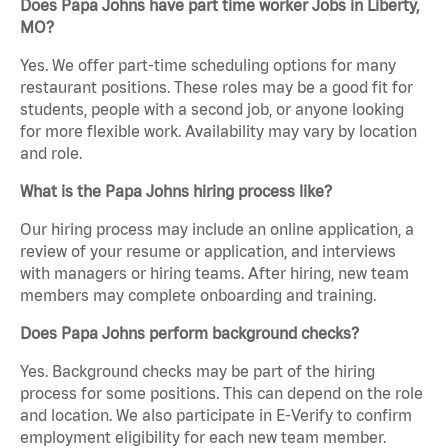
Does Papa Johns have part time worker Jobs in Liberty,
MO?
Yes. We offer part-time scheduling options for many
restaurant positions. These roles may be a good fit for
students, people with a second job, or anyone looking
for more flexible work. Availability may vary by location
and role.
What is the Papa Johns hiring process like?
Our hiring process may include an online application, a
review of your resume or application, and interviews
with managers or hiring teams. After hiring, new team
members may complete onboarding and training.
Does Papa Johns perform background checks?
Yes. Background checks may be part of the hiring
process for some positions. This can depend on the role
and location. We also participate in E-Verify to confirm
employment eligibility for each new team member.