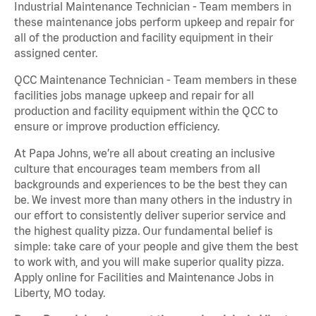
Industrial Maintenance Technician - Team members in
these maintenance jobs perform upkeep and repair for
all of the production and facility equipment in their
assigned center.
QCC Maintenance Technician - Team members in these
facilities jobs manage upkeep and repair for all
production and facility equipment within the QCC to
ensure or improve production efficiency.
At Papa Johns, we’re all about creating an inclusive
culture that encourages team members from all
backgrounds and experiences to be the best they can
be. We invest more than many others in the industry in
our effort to consistently deliver superior service and
the highest quality pizza. Our fundamental belief is
simple: take care of your people and give them the best
to work with, and you will make superior quality pizza.
Apply online for Facilities and Maintenance Jobs in
Liberty, MO today.