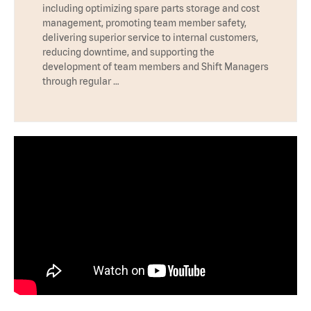
including optimizing spare parts storage and cost
management, promoting team member safety,
delivering superior service to internal customers,
reducing downtime, and supporting the
development of team members and Shift Managers
through regular …