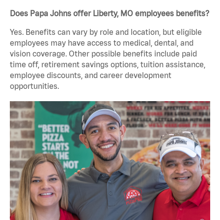
Does Papa Johns offer Liberty, MO employees benefits?
Yes. Benefits can vary by role and location, but eligible
employees may have access to medical, dental, and
vision coverage. Other possible benefits include paid
time off, retirement savings options, tuition assistance,
employee discounts, and career development
opportunities.