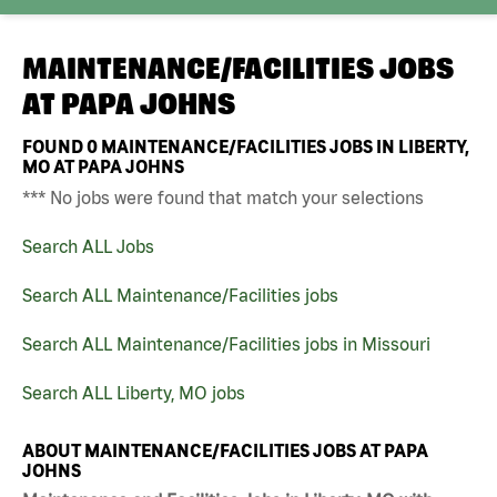
MAINTENANCE/FACILITIES JOBS
AT
PAPA JOHNS
FOUND
0
MAINTENANCE/FACILITIES JOBS IN LIBERTY,
MO AT PAPA JOHNS
*** No jobs were found that match your selections
Search ALL Jobs
Search ALL Maintenance/Facilities jobs
Search ALL Maintenance/Facilities jobs in Missouri
Search ALL Liberty, MO jobs
ABOUT MAINTENANCE/FACILITIES JOBS AT PAPA
JOHNS