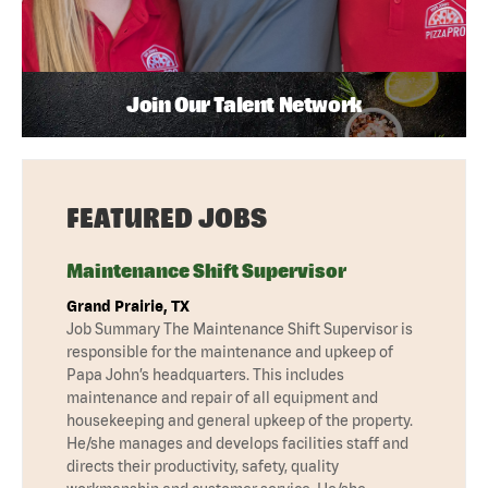
Join Our Talent Network
FEATURED JOBS
Maintenance Shift Supervisor
Grand Prairie, TX
Job Summary The Maintenance Shift Supervisor is
responsible for the maintenance and upkeep of
Papa John’s headquarters. This includes
maintenance and repair of all equipment and
housekeeping and general upkeep of the property.
He/she manages and develops facilities staff and
directs their productivity, safety, quality