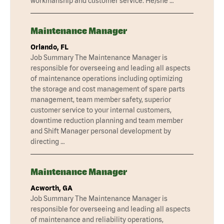
workmanship and customer service. He/she …
Maintenance Manager
Orlando, FL
Job Summary The Maintenance Manager is
responsible for overseeing and leading all aspects
of maintenance operations including optimizing
the storage and cost management of spare parts
management, team member safety, superior
customer service to your internal customers,
downtime reduction planning and team member
and Shift Manager personal development by
directing …
Maintenance Manager
Acworth, GA
Job Summary The Maintenance Manager is
responsible for overseeing and leading all aspects
of maintenance and reliability operations,