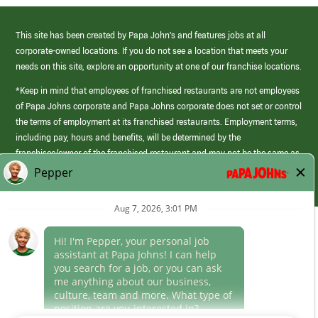
This site has been created by Papa John’s and features jobs at all
corporate-owned locations. If you do not see a location that meets your
needs on this site, explore an opportunity at one of our franchise locations.
*Keep in mind that employees of franchised restaurants are not employees
of Papa Johns corporate and Papa Johns corporate does not set or control
the terms of employment at its franchised restaurants. Employment terms,
including pay, hours and benefits, will be determined by the
franchisee/owner of the franchised restaurant and may not be the same as
those offered by Papa Johns corporate.
(link
opens
in
Career Areas
a
new
Culture
window)