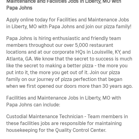
Maintenance and Facilities Jobs in Liberty, MO with
Papa Johns
Apply online today for Facilities and Maintenance Jobs
in Liberty, MO with Papa Johns and join our pizza family!
Papa Johns is hiring enthusiastic and friendly team
members throughout our over 5,000 restaurant
locations and at our corporate HQs in Louisville, KY, and
Atlanta, GA. We know that the secret to success is much
like the secret to making a better pizza - the more you
put into it, the more you get out of it. Join our pizza
family on our journey of pizza perfection that began
when we first opened our doors more than 30 years ago.
Facilities and Maintenance Jobs in Liberty, MO with
Papa Johns can include:
Custodial Maintenance Technician - Team members in
these facilities jobs are responsible for maintaining
housekeeping for the Quality Control Center.