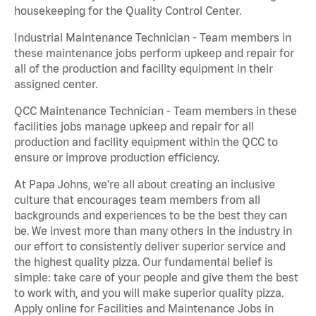
housekeeping for the Quality Control Center.
Industrial Maintenance Technician - Team members in
these maintenance jobs perform upkeep and repair for
all of the production and facility equipment in their
assigned center.
QCC Maintenance Technician - Team members in these
facilities jobs manage upkeep and repair for all
production and facility equipment within the QCC to
ensure or improve production efficiency.
At Papa Johns, we’re all about creating an inclusive
culture that encourages team members from all
backgrounds and experiences to be the best they can
be. We invest more than many others in the industry in
our effort to consistently deliver superior service and
the highest quality pizza. Our fundamental belief is
simple: take care of your people and give them the best
to work with, and you will make superior quality pizza.
Apply online for Facilities and Maintenance Jobs in