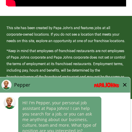
This site has been created by Papa John’s and features jobs at all
corporate-owned locations. If you do not see a location that meets your
needs on this site, explore an opportunity at one of our franchise locations.
*Keep in mind that employees of franchised restaurants are not employees
of Papa Johns corporate and Papa Johns corporate does not set or control
the terms of employment at its franchised restaurants. Employment terms,
including pay, hours and benefits, will be determined by the
franchisee/owner of the franchised restaurant and may not be the same as
those offered by Papa Johns corporate.
(link
opens
in
Career Areas
a