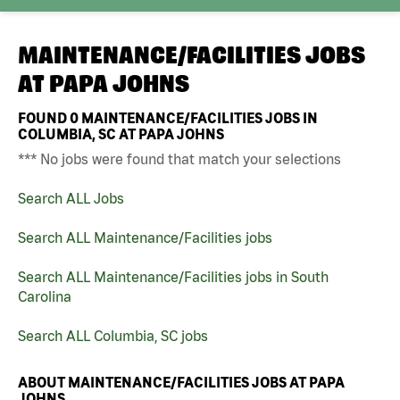
MAINTENANCE/FACILITIES JOBS
AT
PAPA JOHNS
FOUND
0
MAINTENANCE/FACILITIES JOBS IN
COLUMBIA, SC AT PAPA JOHNS
*** No jobs were found that match your selections
Search ALL Jobs
Search ALL Maintenance/Facilities jobs
Search ALL Maintenance/Facilities jobs in South
Carolina
Search ALL Columbia, SC jobs
ABOUT MAINTENANCE/FACILITIES JOBS AT PAPA
JOHNS