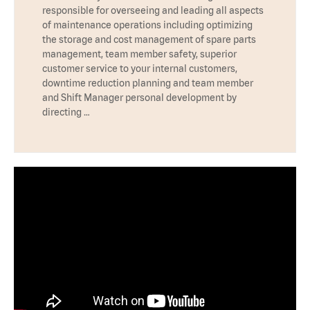
responsible for overseeing and leading all aspects
of maintenance operations including optimizing
the storage and cost management of spare parts
management, team member safety, superior
customer service to your internal customers,
downtime reduction planning and team member
and Shift Manager personal development by
directing …