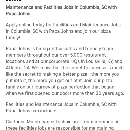
Maintenance and Facilities Jobs in Columbia, SC with
Papa Johns
Apply online today for Facilities and Maintenance Jobs
in Columbia, SC with Papa Johns and join our pizza
family!
Papa Johns is hiring enthusiastic and friendly team
members throughout our over 5,000 restaurant
locations and at our corporate HQs in Louisville, KY, and
Atlanta, GA. We know that the secret to success is much
like the secret to making a better pizza - the more you
put into it, the more you get out of it. Join our pizza
family on our journey of pizza perfection that began
when we first opened our doors more than 30 years ago.
Facilities and Maintenance Jobs in Columbia, SC with
Papa Johns can include:
Custodial Maintenance Technician - Team members in
these facilities jobs are responsible for maintaining