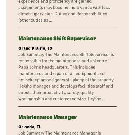
experience and proficiency are gained,
assignments may become more varied with less
direct supervision. Duties and Responsibilities
(other duties as …
Maintenance Shift Supervisor
Grand Prairie, TX
Job Summary The Maintenance Shift Supervisor is
responsible for the maintenance and upkeep of
Papa John’s headquarters. This includes
maintenance and repair of all equipment and
housekeeping and general upkeep of the property.
He/she manages and develops facilities staff and
directs their productivity, safety, quality
workmanship and customer service. He/she …
Maintenance Manager
Orlando, FL
Job Summary The Maintenance Manager is