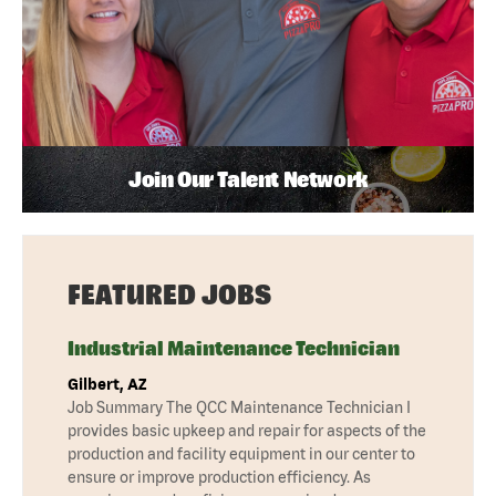
Join Our Talent Network
FEATURED JOBS
Industrial Maintenance Technician
Gilbert, AZ
Job Summary The QCC Maintenance Technician I
provides basic upkeep and repair for aspects of the
production and facility equipment in our center to
ensure or improve production efficiency. As