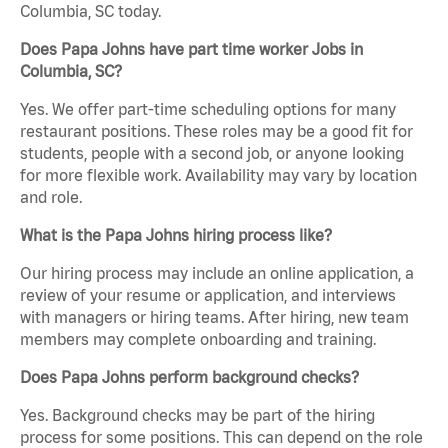
Columbia, SC today.
Does Papa Johns have part time worker Jobs in
Columbia, SC?
Yes. We offer part-time scheduling options for many
restaurant positions. These roles may be a good fit for
students, people with a second job, or anyone looking
for more flexible work. Availability may vary by location
and role.
What is the Papa Johns hiring process like?
Our hiring process may include an online application, a
review of your resume or application, and interviews
with managers or hiring teams. After hiring, new team
members may complete onboarding and training.
Does Papa Johns perform background checks?
Yes. Background checks may be part of the hiring
process for some positions. This can depend on the role