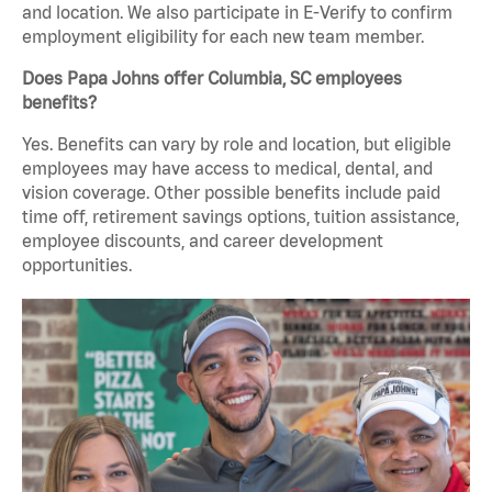
and location. We also participate in E-Verify to confirm
employment eligibility for each new team member.
Does Papa Johns offer Columbia, SC employees
benefits?
Yes. Benefits can vary by role and location, but eligible
employees may have access to medical, dental, and
vision coverage. Other possible benefits include paid
time off, retirement savings options, tuition assistance,
employee discounts, and career development
opportunities.