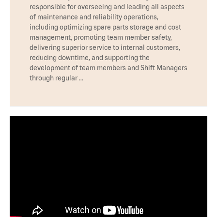
responsible for overseeing and leading all aspects
of maintenance and reliability operations,
including optimizing spare parts storage and cost
management, promoting team member safety,
delivering superior service to internal customers,
reducing downtime, and supporting the
development of team members and Shift Managers
through regular …