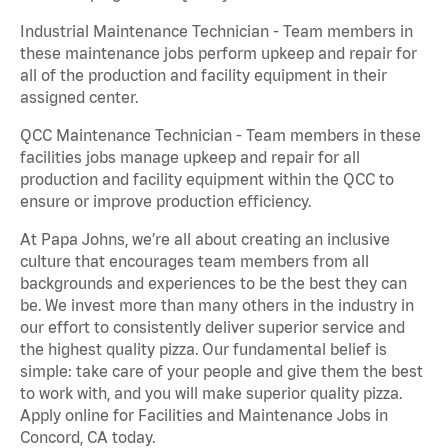
Industrial Maintenance Technician - Team members in
these maintenance jobs perform upkeep and repair for
all of the production and facility equipment in their
assigned center.
QCC Maintenance Technician - Team members in these
facilities jobs manage upkeep and repair for all
production and facility equipment within the QCC to
ensure or improve production efficiency.
At Papa Johns, we’re all about creating an inclusive
culture that encourages team members from all
backgrounds and experiences to be the best they can
be. We invest more than many others in the industry in
our effort to consistently deliver superior service and
the highest quality pizza. Our fundamental belief is
simple: take care of your people and give them the best
to work with, and you will make superior quality pizza.
Apply online for Facilities and Maintenance Jobs in
Concord, CA today.