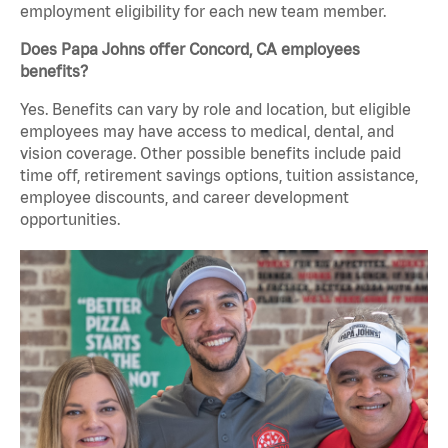
employment eligibility for each new team member.
Does Papa Johns offer Concord, CA employees
benefits?
Yes. Benefits can vary by role and location, but eligible
employees may have access to medical, dental, and
vision coverage. Other possible benefits include paid
time off, retirement savings options, tuition assistance,
employee discounts, and career development
opportunities.