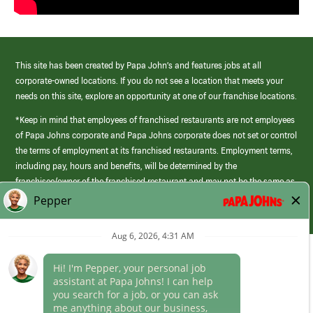
This site has been created by Papa John’s and features jobs at all
corporate-owned locations. If you do not see a location that meets your
needs on this site, explore an opportunity at one of our franchise locations.
*Keep in mind that employees of franchised restaurants are not employees
of Papa Johns corporate and Papa Johns corporate does not set or control
the terms of employment at its franchised restaurants. Employment terms,
including pay, hours and benefits, will be determined by the
franchisee/owner of the franchised restaurant and may not be the same as
those offered by Papa Johns corporate.
(link
opens
in
Career Areas
a