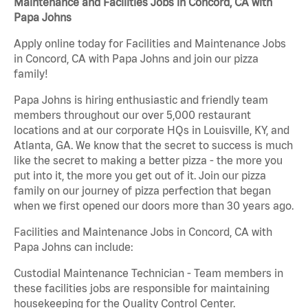
Maintenance and Facilities Jobs in Concord, CA with
Papa Johns
Apply online today for Facilities and Maintenance Jobs
in Concord, CA with Papa Johns and join our pizza
family!
Papa Johns is hiring enthusiastic and friendly team
members throughout our over 5,000 restaurant
locations and at our corporate HQs in Louisville, KY, and
Atlanta, GA. We know that the secret to success is much
like the secret to making a better pizza - the more you
put into it, the more you get out of it. Join our pizza
family on our journey of pizza perfection that began
when we first opened our doors more than 30 years ago.
Facilities and Maintenance Jobs in Concord, CA with
Papa Johns can include:
Custodial Maintenance Technician - Team members in
these facilities jobs are responsible for maintaining
housekeeping for the Quality Control Center.