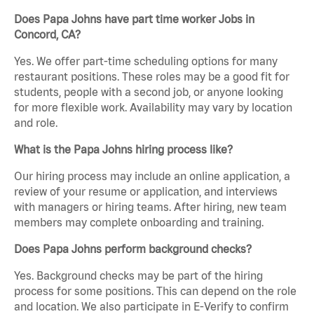
Does Papa Johns have part time worker Jobs in
Concord, CA?
Yes. We offer part-time scheduling options for many
restaurant positions. These roles may be a good fit for
students, people with a second job, or anyone looking
for more flexible work. Availability may vary by location
and role.
What is the Papa Johns hiring process like?
Our hiring process may include an online application, a
review of your resume or application, and interviews
with managers or hiring teams. After hiring, new team
members may complete onboarding and training.
Does Papa Johns perform background checks?
Yes. Background checks may be part of the hiring
process for some positions. This can depend on the role
and location. We also participate in E-Verify to confirm