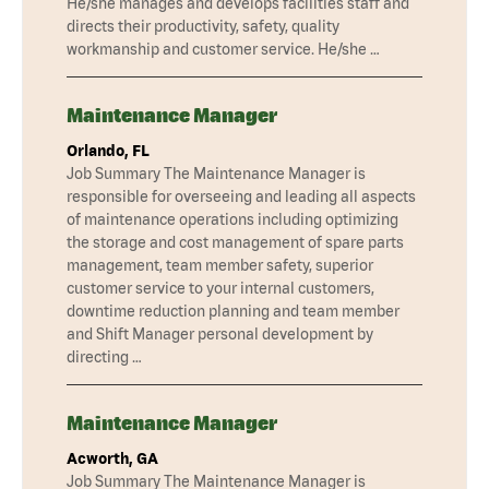
He/she manages and develops facilities staff and
directs their productivity, safety, quality
workmanship and customer service. He/she …
Maintenance Manager
Orlando, FL
Job Summary The Maintenance Manager is
responsible for overseeing and leading all aspects
of maintenance operations including optimizing
the storage and cost management of spare parts
management, team member safety, superior
customer service to your internal customers,
downtime reduction planning and team member
and Shift Manager personal development by
directing …
Maintenance Manager
Acworth, GA
Job Summary The Maintenance Manager is