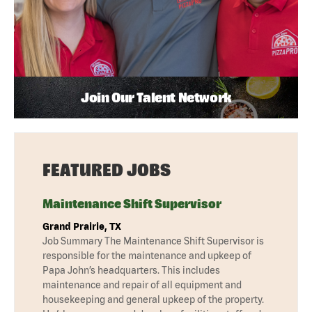
Join Our Talent Network
FEATURED JOBS
Maintenance Shift Supervisor
Grand Prairie, TX
Job Summary The Maintenance Shift Supervisor is
responsible for the maintenance and upkeep of
Papa John’s headquarters. This includes
maintenance and repair of all equipment and
housekeeping and general upkeep of the property.