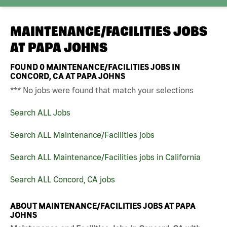
MAINTENANCE/FACILITIES JOBS
AT
PAPA JOHNS
FOUND
0
MAINTENANCE/FACILITIES JOBS IN
CONCORD, CA AT PAPA JOHNS
*** No jobs were found that match your selections
Search ALL Jobs
Search ALL Maintenance/Facilities jobs
Search ALL Maintenance/Facilities jobs in California
Search ALL Concord, CA jobs
ABOUT MAINTENANCE/FACILITIES JOBS AT PAPA
JOHNS