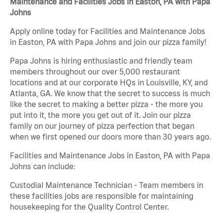
Maintenance and Facilities Jobs in Easton, PA with Papa
Johns
Apply online today for Facilities and Maintenance Jobs
in Easton, PA with Papa Johns and join our pizza family!
Papa Johns is hiring enthusiastic and friendly team
members throughout our over 5,000 restaurant
locations and at our corporate HQs in Louisville, KY, and
Atlanta, GA. We know that the secret to success is much
like the secret to making a better pizza - the more you
put into it, the more you get out of it. Join our pizza
family on our journey of pizza perfection that began
when we first opened our doors more than 30 years ago.
Facilities and Maintenance Jobs in Easton, PA with Papa
Johns can include:
Custodial Maintenance Technician - Team members in
these facilities jobs are responsible for maintaining
housekeeping for the Quality Control Center.