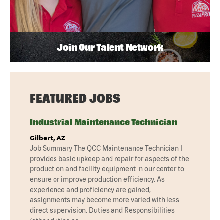
Join Our Talent Network
FEATURED JOBS
Industrial Maintenance Technician
Gilbert, AZ
Job Summary The QCC Maintenance Technician I
provides basic upkeep and repair for aspects of the
production and facility equipment in our center to
ensure or improve production efficiency. As
experience and proficiency are gained,
assignments may become more varied with less
direct supervision. Duties and Responsibilities