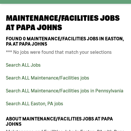
MAINTENANCE/FACILITIES JOBS
AT
PAPA JOHNS
FOUND
0
MAINTENANCE/FACILITIES JOBS IN EASTON,
PA AT PAPA JOHNS
*** No jobs were found that match your selections
Search ALL Jobs
Search ALL Maintenance/Facilities jobs
Search ALL Maintenance/Facilities jobs in Pennsylvania
Search ALL Easton, PA jobs
ABOUT MAINTENANCE/FACILITIES JOBS AT PAPA
JOHNS