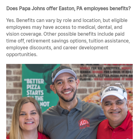
Does Papa Johns offer Easton, PA employees benefits?
Yes. Benefits can vary by role and location, but eligible
employees may have access to medical, dental, and
vision coverage. Other possible benefits include paid
time off, retirement savings options, tuition assistance,
employee discounts, and career development
opportunities.