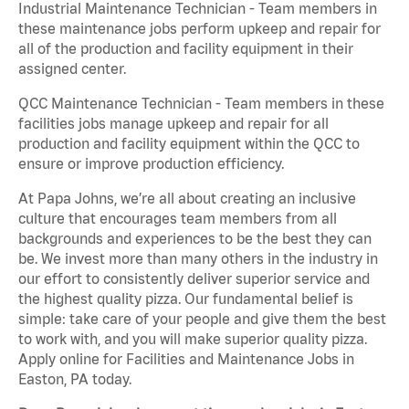
Industrial Maintenance Technician - Team members in
these maintenance jobs perform upkeep and repair for
all of the production and facility equipment in their
assigned center.
QCC Maintenance Technician - Team members in these
facilities jobs manage upkeep and repair for all
production and facility equipment within the QCC to
ensure or improve production efficiency.
At Papa Johns, we’re all about creating an inclusive
culture that encourages team members from all
backgrounds and experiences to be the best they can
be. We invest more than many others in the industry in
our effort to consistently deliver superior service and
the highest quality pizza. Our fundamental belief is
simple: take care of your people and give them the best
to work with, and you will make superior quality pizza.
Apply online for Facilities and Maintenance Jobs in
Easton, PA today.