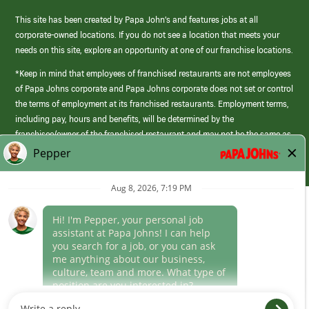
This site has been created by Papa John’s and features jobs at all
corporate-owned locations. If you do not see a location that meets your
needs on this site, explore an opportunity at one of our franchise locations.
*Keep in mind that employees of franchised restaurants are not employees
of Papa Johns corporate and Papa Johns corporate does not set or control
the terms of employment at its franchised restaurants. Employment terms,
including pay, hours and benefits, will be determined by the
franchisee/owner of the franchised restaurant and may not be the same as
those offered by Papa Johns corporate.
(link
opens
in
Career Areas
a
new
Culture
window)
Follow Us