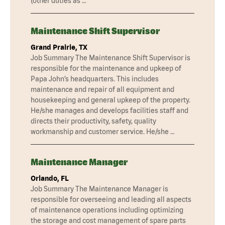
(other duties as …
Maintenance Shift Supervisor
Grand Prairie, TX
Job Summary The Maintenance Shift Supervisor is
responsible for the maintenance and upkeep of
Papa John’s headquarters. This includes
maintenance and repair of all equipment and
housekeeping and general upkeep of the property.
He/she manages and develops facilities staff and
directs their productivity, safety, quality
workmanship and customer service. He/she …
Maintenance Manager
Orlando, FL
Job Summary The Maintenance Manager is
responsible for overseeing and leading all aspects
of maintenance operations including optimizing
the storage and cost management of spare parts