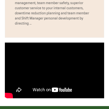
management, team member safety, superior
customer service to your internal customers,
downtime reduction planning and team member
and Shift Manager personal development by
directing …