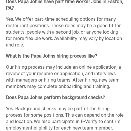
Does Papa Johns have part time worker Jobs in Easton,
PA?
Yes. We offer part-time scheduling options for many
restaurant positions. These roles may be a good fit for
students, people with a second job, or anyone looking
for more flexible work. Availability may vary by location
and role.
What is the Papa Johns hiring process like?
Our hiring process may include an online application, a
review of your resume or application, and interviews
with managers or hiring teams. After hiring, new team
members may complete onboarding and training.
Does Papa Johns perform background checks?
Yes. Background checks may be part of the hiring
process for some positions. This can depend on the role
and location. We also participate in E-Verify to confirm
employment eligibility for each new team member.