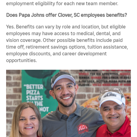
employment eligibility for each new team member.
Does Papa Johns offer Clover, SC employees benefits?
Yes. Benefits can vary by role and location, but eligible
employees may have access to medical, dental, and
vision coverage. Other possible benefits include paid
time off, retirement savings options, tuition assistance,
employee discounts, and career development
opportunities.