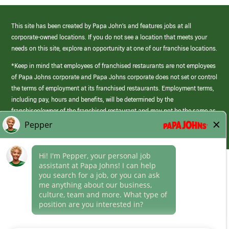
This site has been created by Papa John’s and features jobs at all
corporate-owned locations. If you do not see a location that meets your
needs on this site, explore an opportunity at one of our franchise locations.
*Keep in mind that employees of franchised restaurants are not employees
of Papa Johns corporate and Papa Johns corporate does not set or control
the terms of employment at its franchised restaurants. Employment terms,
including pay, hours and benefits, will be determined by the
franchisee/owner of the franchised restaurant and may not be the same as
those offered by Papa Johns corporate.
(link
opens
in
Career Areas
a
new
Culture
window)