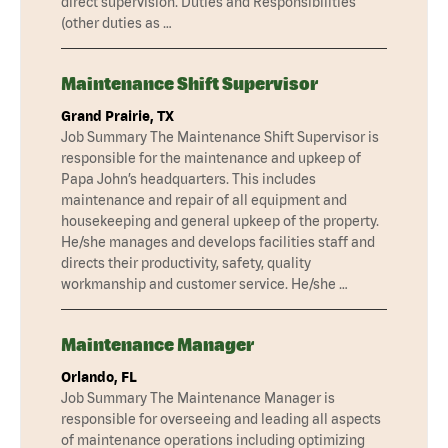
direct supervision. Duties and Responsibilities
(other duties as …
Maintenance Shift Supervisor
Grand Prairie, TX
Job Summary The Maintenance Shift Supervisor is
responsible for the maintenance and upkeep of
Papa John’s headquarters. This includes
maintenance and repair of all equipment and
housekeeping and general upkeep of the property.
He/she manages and develops facilities staff and
directs their productivity, safety, quality
workmanship and customer service. He/she …
Maintenance Manager
Orlando, FL
Job Summary The Maintenance Manager is
responsible for overseeing and leading all aspects
of maintenance operations including optimizing