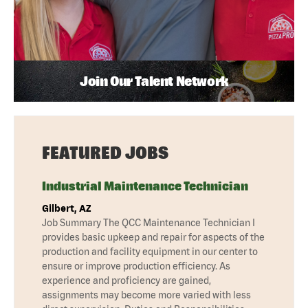
Join Our Talent Network
FEATURED JOBS
Industrial Maintenance Technician
Gilbert, AZ
Job Summary The QCC Maintenance Technician I
provides basic upkeep and repair for aspects of the
production and facility equipment in our center to
ensure or improve production efficiency. As
experience and proficiency are gained,
assignments may become more varied with less