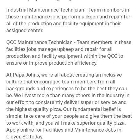
Industrial Maintenance Technician - Team members in
these maintenance jobs perform upkeep and repair for
all of the production and facility equipment in their
assigned center.
QCC Maintenance Technician - Team members in these
facilities jobs manage upkeep and repair for all
production and facility equipment within the QCC to
ensure or improve production efficiency.
At Papa Johns, we’re all about creating an inclusive
culture that encourages team members from all
backgrounds and experiences to be the best they can
be. We invest more than many others in the industry in
our effort to consistently deliver superior service and
the highest quality pizza. Our fundamental belief is
simple: take care of your people and give them the best
to work with, and you will make superior quality pizza.
Apply online for Facilities and Maintenance Jobs in
Clover, SC today.