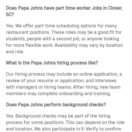
Does Papa Johns have part time worker Jobs in Clover,
SC?
Yes. We offer part-time scheduling options for many
restaurant positions. These roles may be a good fit for
students, people with a second job, or anyone looking
for more flexible work. Availability may vary by location
and role.
What is the Papa Johns hiring process like?
Our hiring process may include an online application, a
review of your resume or application, and interviews
with managers or hiring teams. After hiring, new team
members may complete onboarding and training.
Does Papa Johns perform background checks?
Yes. Background checks may be part of the hiring
process for some positions. This can depend on the role
and location. We also participate in E-Verify to confirm