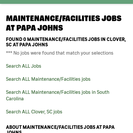
MAINTENANCE/FACILITIES JOBS
AT
PAPA JOHNS
FOUND
0
MAINTENANCE/FACILITIES JOBS IN CLOVER,
SC AT PAPA JOHNS
*** No jobs were found that match your selections
Search ALL Jobs
Search ALL Maintenance/Facilities jobs
Search ALL Maintenance/Facilities jobs in South
Carolina
Search ALL Clover, SC jobs
ABOUT MAINTENANCE/FACILITIES JOBS AT PAPA
JOHNS