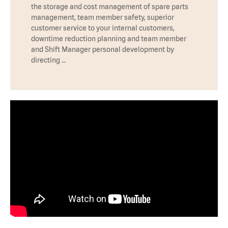
the storage and cost management of spare parts
management, team member safety, superior
customer service to your internal customers,
downtime reduction planning and team member
and Shift Manager personal development by
directing …