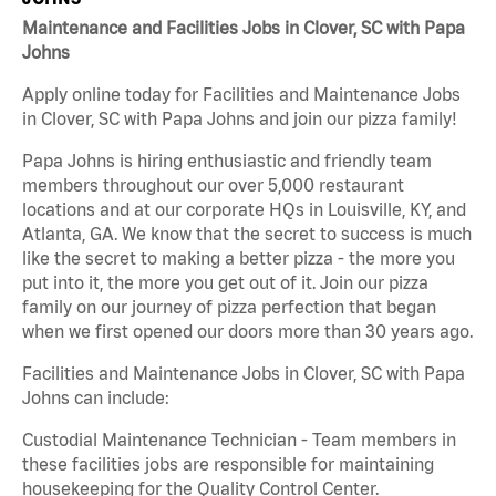
Maintenance and Facilities Jobs in Clover, SC with Papa
Johns
Apply online today for Facilities and Maintenance Jobs
in Clover, SC with Papa Johns and join our pizza family!
Papa Johns is hiring enthusiastic and friendly team
members throughout our over 5,000 restaurant
locations and at our corporate HQs in Louisville, KY, and
Atlanta, GA. We know that the secret to success is much
like the secret to making a better pizza - the more you
put into it, the more you get out of it. Join our pizza
family on our journey of pizza perfection that began
when we first opened our doors more than 30 years ago.
Facilities and Maintenance Jobs in Clover, SC with Papa
Johns can include:
Custodial Maintenance Technician - Team members in
these facilities jobs are responsible for maintaining
housekeeping for the Quality Control Center.