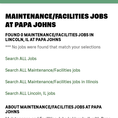
MAINTENANCE/FACILITIES JOBS
AT
PAPA JOHNS
FOUND
0
MAINTENANCE/FACILITIES JOBS IN
LINCOLN, IL AT PAPA JOHNS
*** No jobs were found that match your selections
Search ALL Jobs
Search ALL Maintenance/Facilities jobs
Search ALL Maintenance/Facilities jobs in Illinois
Search ALL Lincoln, IL jobs
ABOUT MAINTENANCE/FACILITIES JOBS AT PAPA
JOHNS