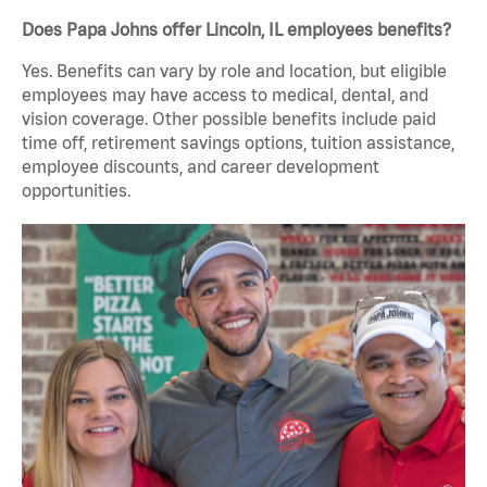
Does Papa Johns offer Lincoln, IL employees benefits?
Yes. Benefits can vary by role and location, but eligible
employees may have access to medical, dental, and
vision coverage. Other possible benefits include paid
time off, retirement savings options, tuition assistance,
employee discounts, and career development
opportunities.