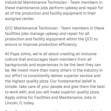
Industrial Maintenance Technician - Team members in
these maintenance jobs perform upkeep and repair for
all of the production and facility equipment in their
assigned center.
QCC Maintenance Technician - Team members in these
facilities jobs manage upkeep and repair for all
production and facility equipment within the QCC to
ensure or improve production efficiency.
At Papa Johns, we’re all about creating an inclusive
culture that encourages team members from all
backgrounds and experiences to be the best they can
be. We invest more than many others in the industry in
our effort to consistently deliver superior service and
the highest quality pizza. Our fundamental belief is
simple: take care of your people and give them the best
to work with, and you will make superior quality pizza.
Apply online for Facilities and Maintenance Jobs in
Lincoln, IL today.