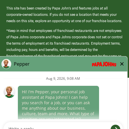
This site has been created by Papa John’s and features jobs at all
corporate-owned locations. If you do not see a location that meets your
needs on this site, explore an opportunity at one of our franchise locations.
*Keep in mind that employees of franchised restaurants are not employees
of Papa Johns corporate and Papa Johns corporate does not set or control
the terms of employment at its franchised restaurants. Employment terms,
including pay, hours and benefits, will be determined by the
franchisee/owner of the franchised restaurant and may not be the same as
those offered by Papa Johns corporate.
(link
opens
in
Career Areas
a
new
Culture
window)
Follow Us