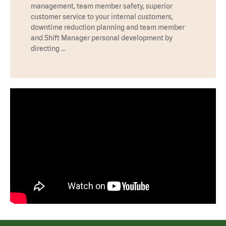
management, team member safety, superior
customer service to your internal customers,
downtime reduction planning and team member
and Shift Manager personal development by
directing …