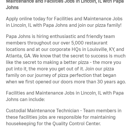
Maintenance and Facilities Jobs in Lincoln, IL with Papa
Johns
Apply online today for Facilities and Maintenance Jobs
in Lincoln, IL with Papa Johns and join our pizza family!
Papa Johns is hiring enthusiastic and friendly team
members throughout our over 5,000 restaurant
locations and at our corporate HQs in Louisville, KY, and
Atlanta, GA. We know that the secret to success is much
like the secret to making a better pizza - the more you
put into it, the more you get out of it. Join our pizza
family on our journey of pizza perfection that began
when we first opened our doors more than 30 years ago.
Facilities and Maintenance Jobs in Lincoln, IL with Papa
Johns can include:
Custodial Maintenance Technician - Team members in
these facilities jobs are responsible for maintaining
housekeeping for the Quality Control Center.