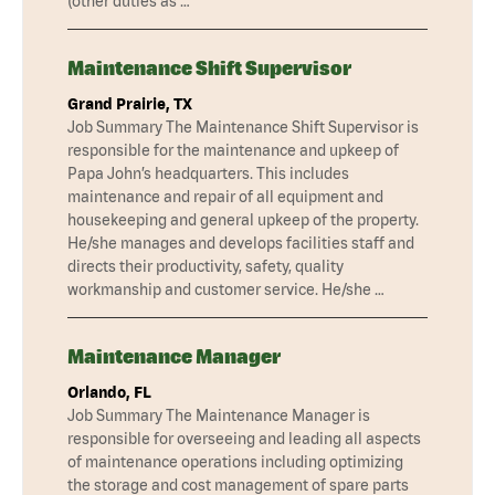
(other duties as …
Maintenance Shift Supervisor
Grand Prairie, TX
Job Summary The Maintenance Shift Supervisor is
responsible for the maintenance and upkeep of
Papa John’s headquarters. This includes
maintenance and repair of all equipment and
housekeeping and general upkeep of the property.
He/she manages and develops facilities staff and
directs their productivity, safety, quality
workmanship and customer service. He/she …
Maintenance Manager
Orlando, FL
Job Summary The Maintenance Manager is
responsible for overseeing and leading all aspects
of maintenance operations including optimizing
the storage and cost management of spare parts