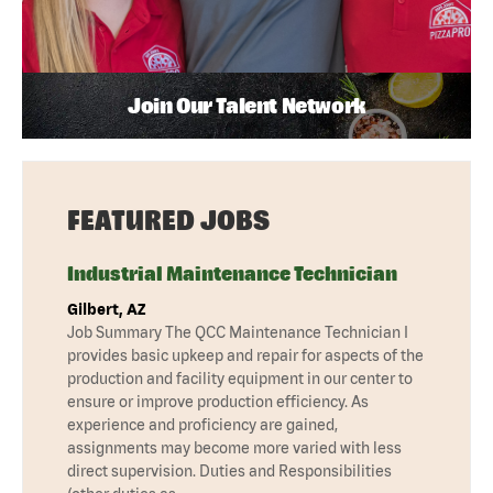
Join Our Talent Network
FEATURED JOBS
Industrial Maintenance Technician
Gilbert, AZ
Job Summary The QCC Maintenance Technician I
provides basic upkeep and repair for aspects of the
production and facility equipment in our center to
ensure or improve production efficiency. As
experience and proficiency are gained,
assignments may become more varied with less
direct supervision. Duties and Responsibilities