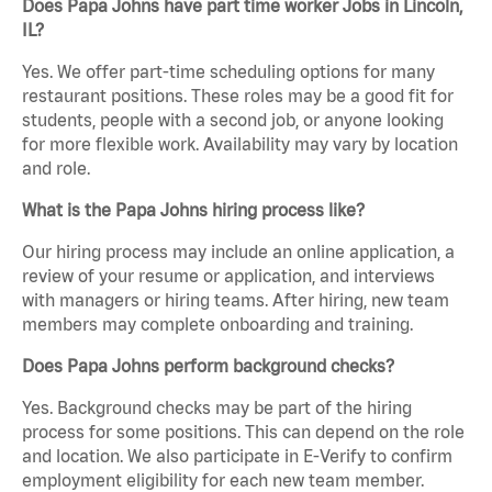
Does Papa Johns have part time worker Jobs in Lincoln,
IL?
Yes. We offer part-time scheduling options for many
restaurant positions. These roles may be a good fit for
students, people with a second job, or anyone looking
for more flexible work. Availability may vary by location
and role.
What is the Papa Johns hiring process like?
Our hiring process may include an online application, a
review of your resume or application, and interviews
with managers or hiring teams. After hiring, new team
members may complete onboarding and training.
Does Papa Johns perform background checks?
Yes. Background checks may be part of the hiring
process for some positions. This can depend on the role
and location. We also participate in E-Verify to confirm
employment eligibility for each new team member.