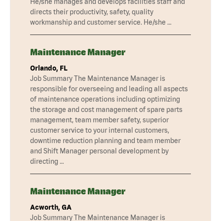
He/she manages and develops facilities staff and
directs their productivity, safety, quality
workmanship and customer service. He/she …
Maintenance Manager
Orlando, FL
Job Summary The Maintenance Manager is
responsible for overseeing and leading all aspects
of maintenance operations including optimizing
the storage and cost management of spare parts
management, team member safety, superior
customer service to your internal customers,
downtime reduction planning and team member
and Shift Manager personal development by
directing …
Maintenance Manager
Acworth, GA
Job Summary The Maintenance Manager is