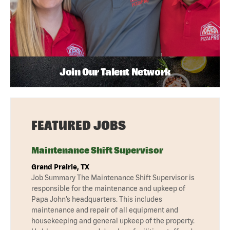
Join Our Talent Network
FEATURED JOBS
Maintenance Shift Supervisor
Grand Prairie, TX
Job Summary The Maintenance Shift Supervisor is
responsible for the maintenance and upkeep of
Papa John’s headquarters. This includes
maintenance and repair of all equipment and
housekeeping and general upkeep of the property.