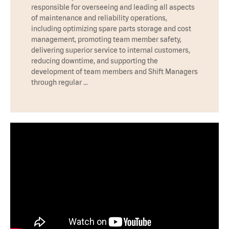
responsible for overseeing and leading all aspects
of maintenance and reliability operations,
including optimizing spare parts storage and cost
management, promoting team member safety,
delivering superior service to internal customers,
reducing downtime, and supporting the
development of team members and Shift Managers
through regular …