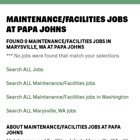
MAINTENANCE/FACILITIES JOBS
AT
PAPA JOHNS
FOUND
0
MAINTENANCE/FACILITIES JOBS IN
MARYSVILLE, WA AT PAPA JOHNS
*** No jobs were found that match your selections
Search ALL Jobs
Search ALL Maintenance/Facilities jobs
Search ALL Maintenance/Facilities jobs in Washington
Search ALL Marysville, WA jobs
ABOUT MAINTENANCE/FACILITIES JOBS AT PAPA
JOHNS