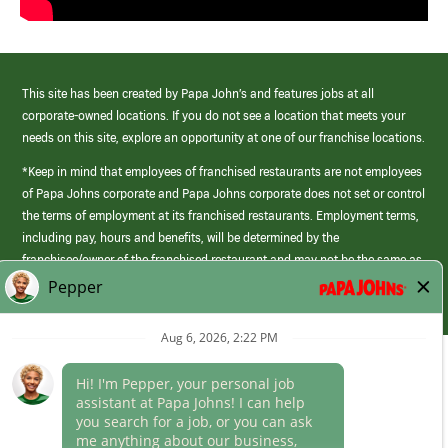
This site has been created by Papa John’s and features jobs at all
corporate-owned locations. If you do not see a location that meets your
needs on this site, explore an opportunity at one of our franchise locations.
*Keep in mind that employees of franchised restaurants are not employees
of Papa Johns corporate and Papa Johns corporate does not set or control
the terms of employment at its franchised restaurants. Employment terms,
including pay, hours and benefits, will be determined by the
franchisee/owner of the franchised restaurant and may not be the same as
those offered by Papa Johns corporate.
(link
opens
in
Career Areas
a