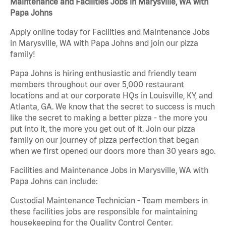
Maintenance and Facilities Jobs in Marysville, WA with
Papa Johns
Apply online today for Facilities and Maintenance Jobs
in Marysville, WA with Papa Johns and join our pizza
family!
Papa Johns is hiring enthusiastic and friendly team
members throughout our over 5,000 restaurant
locations and at our corporate HQs in Louisville, KY, and
Atlanta, GA. We know that the secret to success is much
like the secret to making a better pizza - the more you
put into it, the more you get out of it. Join our pizza
family on our journey of pizza perfection that began
when we first opened our doors more than 30 years ago.
Facilities and Maintenance Jobs in Marysville, WA with
Papa Johns can include:
Custodial Maintenance Technician - Team members in
these facilities jobs are responsible for maintaining
housekeeping for the Quality Control Center.