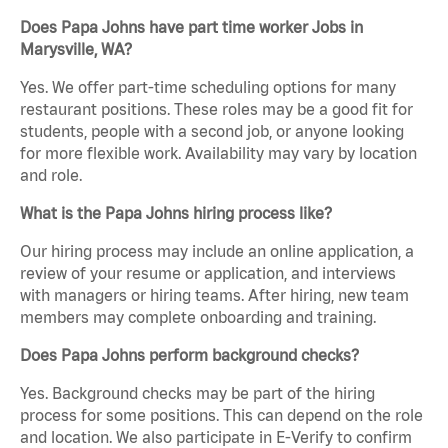
Does Papa Johns have part time worker Jobs in
Marysville, WA?
Yes. We offer part-time scheduling options for many
restaurant positions. These roles may be a good fit for
students, people with a second job, or anyone looking
for more flexible work. Availability may vary by location
and role.
What is the Papa Johns hiring process like?
Our hiring process may include an online application, a
review of your resume or application, and interviews
with managers or hiring teams. After hiring, new team
members may complete onboarding and training.
Does Papa Johns perform background checks?
Yes. Background checks may be part of the hiring
process for some positions. This can depend on the role
and location. We also participate in E-Verify to confirm