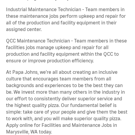
Industrial Maintenance Technician - Team members in
these maintenance jobs perform upkeep and repair for
all of the production and facility equipment in their
assigned center.
QCC Maintenance Technician - Team members in these
facilities jobs manage upkeep and repair for all
production and facility equipment within the QCC to
ensure or improve production efficiency.
At Papa Johns, we’re all about creating an inclusive
culture that encourages team members from all
backgrounds and experiences to be the best they can
be. We invest more than many others in the industry in
our effort to consistently deliver superior service and
the highest quality pizza. Our fundamental belief is
simple: take care of your people and give them the best
to work with, and you will make superior quality pizza.
Apply online for Facilities and Maintenance Jobs in
Marysville, WA today.