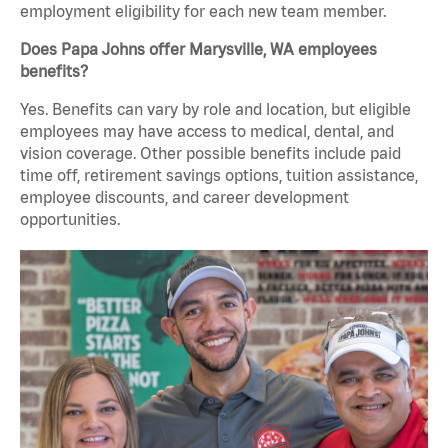
employment eligibility for each new team member.
Does Papa Johns offer Marysville, WA employees
benefits?
Yes. Benefits can vary by role and location, but eligible
employees may have access to medical, dental, and
vision coverage. Other possible benefits include paid
time off, retirement savings options, tuition assistance,
employee discounts, and career development
opportunities.