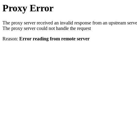
Proxy Error
The proxy server received an invalid response from an upstream serve
The proxy server could not handle the request
Reason:
Error reading from remote server