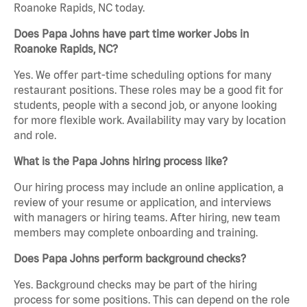
Roanoke Rapids, NC today.
Does Papa Johns have part time worker Jobs in
Roanoke Rapids, NC?
Yes. We offer part-time scheduling options for many
restaurant positions. These roles may be a good fit for
students, people with a second job, or anyone looking
for more flexible work. Availability may vary by location
and role.
What is the Papa Johns hiring process like?
Our hiring process may include an online application, a
review of your resume or application, and interviews
with managers or hiring teams. After hiring, new team
members may complete onboarding and training.
Does Papa Johns perform background checks?
Yes. Background checks may be part of the hiring
process for some positions. This can depend on the role