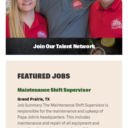
Join Our Talent Network
FEATURED JOBS
Maintenance Shift Supervisor
Grand Prairie, TX
Job Summary The Maintenance Shift Supervisor is
responsible for the maintenance and upkeep of
Papa John’s headquarters. This includes
maintenance and repair of all equipment and