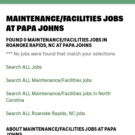
MAINTENANCE/FACILITIES JOBS
AT
PAPA JOHNS
FOUND
0
MAINTENANCE/FACILITIES JOBS IN
ROANOKE RAPIDS, NC AT PAPA JOHNS
*** No jobs were found that match your selections
Search ALL Jobs
Search ALL Maintenance/Facilities jobs
Search ALL Maintenance/Facilities jobs in North
Carolina
Search ALL Roanoke Rapids, NC jobs
ABOUT MAINTENANCE/FACILITIES JOBS AT PAPA
JOHNS