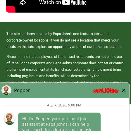
This site has been created by Papa John’s and features jobs at all
corporate-owned locations. If you do not see a location that meets your
needs on this site, explore an opportunity at one of our franchise locations.
*Keep in mind that employees of franchised restaurants are not employees
of Papa Johns corporate and Papa Johns corporate does not set or control
the terms of employment at its franchised restaurants. Employment terms,
including pay, hours and benefits, will be determined by the
franchisee/owner of the franchised restaurant and may not be the same as
those offered by Papa Johns corporate.
(link
opens
in