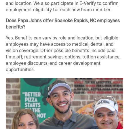
and location. We also participate in E-Verify to confirm
employment eligibility for each new team member.
Does Papa Johns offer Roanoke Rapids, NC employees
benefits?
Yes. Benefits can vary by role and location, but eligible
employees may have access to medical, dental, and
vision coverage. Other possible benefits include paid
time off, retirement savings options, tuition assistance,
employee discounts, and career development
opportunities.