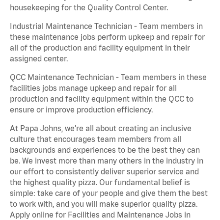
housekeeping for the Quality Control Center.
Industrial Maintenance Technician - Team members in
these maintenance jobs perform upkeep and repair for
all of the production and facility equipment in their
assigned center.
QCC Maintenance Technician - Team members in these
facilities jobs manage upkeep and repair for all
production and facility equipment within the QCC to
ensure or improve production efficiency.
At Papa Johns, we’re all about creating an inclusive
culture that encourages team members from all
backgrounds and experiences to be the best they can
be. We invest more than many others in the industry in
our effort to consistently deliver superior service and
the highest quality pizza. Our fundamental belief is
simple: take care of your people and give them the best
to work with, and you will make superior quality pizza.
Apply online for Facilities and Maintenance Jobs in