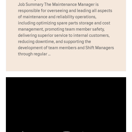
Job Summary The Maintenance Manager is
responsible for overseeing and leading all aspects
of maintenance and reliability operations,
including optimizing spare parts storage and cost
management, promoting team member safety,
delivering superior service to internal customers,
reducing downtime, and supporting the
development of team members and Shift Managers
through regular …