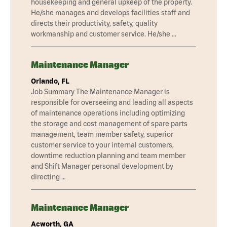
housekeeping and general upkeep of the property.
He/she manages and develops facilities staff and
directs their productivity, safety, quality
workmanship and customer service. He/she …
Maintenance Manager
Orlando, FL
Job Summary The Maintenance Manager is
responsible for overseeing and leading all aspects
of maintenance operations including optimizing
the storage and cost management of spare parts
management, team member safety, superior
customer service to your internal customers,
downtime reduction planning and team member
and Shift Manager personal development by
directing …
Maintenance Manager
Acworth, GA