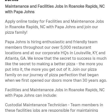
Maintenance and Facilities Jobs in Roanoke Rapids, NC
with Papa Johns
Apply online today for Facilities and Maintenance Jobs
in Roanoke Rapids, NC with Papa Johns and join our
pizza family!
Papa Johns is hiring enthusiastic and friendly team
members throughout our over 5,000 restaurant
locations and at our corporate HQs in Louisville, KY, and
Atlanta, GA. We know that the secret to success is much
like the secret to making a better pizza - the more you
put into it, the more you get out of it. Join our pizza
family on our journey of pizza perfection that began
when we first opened our doors more than 30 years ago.
Facilities and Maintenance Jobs in Roanoke Rapids, NC
with Papa Johns can include:
Custodial Maintenance Technician - Team members in
these facilities jobs are responsible for maintaining