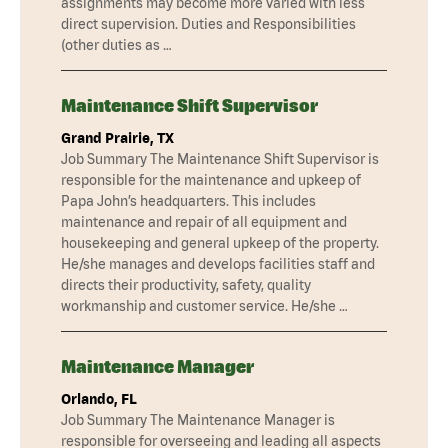
assignments may become more varied with less
direct supervision. Duties and Responsibilities
(other duties as …
Maintenance Shift Supervisor
Grand Prairie, TX
Job Summary The Maintenance Shift Supervisor is
responsible for the maintenance and upkeep of
Papa John’s headquarters. This includes
maintenance and repair of all equipment and
housekeeping and general upkeep of the property.
He/she manages and develops facilities staff and
directs their productivity, safety, quality
workmanship and customer service. He/she …
Maintenance Manager
Orlando, FL
Job Summary The Maintenance Manager is
responsible for overseeing and leading all aspects