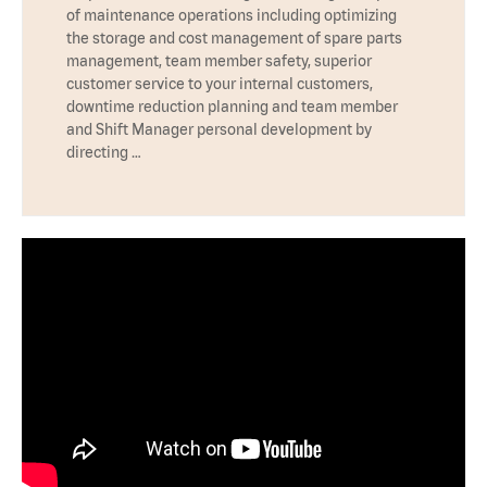
of maintenance operations including optimizing
the storage and cost management of spare parts
management, team member safety, superior
customer service to your internal customers,
downtime reduction planning and team member
and Shift Manager personal development by
directing …