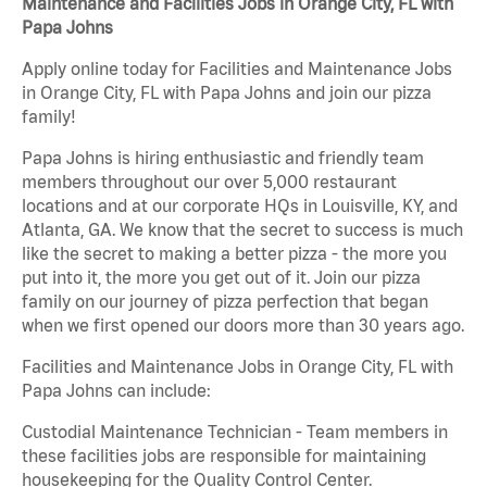
Maintenance and Facilities Jobs in Orange City, FL with
Papa Johns
Apply online today for Facilities and Maintenance Jobs
in Orange City, FL with Papa Johns and join our pizza
family!
Papa Johns is hiring enthusiastic and friendly team
members throughout our over 5,000 restaurant
locations and at our corporate HQs in Louisville, KY, and
Atlanta, GA. We know that the secret to success is much
like the secret to making a better pizza - the more you
put into it, the more you get out of it. Join our pizza
family on our journey of pizza perfection that began
when we first opened our doors more than 30 years ago.
Facilities and Maintenance Jobs in Orange City, FL with
Papa Johns can include:
Custodial Maintenance Technician - Team members in
these facilities jobs are responsible for maintaining
housekeeping for the Quality Control Center.