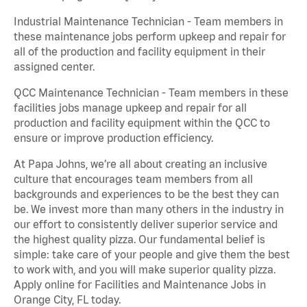
Industrial Maintenance Technician - Team members in
these maintenance jobs perform upkeep and repair for
all of the production and facility equipment in their
assigned center.
QCC Maintenance Technician - Team members in these
facilities jobs manage upkeep and repair for all
production and facility equipment within the QCC to
ensure or improve production efficiency.
At Papa Johns, we’re all about creating an inclusive
culture that encourages team members from all
backgrounds and experiences to be the best they can
be. We invest more than many others in the industry in
our effort to consistently deliver superior service and
the highest quality pizza. Our fundamental belief is
simple: take care of your people and give them the best
to work with, and you will make superior quality pizza.
Apply online for Facilities and Maintenance Jobs in
Orange City, FL today.