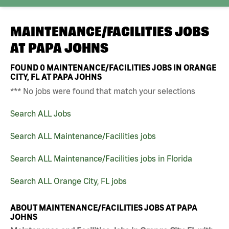
MAINTENANCE/FACILITIES JOBS
AT
PAPA JOHNS
FOUND
0
MAINTENANCE/FACILITIES JOBS IN ORANGE
CITY, FL AT PAPA JOHNS
*** No jobs were found that match your selections
Search ALL Jobs
Search ALL Maintenance/Facilities jobs
Search ALL Maintenance/Facilities jobs in Florida
Search ALL Orange City, FL jobs
ABOUT MAINTENANCE/FACILITIES JOBS AT PAPA
JOHNS