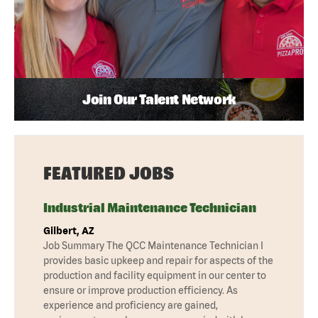
Join Our Talent Network
FEATURED JOBS
Industrial Maintenance Technician
Gilbert, AZ
Job Summary The QCC Maintenance Technician I
provides basic upkeep and repair for aspects of the
production and facility equipment in our center to
ensure or improve production efficiency. As
experience and proficiency are gained,