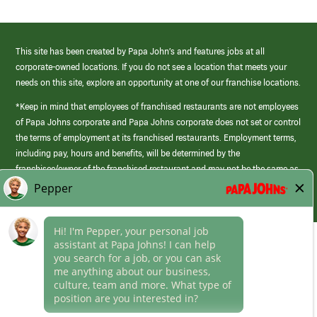
This site has been created by Papa John’s and features jobs at all
corporate-owned locations. If you do not see a location that meets your
needs on this site, explore an opportunity at one of our franchise locations.
*Keep in mind that employees of franchised restaurants are not employees
of Papa Johns corporate and Papa Johns corporate does not set or control
the terms of employment at its franchised restaurants. Employment terms,
including pay, hours and benefits, will be determined by the
franchisee/owner of the franchised restaurant and may not be the same as
those offered by Papa Johns corporate.
(link
opens
in
Career Areas
a
new
Culture
window)