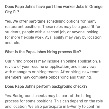
Does Papa Johns have part time worker Jobs in Orange
City, FL?
Yes. We offer part-time scheduling options for many
restaurant positions. These roles may be a good fit for
students, people with a second job, or anyone looking
for more flexible work. Availability may vary by location
and role.
What is the Papa Johns hiring process like?
Our hiring process may include an online application, a
review of your resume or application, and interviews
with managers or hiring teams. After hiring, new team
members may complete onboarding and training.
Does Papa Johns perform background checks?
Yes. Background checks may be part of the hiring
process for some positions. This can depend on the role
and location. We also participate in E-Verify to confirm