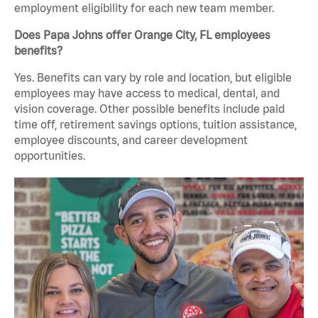
employment eligibility for each new team member.
Does Papa Johns offer Orange City, FL employees
benefits?
Yes. Benefits can vary by role and location, but eligible
employees may have access to medical, dental, and
vision coverage. Other possible benefits include paid
time off, retirement savings options, tuition assistance,
employee discounts, and career development
opportunities.