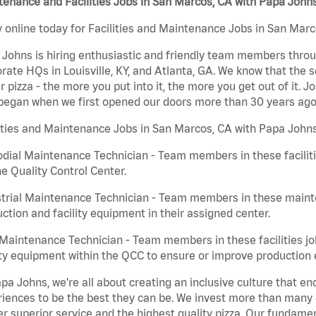
enance and Facilities Jobs in San Marcos, CA with Papa John
 online today for Facilities and Maintenance Jobs in San Marc
Johns is hiring enthusiastic and friendly team members throu
rate HQs in Louisville, KY, and Atlanta, GA. We know that the 
r pizza - the more you put into it, the more you get out of it. J
began when we first opened our doors more than 30 years ago
ities and Maintenance Jobs in San Marcos, CA with Papa Johns
dial Maintenance Technician - Team members in these faciliti
he Quality Control Center.
trial Maintenance Technician - Team members in these mainte
ction and facility equipment in their assigned center.
aintenance Technician - Team members in these facilities jo
ity equipment within the QCC to ensure or improve production e
pa Johns, we’re all about creating an inclusive culture that
iences to be the best they can be. We invest more than many ot
er superior service and the highest quality pizza. Our fundamen