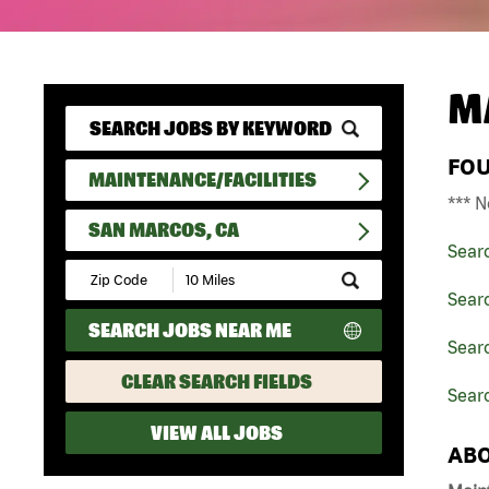
M
FO
MAINTENANCE/FACILITIES
*** N
SAN MARCOS, CA
Sear
Submit
Zip
Searc
Code
SEARCH JOBS NEAR ME
and
Searc
Radius
Search
CLEAR SEARCH FIELDS
Sear
VIEW ALL JOBS
ABO