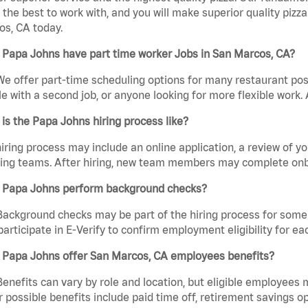
the best to work with, and you will make superior quality pizza
s, CA today.
 Papa Johns have part time worker Jobs in San Marcos, CA?
We offer part-time scheduling options for many restaurant posi
e with a second job, or anyone looking for more flexible work. A
is the Papa Johns hiring process like?
iring process may include an online application, a review of 
ring teams. After hiring, new team members may complete onb
 Papa Johns perform background checks?
Background checks may be part of the hiring process for some 
participate in E-Verify to confirm employment eligibility for
 Papa Johns offer San Marcos, CA employees benefits?
Benefits can vary by role and location, but eligible employees
 possible benefits include paid time off, retirement savings o