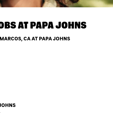
OBS AT
PAPA JOHNS
 MARCOS, CA AT PAPA JOHNS
 JOHNS