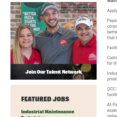
Maint
Apply
Papa 
corpo
bette
that 
Facil
Custo
for t
Join Our Talent Network
Indus
produ
QCC M
facil
FEATURED JOBS
At Pa
exper
Industrial Maintenance
deliv