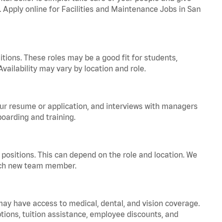
. Apply online for Facilities and Maintenance Jobs in San
tions. These roles may be a good fit for students,
vailability may vary by location and role.
your resume or application, and interviews with managers
oarding and training.
positions. This can depend on the role and location. We
 each new team member.
 may have access to medical, dental, and vision coverage.
ptions, tuition assistance, employee discounts, and