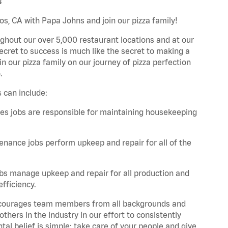
s
os, CA with Papa Johns and join our pizza family!
ghout our over 5,000 restaurant locations and at our
secret to success is much like the secret to making a
oin our pizza family on our journey of pizza perfection
.
 can include:
es jobs are responsible for maintaining housekeeping
nance jobs perform upkeep and repair for all of the
bs manage upkeep and repair for all production and
fficiency.
 encourages team members from all backgrounds and
hers in the industry in our effort to consistently
tal belief is simple: take care of your people and give