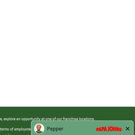
e, explore an opportunity at one of our franchise locations.
 terms of employment at its franchised restaurants. Employment terms,