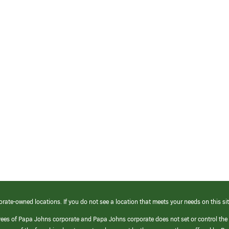
orate-owned locations. If you do not see a location that meets your needs on this sit
yees of Papa Johns corporate and Papa Johns corporate does not set or control the