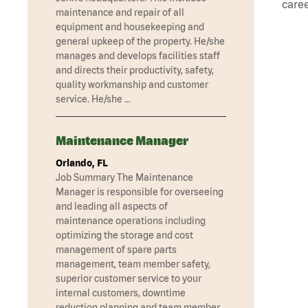
caree
maintenance and repair of all
equipment and housekeeping and
general upkeep of the property. He/she
manages and develops facilities staff
and directs their productivity, safety,
quality workmanship and customer
service. He/she …
Maintenance Manager
Orlando, FL
Job Summary The Maintenance
Manager is responsible for overseeing
and leading all aspects of
maintenance operations including
optimizing the storage and cost
management of spare parts
management, team member safety,
superior customer service to your
internal customers, downtime
reduction planning and team member