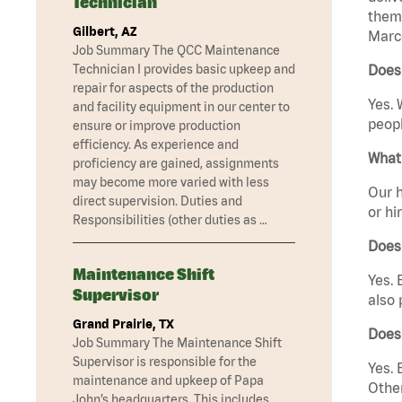
Technician
them 
Gilbert, AZ
Marco
Job Summary The QCC Maintenance
Technician I provides basic upkeep and
Does
repair for aspects of the production
Yes. 
and facility equipment in our center to
peopl
ensure or improve production
efficiency. As experience and
What 
proficiency are gained, assignments
may become more varied with less
Our h
direct supervision. Duties and
or hi
Responsibilities (other duties as …
Does
Maintenance Shift
Yes. 
Supervisor
also 
Grand Prairie, TX
Does
Job Summary The Maintenance Shift
Supervisor is responsible for the
Yes. 
maintenance and upkeep of Papa
Other
John’s headquarters. This includes