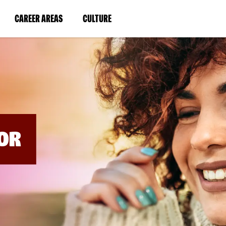
BYPASS
MENUS
(LINK
(LINK
CAREER AREAS
CULTURE
AND
SEARCH
OPENS
OPENS
FIELDS)
IN
IN
A
A
NEW
NEW
WINDOW)
WINDOW)
OR