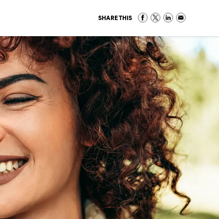
SHARE THIS