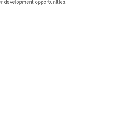
r development opportunities.