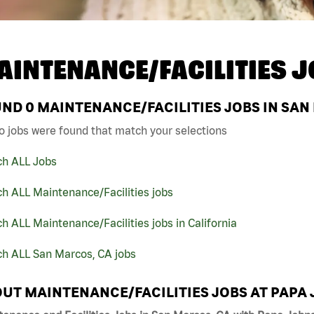
AINTENANCE/FACILITIES J
UND
0
MAINTENANCE/FACILITIES JOBS IN SAN
o jobs were found that match your selections
ch ALL Jobs
h ALL Maintenance/Facilities jobs
h ALL Maintenance/Facilities jobs in California
ch ALL San Marcos, CA jobs
UT MAINTENANCE/FACILITIES JOBS AT PAPA