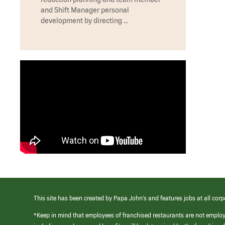
and Shift Manager personal
development by directing …
This site has been created by Papa John’s and features jobs at all corp
*Keep in mind that employees of franchised restaurants are not emplo