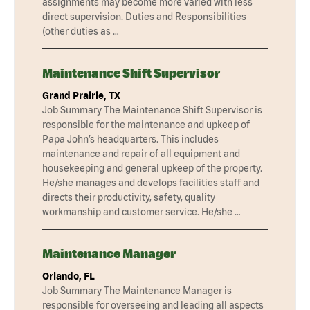
assignments may become more varied with less
direct supervision. Duties and Responsibilities
(other duties as …
Maintenance Shift Supervisor
Grand Prairie, TX
Job Summary The Maintenance Shift Supervisor is
responsible for the maintenance and upkeep of
Papa John’s headquarters. This includes
maintenance and repair of all equipment and
housekeeping and general upkeep of the property.
He/she manages and develops facilities staff and
directs their productivity, safety, quality
workmanship and customer service. He/she …
Maintenance Manager
Orlando, FL
Job Summary The Maintenance Manager is
responsible for overseeing and leading all aspects