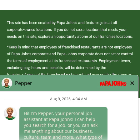
This site has been created by Papa John’s and features jobs at all
corporate-owned locations. If you do not see a location that meets your
needs on this site, explore an opportunity at one of our franchise locations.
*Keep in mind that employees of franchised restaurants are not employees
of Papa Johns corporate and Papa Johns corporate does not set or control
the terms of employment at its franchised restaurants. Employment terms,
including pay, hours and benefits, will be determined by the
franchisee/owner of the franchised restaurant and may not be the same as
those offered by Papa Johns corporate.
(link
opens
in
Career Areas
a
new
Culture
window)