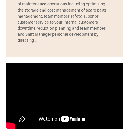
of maintenance operations including optimizing
the storage and cost management of spare parts
management, team member safety, superior
customer service to your internal customers,
downtime reduction planning and team member
and Shift Manager personal development by
directing …