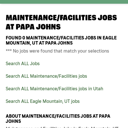
MAINTENANCE/FACILITIES JOBS
AT
PAPA JOHNS
FOUND
0
MAINTENANCE/FACILITIES JOBS IN EAGLE
MOUNTAIN, UT AT PAPA JOHNS
*** No jobs were found that match your selections
Search ALL Jobs
Search ALL Maintenance/Facilities jobs
Search ALL Maintenance/Facilities jobs in Utah
Search ALL Eagle Mountain, UT jobs
ABOUT MAINTENANCE/FACILITIES JOBS AT PAPA
JOHNS