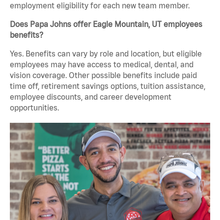
employment eligibility for each new team member.
Does Papa Johns offer Eagle Mountain, UT employees
benefits?
Yes. Benefits can vary by role and location, but eligible
employees may have access to medical, dental, and
vision coverage. Other possible benefits include paid
time off, retirement savings options, tuition assistance,
employee discounts, and career development
opportunities.