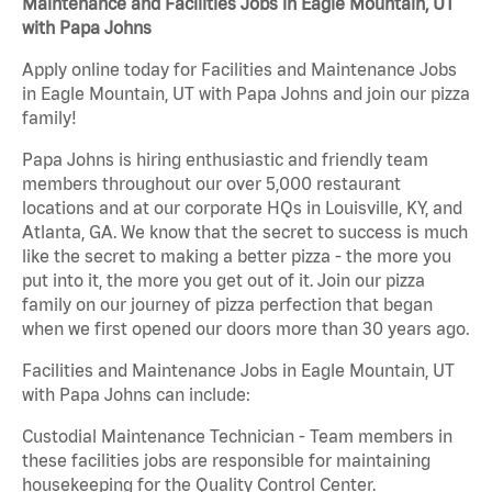
Maintenance and Facilities Jobs in Eagle Mountain, UT
with Papa Johns
Apply online today for Facilities and Maintenance Jobs
in Eagle Mountain, UT with Papa Johns and join our pizza
family!
Papa Johns is hiring enthusiastic and friendly team
members throughout our over 5,000 restaurant
locations and at our corporate HQs in Louisville, KY, and
Atlanta, GA. We know that the secret to success is much
like the secret to making a better pizza - the more you
put into it, the more you get out of it. Join our pizza
family on our journey of pizza perfection that began
when we first opened our doors more than 30 years ago.
Facilities and Maintenance Jobs in Eagle Mountain, UT
with Papa Johns can include:
Custodial Maintenance Technician - Team members in
these facilities jobs are responsible for maintaining
housekeeping for the Quality Control Center.