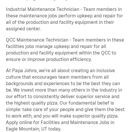
Industrial Maintenance Technician - Team members in
these maintenance jobs perform upkeep and repair for
all of the production and facility equipment in their
assigned center.
QCC Maintenance Technician - Team members in these
facilities jobs manage upkeep and repair for all
production and facility equipment within the QCC to
ensure or improve production efficiency.
At Papa Johns, we’re all about creating an inclusive
culture that encourages team members from all
backgrounds and experiences to be the best they can
be. We invest more than many others in the industry in
our effort to consistently deliver superior service and
the highest quality pizza. Our fundamental belief is
simple: take care of your people and give them the best
to work with, and you will make superior quality pizza.
Apply online for Facilities and Maintenance Jobs in
Eagle Mountain, UT today.