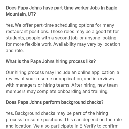
Does Papa Johns have part time worker Jobs in Eagle
Mountain, UT?
Yes. We offer part-time scheduling options for many
restaurant positions. These roles may be a good fit for
students, people with a second job, or anyone looking
for more flexible work. Availability may vary by location
and role.
What is the Papa Johns hiring process like?
Our hiring process may include an online application, a
review of your resume or application, and interviews
with managers or hiring teams. After hiring, new team
members may complete onboarding and training.
Does Papa Johns perform background checks?
Yes. Background checks may be part of the hiring
process for some positions. This can depend on the role
and location. We also participate in E-Verify to confirm