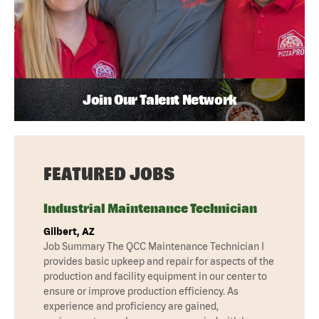
Join Our Talent Network
FEATURED JOBS
Industrial Maintenance Technician
Gilbert, AZ
Job Summary The QCC Maintenance Technician I
provides basic upkeep and repair for aspects of the
production and facility equipment in our center to
ensure or improve production efficiency. As
experience and proficiency are gained,