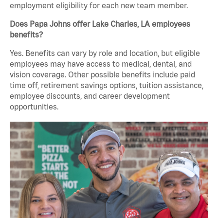
employment eligibility for each new team member.
Does Papa Johns offer Lake Charles, LA employees
benefits?
Yes. Benefits can vary by role and location, but eligible
employees may have access to medical, dental, and
vision coverage. Other possible benefits include paid
time off, retirement savings options, tuition assistance,
employee discounts, and career development
opportunities.