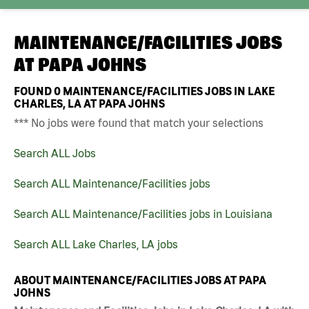
MAINTENANCE/FACILITIES JOBS
AT
PAPA JOHNS
FOUND
0
MAINTENANCE/FACILITIES JOBS IN LAKE
CHARLES, LA AT PAPA JOHNS
*** No jobs were found that match your selections
Search ALL Jobs
Search ALL Maintenance/Facilities jobs
Search ALL Maintenance/Facilities jobs in Louisiana
Search ALL Lake Charles, LA jobs
ABOUT MAINTENANCE/FACILITIES JOBS AT PAPA
JOHNS