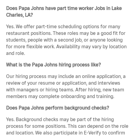
Does Papa Johns have part time worker Jobs in Lake
Charles, LA?
Yes. We offer part-time scheduling options for many
restaurant positions. These roles may be a good fit for
students, people with a second job, or anyone looking
for more flexible work. Availability may vary by location
and role.
What is the Papa Johns hiring process like?
Our hiring process may include an online application, a
review of your resume or application, and interviews
with managers or hiring teams. After hiring, new team
members may complete onboarding and training.
Does Papa Johns perform background checks?
Yes. Background checks may be part of the hiring
process for some positions. This can depend on the role
and location. We also participate in E-Verify to confirm