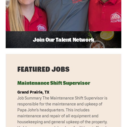
Join Our Talent Network
FEATURED JOBS
Maintenance Shift Supervisor
Grand Prairie, TX
Job Summary The Maintenance Shift Supervisor is
responsible for the maintenance and upkeep of
Papa John’s headquarters. This includes
maintenance and repair of all equipment and
housekeeping and general upkeep of the property.