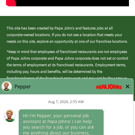
This site has been created by Papa John’s and features jobs at all
corporate-owned locations. If you do not see a location that meets your
needs on this site, explore an opportunity at one of our franchise locations.
*Keep in mind that employees of franchised restaurants are not employees
of Papa Johns corporate and Papa Johns corporate does not set or control
the terms of employment at its franchised restaurants. Employment terms,
including pay, hours and benefits, will be determined by the
franchisee/owner of the franchised restaurant and may not be the same as
those offered by Papa Johns corporate.
(link
opens
in
Career Areas
a