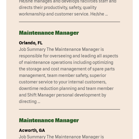
He/she manages and develops facilities staff and
directs their productivity, safety, quality
workmanship and customer service. He/she …
Maintenance Manager
Orlando, FL
Job Summary The Maintenance Manager is
responsible for overseeing and leading all aspects
of maintenance operations including optimizing
the storage and cost management of spare parts
management, team member safety, superior
customer service to your internal customers,
downtime reduction planning and team member
and Shift Manager personal development by
directing …
Maintenance Manager
Acworth, GA
Job Summary The Maintenance Manager is