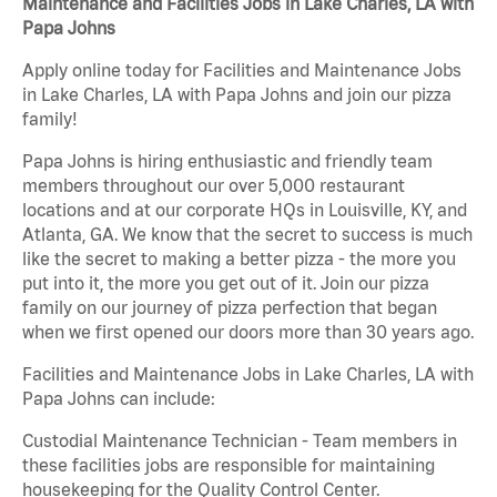
Maintenance and Facilities Jobs in Lake Charles, LA with
Papa Johns
Apply online today for Facilities and Maintenance Jobs
in Lake Charles, LA with Papa Johns and join our pizza
family!
Papa Johns is hiring enthusiastic and friendly team
members throughout our over 5,000 restaurant
locations and at our corporate HQs in Louisville, KY, and
Atlanta, GA. We know that the secret to success is much
like the secret to making a better pizza - the more you
put into it, the more you get out of it. Join our pizza
family on our journey of pizza perfection that began
when we first opened our doors more than 30 years ago.
Facilities and Maintenance Jobs in Lake Charles, LA with
Papa Johns can include:
Custodial Maintenance Technician - Team members in
these facilities jobs are responsible for maintaining
housekeeping for the Quality Control Center.