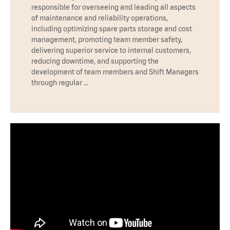
responsible for overseeing and leading all aspects
of maintenance and reliability operations,
including optimizing spare parts storage and cost
management, promoting team member safety,
delivering superior service to internal customers,
reducing downtime, and supporting the
development of team members and Shift Managers
through regular …