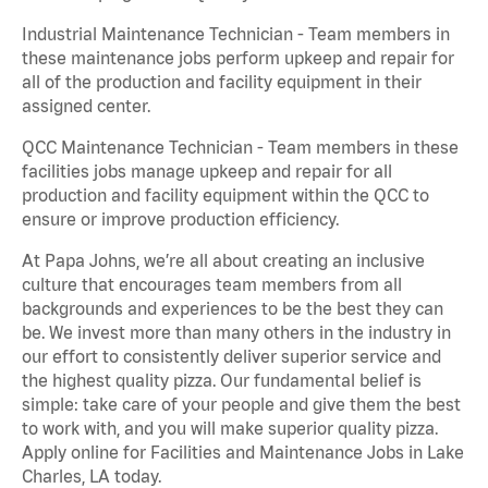
Industrial Maintenance Technician - Team members in
these maintenance jobs perform upkeep and repair for
all of the production and facility equipment in their
assigned center.
QCC Maintenance Technician - Team members in these
facilities jobs manage upkeep and repair for all
production and facility equipment within the QCC to
ensure or improve production efficiency.
At Papa Johns, we’re all about creating an inclusive
culture that encourages team members from all
backgrounds and experiences to be the best they can
be. We invest more than many others in the industry in
our effort to consistently deliver superior service and
the highest quality pizza. Our fundamental belief is
simple: take care of your people and give them the best
to work with, and you will make superior quality pizza.
Apply online for Facilities and Maintenance Jobs in Lake
Charles, LA today.